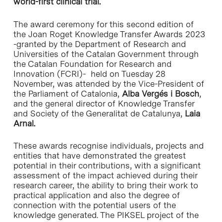
world-first clinical trial.
The award ceremony for this second edition of
the Joan Roget Knowledge Transfer Awards 2023
-granted by the Department of Research and
Universities of the Catalan Government through
the Catalan Foundation for Research and
Innovation (FCRI)- held on Tuesday 28
November, was attended by the Vice-President of
the Parliament of Catalonia,
Alba Vergés i Bosch
,
and the general director of Knowledge Transfer
and Society of the Generalitat de Catalunya,
Laia
Arnal.
These awards recognise individuals, projects and
entities that have demonstrated the greatest
potential in their contributions, with a significant
assessment of the impact achieved during their
research career, the ability to bring their work to
practical application and also the degree of
connection with the potential users of the
knowledge generated. The PIKSEL project of the