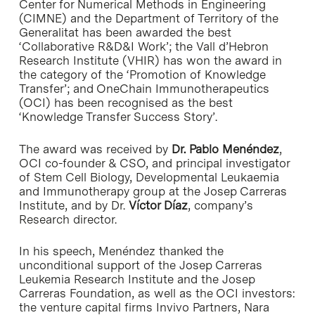
Center for Numerical Methods in Engineering
(CIMNE) and the Department of Territory of the
Generalitat has been awarded the best
‘Collaborative R&D&I Work’; the Vall d’Hebron
Research Institute (VHIR) has won the award in
the category of the ‘Promotion of Knowledge
Transfer’; and OneChain Immunotherapeutics
(OCI) has been recognised as the best
‘Knowledge Transfer Success Story’.
The award was received by
Dr. Pablo Menéndez
,
OCI co-founder & CSO, and principal investigator
of Stem Cell Biology, Developmental Leukaemia
and Immunotherapy group at the Josep Carreras
Institute, and by Dr.
Víctor Díaz
, company’s
Research director.
In his speech, Menéndez thanked the
unconditional support of the Josep Carreras
Leukemia Research Institute and the Josep
Carreras Foundation, as well as the OCI investors:
the venture capital firms Invivo Partners, Nara