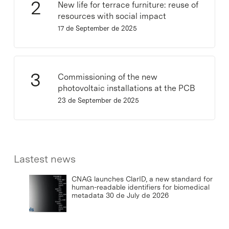
New life for terrace furniture: reuse of
resources with social impact
17 de September de 2025
Commissioning of the new
photovoltaic installations at the PCB
23 de September de 2025
Lastest news
CNAG launches ClarID, a new standard for
human-readable identifiers for biomedical
metadata
30 de July de 2026