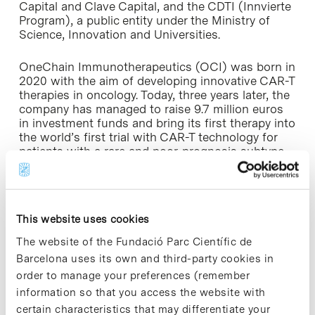
Capital and Clave Capital, and the CDTI (Innvierte
Program), a public entity under the Ministry of
Science, Innovation and Universities.
OneChain Immunotherapeutics (OCI) was born in
2020 with the aim of developing innovative CAR-T
therapies in oncology. Today, three years later, the
company has managed to raise 9.7 million euros
in investment funds and bring its first therapy into
the world’s first trial with CAR-T technology for
patients with a rare and poor-prognosis subtype
of T-cell leukaemia (cortical T-cell acute
lymphoblastic leukaemia) who do not respond to
currently available treatments.
This website uses cookies
This CART-Tis directed against a new CD1a target,
a receptor that is in the membrane of the tumor
The website of the Fundació Parc Científic de
cells of this subtype of T-line leukemia. For T-type
Barcelona uses its own and third-party cookies in
leukemias, there are already other CAR-T that
order to manage your preferences (remember
attack specific antigens, but it has been seen that
information so that you access the website with
they are very toxic because they not only kill
certain characteristics that may differentiate your
leukemic T cells, but also kill healthy T cells. This