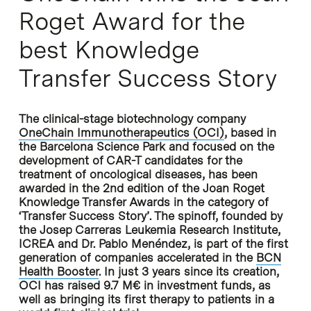
Roget Award for the
best Knowledge
Transfer Success Story
The clinical-stage biotechnology company
OneChain Immunotherapeutics (OCI)
, based in
the Barcelona Science Park and focused on the
development of CAR-T candidates for the
treatment of oncological diseases, has been
awarded in the 2nd edition of the Joan Roget
Knowledge Transfer Awards in the category of
‘Transfer Success Story’. The spinoff, founded by
the Josep Carreras Leukemia Research Institute,
ICREA and Dr. Pablo Menéndez, is part of the first
generation of companies accelerated in the
BCN
Health Booster
. In just 3 years since its creation,
OCI has raised 9.7 M€ in investment funds, as
well as bringing its first therapy to patients in a