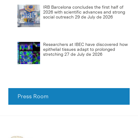
IRB Barcelona concludes the first half of
2026 with scientific advances and strong
social outreach
29 de July de 2026
Researchers at IBEC have discovered how
epithelial tissues adapt to prolonged
stretching
27 de July de 2026
Press Room