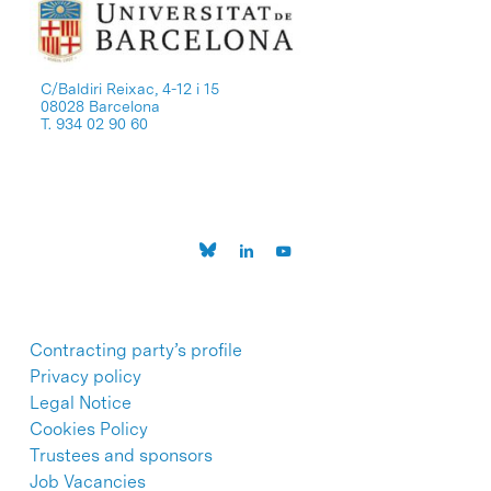
C/Baldiri Reixac, 4-12 i 15
08028 Barcelona
T. 934 02 90 60
Contracting party’s profile
Privacy policy
Legal Notice
Cookies Policy
Trustees and sponsors
Job Vacancies