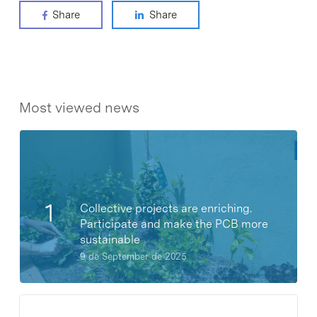
Share
Share
Most viewed news
Collective projects are enriching.
Participate and make the PCB more
sustainable
9 de September de 2025