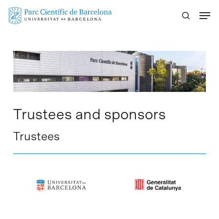
Skip
Menu
to
main
content
Trustees and sponsors
Trustees