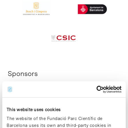
Sponsors
This website uses cookies
The website of the Fundació Parc Científic de
Barcelona uses its own and third-party cookies in