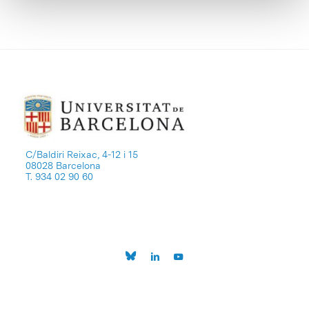
C/Baldiri Reixac, 4-12 i 15
08028 Barcelona
T. 934 02 90 60