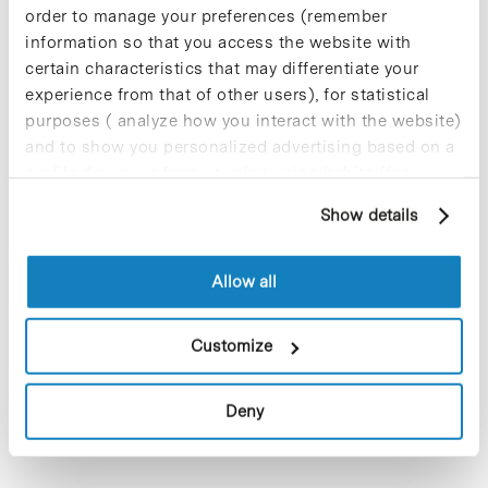
order to manage your preferences (remember
information so that you access the website with
certain characteristics that may differentiate your
experience from that of other users), for statistical
purposes ( analyze how you interact with the website)
and to show you personalized advertising based on a
profile drawn up from your browsing habits (for
example, pages visited). For more information about
Show details
Networks
cookies, you can consult the website's Cookie Policy.
Allow all
Customize
Deny