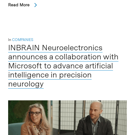
Read More
In
COMPANIES
INBRAIN Neuroelectronics
announces a collaboration with
Microsoft to advance artificial
intelligence in precision
neurology