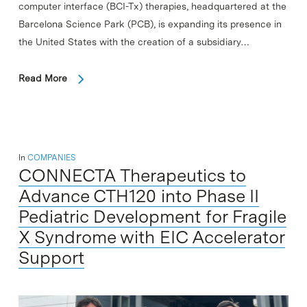
computer interface (BCI-Tx) therapies, headquartered at the
Barcelona Science Park (PCB), is expanding its presence in
the United States with the creation of a subsidiary…
Read More
In
COMPANIES
CONNECTA Therapeutics to
Advance CTH120 into Phase II
Pediatric Development for Fragile
X Syndrome with EIC Accelerator
Support