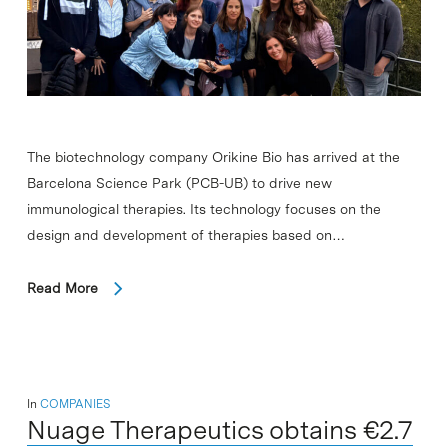
The biotechnology company Orikine Bio has arrived at the
Barcelona Science Park (PCB-UB) to drive new
immunological therapies. Its technology focuses on the
design and development of therapies based on…
Read More
In
COMPANIES
Nuage Therapeutics obtains €2.7