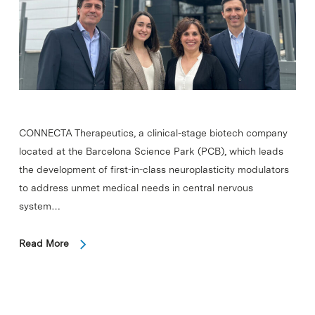
CONNECTA Therapeutics, a clinical-stage biotech company
located at the Barcelona Science Park (PCB), which leads
the development of first-in-class neuroplasticity modulators
to address unmet medical needs in central nervous
system…
Read More