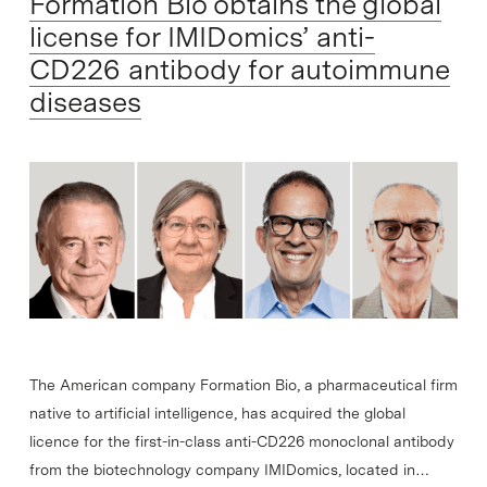
Formation Bio obtains the global
license for IMIDomics’ anti-
CD226 antibody for autoimmune
diseases
The American company Formation Bio, a pharmaceutical firm
native to artificial intelligence, has acquired the global
licence for the first-in-class anti-CD226 monoclonal antibody
from the biotechnology company IMIDomics, located in…