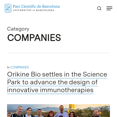
Skip
Menu
to
main
content
Category
COMPANIES
In
COMPANIES
Orikine Bio settles in the Science
Park to advance the design of
innovative immunotherapies