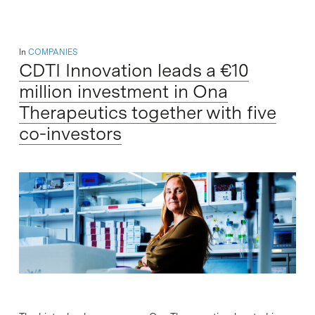
In
COMPANIES
CDTI Innovation leads a €10
million investment in Ona
Therapeutics together with five
co-investors