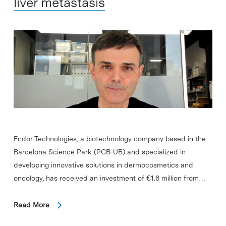
liver metastasis
Endor Technologies, a biotechnology company based in the
Barcelona Science Park (PCB-UB) and specialized in
developing innovative solutions in dermocosmetics and
oncology, has received an investment of €1.6 million from…
Read More