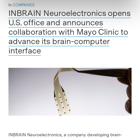
In
COMPANIES
INBRAIN Neuroelectronics opens
U.S. office and announces
collaboration with Mayo Clinic to
advance its brain-computer
interface
INBRAIN Neuroelectronics, a company developing brain-