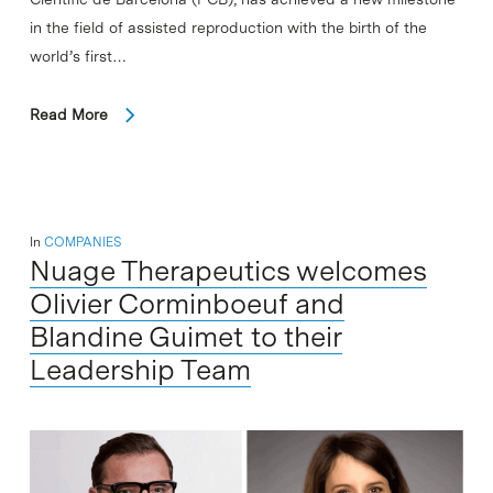
in the field of assisted reproduction with the birth of the
world’s first…
Read More
In
COMPANIES
Nuage Therapeutics welcomes
Olivier Corminboeuf and
Blandine Guimet to their
Leadership Team