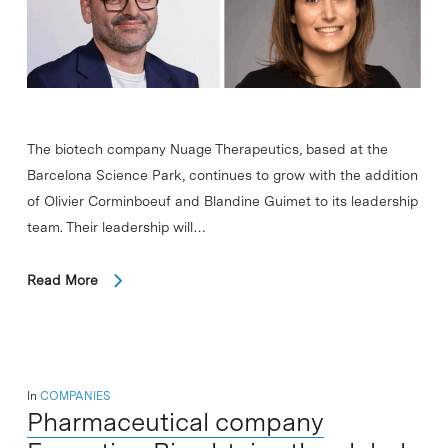
The biotech company Nuage Therapeutics, based at the
Barcelona Science Park, continues to grow with the addition
of Olivier Corminboeuf and Blandine Guimet to its leadership
team. Their leadership will…
Read More
In
COMPANIES
Pharmaceutical company