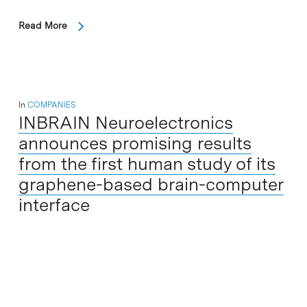
Read More
In
COMPANIES
INBRAIN Neuroelectronics
announces promising results
from the first human study of its
graphene-based brain-computer
interface