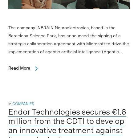
The company INBRAIN Neuroelectronics, based in the
Barcelona Science Park, has announced the signing of a
strategic collaboration agreement with Microsoft to drive the
implementation of agentic artificial intelligence (Agentic…
Read More
In
COMPANIES
Endor Technologies secures €1.6
million from the CDTI to develop
an innovative treatment against