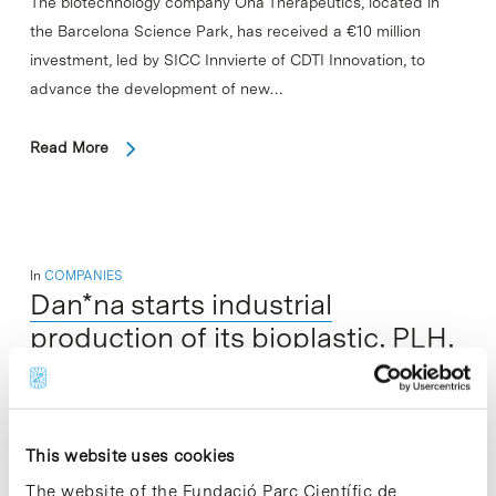
The biotechnology company Ona Therapeutics, located in
the Barcelona Science Park, has received a €10 million
investment, led by SICC Innvierte of CDTI Innovation, to
advance the development of new…
Read More
In
COMPANIES
Dan*na starts industrial
production of its bioplastic, PLH,
under worldwide patent with
potential applications in
electronics and health
This website uses cookies
The website of the Fundació Parc Científic de