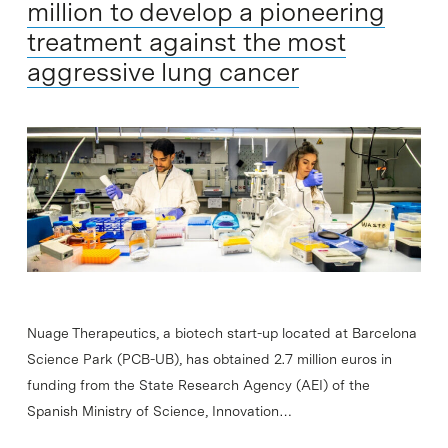
million to develop a pioneering
treatment against the most
aggressive lung cancer
Nuage Therapeutics, a biotech start-up located at Barcelona
Science Park (PCB-UB), has obtained 2.7 million euros in
funding from the State Research Agency (AEI) of the
Spanish Ministry of Science, Innovation…