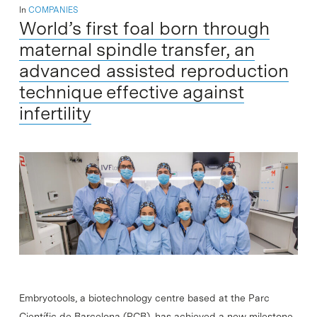
In
COMPANIES
World’s first foal born through
maternal spindle transfer, an
advanced assisted reproduction
technique effective against
infertility
Embryotools, a biotechnology centre based at the Parc
Científic de Barcelona (PCB), has achieved a new milestone