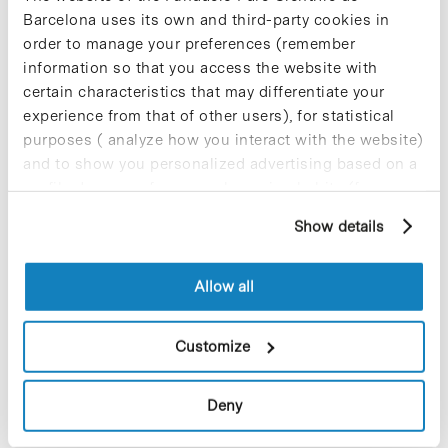
Barcelona uses its own and third-party cookies in
order to manage your preferences (remember
information so that you access the website with
certain characteristics that may differentiate your
experience from that of other users), for statistical
purposes ( analyze how you interact with the website)
and to show you personalized advertising based on a
profile drawn up from your browsing habits (for
example, pages visited). For more information about
It’s a green light for the industrial production of the
Show details
cookies, you can consult the website's Cookie Policy.
innovative bioplastic PLH from Dan*na (Artificial Nature, SL).
This bioengineering company, specialising in biomaterials and
Allow all
based at the Parc Científic…
Customize
Read More
Deny