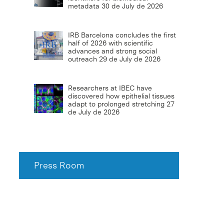
metadata
30 de July de 2026
IRB Barcelona concludes the first
half of 2026 with scientific
advances and strong social
outreach
29 de July de 2026
Researchers at IBEC have
discovered how epithelial tissues
adapt to prolonged stretching
27
de July de 2026
Press Room