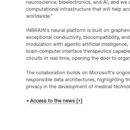
neuroscience, bioelectronics, and AI, and we 
computational infrastructure that will help ac
worldwide.”
INBRAIN’s neural platform is built on graphene
exceptional conductivity, biocompatibility, a
modulation with agentic artificial intelligen
brain-computer interface therapeutics capable
circuits in real time, opening the door to orga
The collaboration builds on Microsoft’s ongoi
responsible data architectures, highlighting 
privacy in the development of medical technolo
»
Access to the news [+]