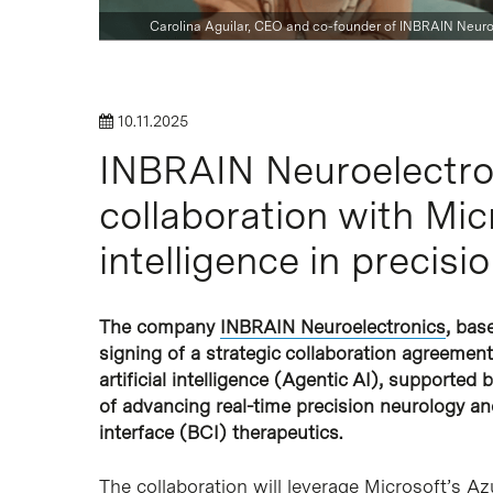
Carolina Aguilar, CEO and co-founder of INBRAIN Neuro
Hit enter to search or ESC to close
10.11.2025
INBRAIN Neuroelectro
collaboration with Micr
intelligence in precisi
The company
INBRAIN Neuroelectronics
, bas
signing of a strategic collaboration agreemen
artificial intelligence (Agentic AI), supported
of advancing real-time precision neurology a
interface (BCI) therapeutics.
The collaboration will leverage Microsoft’s A