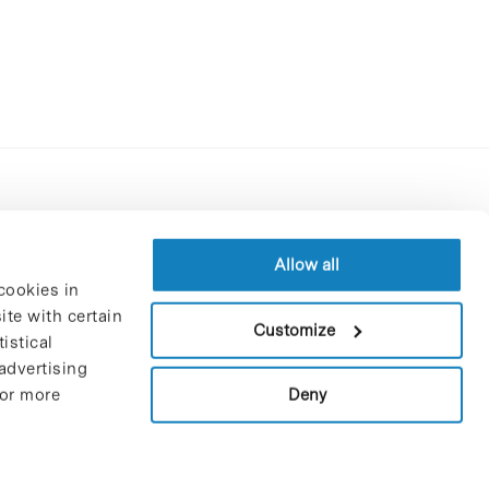
Contracting party’s profile
Privacy policy
Allow all
cookies in
Legal Notice
te with certain
Cookies Policy
Customize
istical
Trustees and sponsors
advertising
Job Vacancies
Deny
For more
Contact