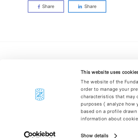
Share
Share
This website uses cookie
The website of the Funda
order to manage your pre
C/Baldiri Reixac, 4-12 i 15
characteristics that may d
08028 Barcelona
purposes ( analyze how y
T. 934 02 90 60
based on a profile drawn
information about cookie
Show details