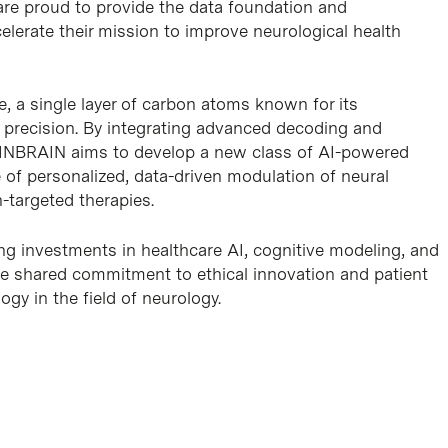
are proud to provide the data foundation and
celerate their mission to improve neurological health
, a single layer of carbon atoms known for its
nd precision. By integrating advanced decoding and
ce, INBRAIN aims to develop a new class of AI-powered
 of personalized, data-driven modulation of neural
n-targeted therapies.
ng investments in healthcare AI, cognitive modeling, and
the shared commitment to ethical innovation and patient
gy in the field of neurology.