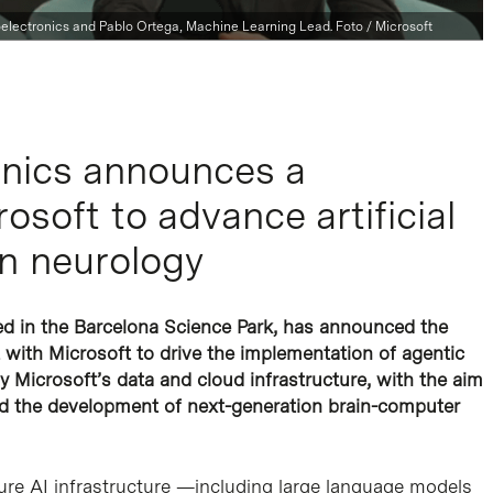
electronics and Pablo Ortega, Machine Learning Lead. Foto / Microsoft
nics announces a
osoft to advance artificial
on neurology
ed in the Barcelona Science Park, has announced the
t with Microsoft to drive the implementation of agentic
 by Microsoft’s data and cloud infrastructure, with the aim
nd the development of next-generation brain-computer
zure AI infrastructure —including large language models