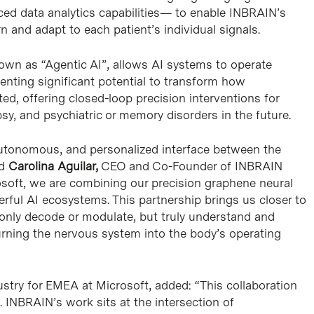
ced data analytics capabilities— to enable INBRAIN’s
rn and adapt to each patient’s individual signals.
known as “Agentic AI”, allows AI systems to operate
nting significant potential to transform how
ed, offering closed-loop precision interventions for
sy, and psychiatric or memory disorders in the future.
, autonomous, and personalized interface between the
id
Carolina Aguilar,
CEO and Co-Founder of INBRAIN
osoft, we are combining our precision graphene neural
ful AI ecosystems. This partnership brings us closer to
 only decode or modulate, but truly understand and
urning the nervous system into the body’s operating
ustry for EMEA at Microsoft, added: “This collaboration
ce. INBRAIN’s work sits at the intersection of