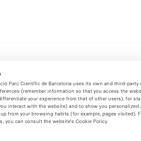
s
ció Parc Científic de Barcelona uses its own and third-party 
ferences (remember information so that you access the websi
ifferentiate your experience from that of other users), for stat
ou interact with the website) and to show you personalized 
 up from your browsing habits (for example, pages visited). 
s, you can consult the website's Cookie Policy.