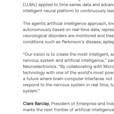
(LLMs) applied to time-series data and advan
intelligent neural platform to continuously lea
The agentic artificial intelligence approach, 
autonomously based on real-time data, represe
neurological disorders are monitored and treat
conditions such as Parkinson’s disease, epilep
“Our vision is to create the most intelligent
nervous system and artificial intelligence,” sa
Neuroelectronics. “By collaborating with Micr
technology with one of the world’s most power
a future where brain-computer interfaces not
respond to the nervous system in real time, t
system.”
Clare Barclay
, President of Enterprise and Ind
marks the next frontier of artificial intelligen