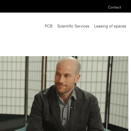
Contact
PCB
Scientific Services
Leasing of spaces