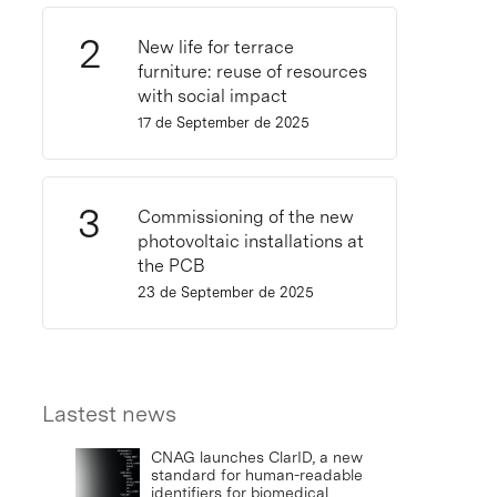
New life for terrace
furniture: reuse of resources
with social impact
17 de September de 2025
Commissioning of the new
photovoltaic installations at
the PCB
23 de September de 2025
Lastest news
CNAG launches ClarID, a new
standard for human-readable
identifiers for biomedical