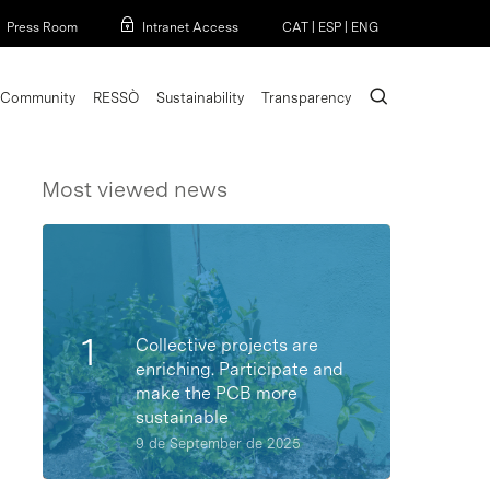
Menu
Press Room
Intranet Access
CAT
|
ESP
|
ENG
search
Community
RESSÒ
Sustainability
Transparency
Most viewed news
Collective projects are
enriching. Participate and
make the PCB more
sustainable
9 de September de 2025