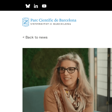
Skip
to
main
content
< Back to news