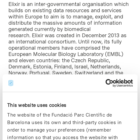
Elixir is an inter-governmental organisation which
builds on existing data resources and services
within Europe to aim is to manage, exploit, and
distribute the massive amounts of information
generated currently by biomedical
research. Elixir was created in December 2013 as
an international consortium. Until now, its fully
operational members have comprised the
European Molecular Biology Laboratory (EMBL)
and eleven countries: the Czech Republic,
Denmark, Estonia, Finland, Israel, Netherlands,
Norway, Portugal, Sweden, Switzerland and the
United Kingdom.
Spanish participation in Elixir has been promoted
by the Ministry of Economy and Competitiveness
This website uses cookies
(MINECO) through its policy to reinforce the
internationalization of Spanish science and
The website of the Fundació Parc Científic de
innovativeness in science and technology. Elixir s
Barcelona uses its own and third-party cookies in
included in the Roadmap of Research
order to manage your preferences (remember
Infrastructures from the European Strategy Forum
on Research Infrastructures (ESFRI), and with a
information so that you access the website with