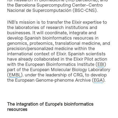
the Barcelona Supercomputing Center–Centro
Nacional de Supercomputación (BSC-CNS).
INB’s mission is to transfer the Elixir expertise to
the laboratories of research institutions and
businesses. It will coordinate, integrate and
develop Spanish bioinformatics resources in
genomics, proteomics, translational medicine, and
precision/personalized medicine within the
international context of Elixir. Spanish scientists
have already collaborated in the Elixir Pilot action
with the European Bioinformatics Institute (
EBI
)
part of the European Molecular Biology Laboratory
(
EMBL
). under the leadership of CRG, to develop
the European Genome-phenome Archive (
EGA
).
The integration of Europe’s bioinformatics
resources