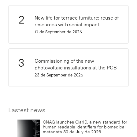
New life for terrace furniture: reuse of
resources with social impact
17 de September de 2025
Commissioning of the new
photovoltaic installations at the PCB
23 de September de 2025
Lastest news
CNAG launches ClarID, a new standard for
human-readable identifiers for biomedical
metadata
30 de July de 2026