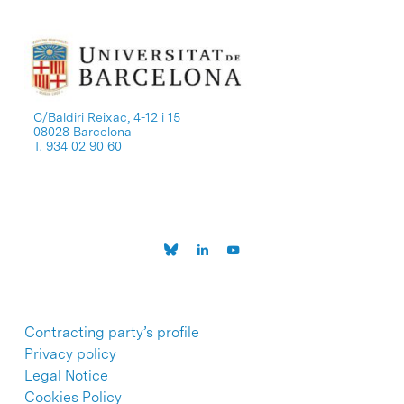
C/Baldiri Reixac, 4-12 i 15
08028 Barcelona
T. 934 02 90 60
Contracting party’s profile
Privacy policy
Legal Notice
Cookies Policy