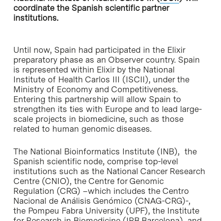
coordinate the Spanish scientific partner
institutions.
Until now, Spain had participated in the Elixir
preparatory phase as an Observer country. Spain
is represented within Elixir by the National
Institute of Health Carlos III (ISCII), under the
Ministry of Economy and Competitiveness.
Entering this partnership will allow Spain to
strengthen its ties with Europe and to lead large-
scale projects in biomedicine, such as those
related to human genomic diseases.
The National Bioinformatics Institute (INB), the
Spanish scientific node, comprise top-level
institutions such as the National Cancer Research
Centre (CNIO), the Centre for Genomic
Regulation (CRG) –which includes the Centro
Nacional de Análisis Genómico (CNAG-CRG)-,
the Pompeu Fabra University (UPF), the Institute
for Research in Biomedicine (IRB Barcelona), and