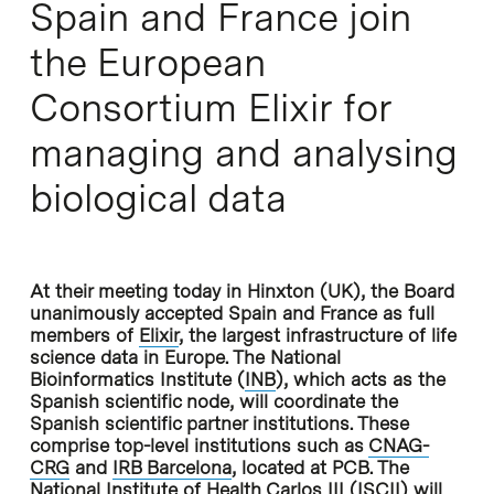
Spain and France join
the European
Consortium Elixir for
managing and analysing
biological data
At their meeting today in Hinxton (UK), the Board
unanimously accepted Spain and France as full
members of
Elixir
, the largest infrastructure of life
science data in Europe. The National
Bioinformatics Institute (
INB
), which acts as the
Spanish scientific node, will coordinate the
Spanish scientific partner institutions. These
comprise top-level institutions such as
CNAG-
CRG
and
IRB Barcelona
, located at PCB. The
National Institute of Health Carlos III (
ISCII
) will