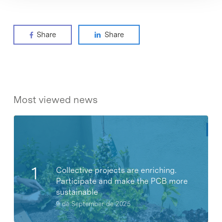
Share
Share
Most viewed news
Collective projects are enriching.
Participate and make the PCB more
sustainable
9 de September de 2025