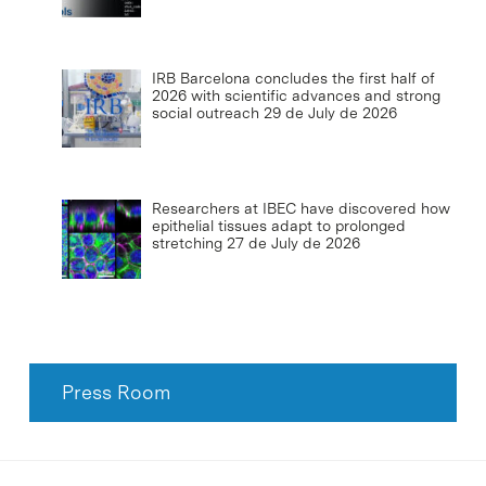
IRB Barcelona concludes the first half of
2026 with scientific advances and strong
social outreach
29 de July de 2026
Researchers at IBEC have discovered how
epithelial tissues adapt to prolonged
stretching
27 de July de 2026
Press Room