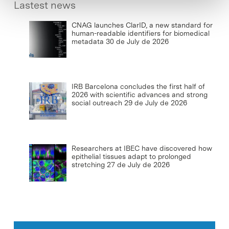
Lastest news
CNAG launches ClarID, a new standard for
human-readable identifiers for biomedical
metadata
30 de July de 2026
IRB Barcelona concludes the first half of
2026 with scientific advances and strong
social outreach
29 de July de 2026
Researchers at IBEC have discovered how
epithelial tissues adapt to prolonged
stretching
27 de July de 2026