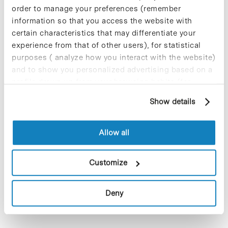
Participate and make the PCB more
order to manage your preferences (remember
sustainable
information so that you access the website with
9 de September de 2025
certain characteristics that may differentiate your
experience from that of other users), for statistical
purposes ( analyze how you interact with the website)
and to show you personalized advertising based on a
New life for terrace furniture: reuse of
profile drawn up from your browsing habits (for
resources with social impact
example, pages visited). For more information about
Show details
17 de September de 2025
cookies, you can consult the website's Cookie Policy.
Allow all
Commissioning of the new
photovoltaic installations at the PCB
Customize
23 de September de 2025
Deny