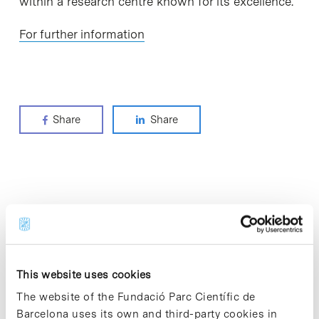
within a research centre known for its excellence.
For further information
Share
Share
Most viewed news
This website uses cookies
The website of the Fundació Parc Científic de
Collective projects are enriching.
Barcelona uses its own and third-party cookies in