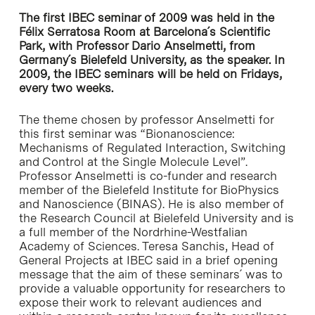
The first IBEC seminar of 2009 was held in the
Félix Serratosa Room at Barcelona´s Scientific
Park, with Professor Dario Anselmetti, from
Germany´s Bielefeld University, as the speaker. In
2009, the IBEC seminars will be held on Fridays,
every two weeks.
The theme chosen by professor Anselmetti for
this first seminar was “Bionanoscience:
Mechanisms of Regulated Interaction, Switching
and Control at the Single Molecule Level”.
Professor Anselmetti is co-funder and research
member of the Bielefeld Institute for BioPhysics
and Nanoscience (BINAS). He is also member of
the Research Council at Bielefeld University and is
a full member of the Nordrhine-Westfalian
Academy of Sciences. Teresa Sanchis, Head of
General Projects at IBEC said in a brief opening
message that the aim of these seminars´ was to
provide a valuable opportunity for researchers to
expose their work to relevant audiences and