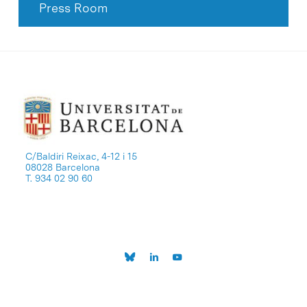
Press Room
C/Baldiri Reixac, 4-12 i 15
08028 Barcelona
T. 934 02 90 60