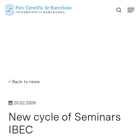
Skip
Menu
to
main
content
< Back to news
20.02.2009
New cycle of Seminars
IBEC