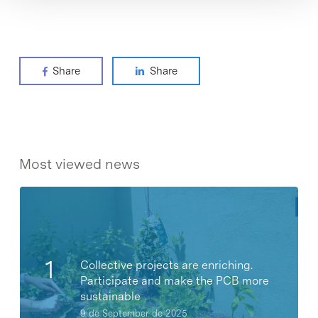
Share
Share
Most viewed news
Collective projects are enriching.
Participate and make the PCB more
sustainable
9 de September de 2025