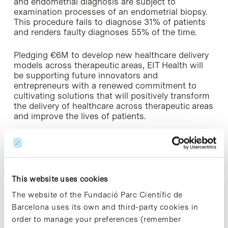
and endometrial diagnosis are subject to
examination processes of an endometrial biopsy.
This procedure fails to diagnose 31% of patients
and renders faulty diagnoses 55% of the time.
Pledging €6M to develop new healthcare delivery
models across therapeutic areas, EIT Health will
be supporting future innovators and
entrepreneurs with a renewed commitment to
cultivating solutions that will positively transform
the delivery of healthcare across therapeutic areas
and improve the lives of patients.
“EIT Health is proud to play a role in fostering life-
changing innovations that will reshape the way
that healthcare is delivered. There is a real impetus
to invest in promising solutions that will enhance
This website uses cookies
patient outcomes and build the foundations of a
more efficient and sustainable healthcare system
The website of the Fundació Parc Científic de
for all – not just in cancer care, but across all
Barcelona uses its own and third-party cookies in
therapeutic areas”, says
Jean-Marc Bourez
, CEO
order to manage your preferences (remember
of EIT Health.