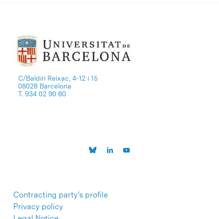
C/Baldiri Reixac, 4-12 i 15
08028 Barcelona
T. 934 02 90 60
Contracting party’s profile
Privacy policy
Legal Notice