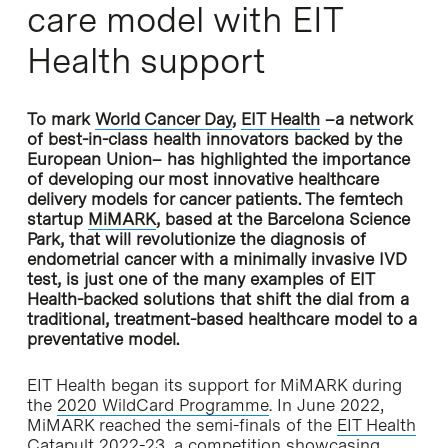
care model with EIT
Health support
To mark
World Cancer Day
,
EIT He
alth
–a network
of best-in-class health innovators backed by the
European Union– has highlighted the importance
of developing our most innovative healthcare
delivery models for cancer patients. The femtech
startup
MiMARK
, based at the Barcelona Science
Park, that will revolutionize the diagnosis of
endometrial cancer with a minimally invasive IVD
test, is just one of the many examples of EIT
Health-backed solutions that shift the dial from a
traditional, treatment-based healthcare model to a
preventative model.
EIT Health began its support for MiMARK during
the
2020 WildCard Programme
. In June 2022,
MiMARK reached the semi-finals of the
EIT Health
Catapult 2022-23
, a competition showcasing