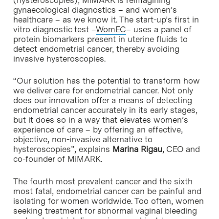
gynaecological diagnostics – and women’s
healthcare – as we know it. The start-up’s first in
vitro diagnostic test –
WomEC
– uses a panel of
protein biomarkers present in uterine fluids to
detect endometrial cancer, thereby avoiding
invasive hysteroscopies.
“Our solution has the potential to transform how
we deliver care for endometrial cancer. Not only
does our innovation offer a means of detecting
endometrial cancer accurately in its early stages,
but it does so in a way that elevates women’s
experience of care – by offering an effective,
objective, non-invasive alternative to
hysteroscopies”, explains
Marina Rigau
, CEO and
co-founder of MiMARK.
The fourth most prevalent cancer and the sixth
most fatal, endometrial cancer can be painful and
isolating for women worldwide. Too often, women
seeking treatment for abnormal vaginal bleeding