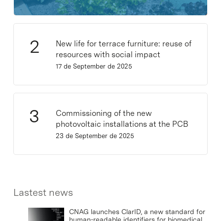
New life for terrace furniture: reuse of
resources with social impact
17 de September de 2025
Commissioning of the new
photovoltaic installations at the PCB
23 de September de 2025
Lastest news
CNAG launches ClarID, a new standard for
human-readable identifiers for biomedical