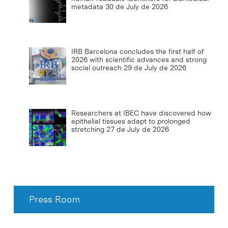
metadata
30 de July de 2026
IRB Barcelona concludes the first half of
2026 with scientific advances and strong
social outreach
29 de July de 2026
Researchers at IBEC have discovered how
epithelial tissues adapt to prolonged
stretching
27 de July de 2026
Press Room