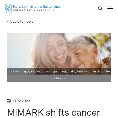
Skip
Menu
to
main
< Back to news
content
Shot of a happy senior woman spending quality time with her daughter
outdoors
03.02.2023
MiMARK shifts cancer