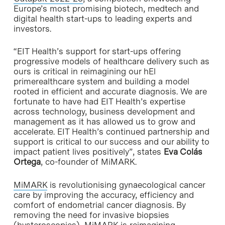
Europe’s most promising biotech, medtech and
digital health start-ups to leading experts and
investors.
“EIT Health’s support for start-ups offering
progressive models of healthcare delivery such as
ours is critical in reimagining our hEl
primerealthcare system and building a model
rooted in efficient and accurate diagnosis. We are
fortunate to have had EIT Health’s expertise
across technology, business development and
management as it has allowed us to grow and
accelerate. EIT Health’s continued partnership and
support is critical to our success and our ability to
impact patient lives positively”, states
Eva Colás
Ortega
, co-founder of MiMARK.
MiMARK
is revolutionising gynaecological cancer
care by improving the accuracy, efficiency and
comfort of endometrial cancer diagnosis. By
removing the need for invasive biopsies
(hysteroscopies), MiMARK is reimagining