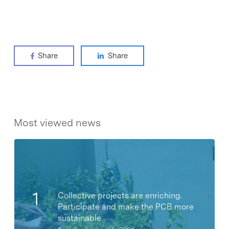
Share
Share
Most viewed news
Collective projects are enriching.
Participate and make the PCB more
sustainable