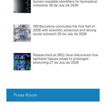
human-readable identifiers for biomedical
metadata
30 de July de 2026
IRB Barcelona concludes the first half of
2026 with scientific advances and strong
social outreach
29 de July de 2026
Researchers at IBEC have discovered how
epithelial tissues adapt to prolonged
stretching
27 de July de 2026
Press Room