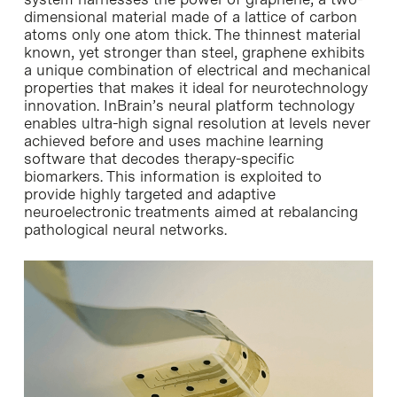
dimensional material made of a lattice of carbon
atoms only one atom thick. The thinnest material
known, yet stronger than steel, graphene exhibits
a unique combination of electrical and mechanical
properties that makes it ideal for neurotechnology
innovation. InBrain’s neural platform technology
enables ultra-high signal resolution at levels never
achieved before and uses machine learning
software that decodes therapy-specific
biomarkers. This information is exploited to
provide highly targeted and adaptive
neuroelectronic treatments aimed at rebalancing
pathological neural networks.