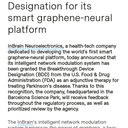
Designation for its
smart graphene-neural
platform
InBrain Neuroelectronics
, a health-tech company
dedicated to developing the world’s first smart
graphene-neural platform, today announced that
its intelligent network modulation system has
been granted the Breakthrough Device
Designation (BDD) from the U.S. Food & Drug
Administration (FDA) as an adjunctive therapy for
treating Parkinson’s disease. Thanks to this
recognition, the company, headquartered in the
Barcelona Science Park, will receive feedback
throughout the regulatory process, as well as
prioritized review by the agency.
The
InBrain
‘s intelligent network modulation
system harnesses the power of graphene, a two-