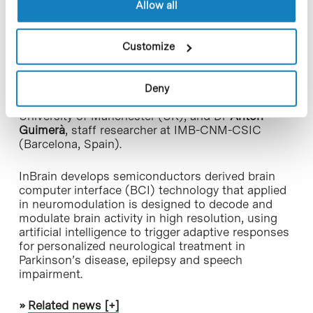
and Nanotechnology (
ICN2
) and
ICREA
, with the
Allow all
participation of the Institute of Microelectronics of
Barcelona (
IMB-CNM-CSIC
). In addition to
Carolina Aguilar,
other of its founders are ICREA
Customize
Prof.
Jose A. Garrido
,
Advanced Electronic
Materials and Devices
‘s group leader at ICN2
(Barcelona, Spain); Prof.
Kostas Kostarelos
, group
Deny
leader at ICN2 and chair of Nanomedicine at the
University of Manchester (UK), and Dr
Anton
Guimerà
, staff researcher at IMB-CNM-CSIC
(Barcelona, Spain).
InBrain develops semiconductors derived brain
computer interface (BCI) technology that applied
in neuromodulation is designed to decode and
modulate brain activity in high resolution, using
artificial intelligence to trigger adaptive responses
for personalized neurological treatment in
Parkinson’s disease, epilepsy and speech
impairment.
»
Related news [+]