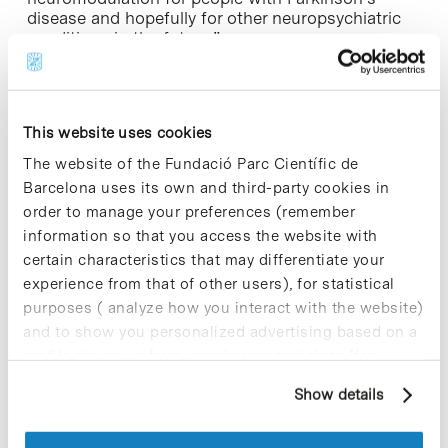
disease and hopefully for other neuropsychiatric
conditions in the future.”
Thanks to the FDA Breakthrough Device
recognition of the InBrain system, the company
will receive feedback throughout the regulatory
This website uses cookies
process, as well as prioritized review by the
agency.
The website of the Fundació Parc Científic de
Barcelona uses its own and third-party cookies in
“InBrain is dedicated to leveraging new
order to manage your preferences (remember
discoveries in materials science and transforming
information so that you access the website with
them into safe and effective breakthrough therapy
certain characteristics that may differentiate your
applications,” adds
Carolina Aguilar
, InBrain
experience from that of other users), for statistical
Neuroelectronics CEO and co-founder “We
purposes ( analyze how you interact with the website)
anticipate developing our technology to treat other
conditions affecting the central and peripheral
and to show you personalized advertising based on a
nervous systems to make BCI technology relevant
profile drawn up from your browsing habits (for
in neuro and bioelectronics.”
example, pages visited). For more information about
Show details
cookies, you can consult the website's Cookie Policy.
InBrain Neuroelectronics
was founded in 2020 as
a spin-off of the Catalan Institute of Nanoscience