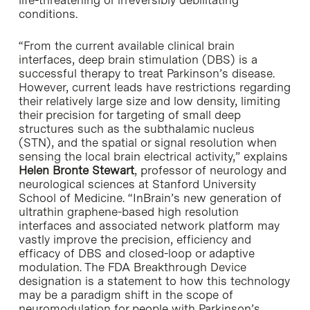
life-threatening or irreversibly debilitating
conditions.
“From the current available clinical brain
interfaces, deep brain stimulation (DBS) is a
successful therapy to treat Parkinson’s disease.
However, current leads have restrictions regarding
their relatively large size and low density, limiting
their precision for targeting of small deep
structures such as the subthalamic nucleus
(STN), and the spatial or signal resolution when
sensing the local brain electrical activity,” explains
Helen Bronte Stewart
, professor of neurology and
neurological sciences at Stanford University
School of Medicine. “InBrain’s new generation of
ultrathin graphene-based high resolution
interfaces and associated network platform may
vastly improve the precision, efficiency and
efficacy of DBS and closed-loop or adaptive
modulation. The FDA Breakthrough Device
designation is a statement to how this technology
may be a paradigm shift in the scope of
neuromodulation for people with Parkinson’s