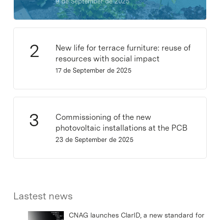
9 de September de 2025
New life for terrace furniture: reuse of
resources with social impact
17 de September de 2025
Commissioning of the new
photovoltaic installations at the PCB
23 de September de 2025
Lastest news
CNAG launches ClarID, a new standard for