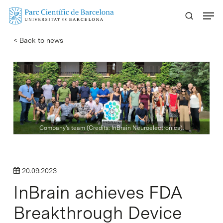
Skip
Menu
to
main
< Back to news
content
Company's team (Credits: InBrain Neuroelectronics).
20.09.2023
InBrain achieves FDA
Breakthrough Device