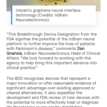
Inbrain’s graphene neural interface
technology (Credits: InBrain
Neuroelectronics).
“This Breakthrough Device Designation from the
FDA signifies the potential of the InBrain neural
platform to further improve the lives of patients
with Parkinson’s disease,” comments
Dan
Gnansia
, InBrain Neuroelectronics Head of Clinical
Affairs. “We look forward to working with the
agency to help bring this important advance into
clinical practice.”
The BDD recognizes devices that represent a
major innovation or offer reasonable evidence of
significant advantage over existing approved or
cleared alternatives. It also expedites the
development and FDA review of new devices with
the potential to more effectively treat or diagnose