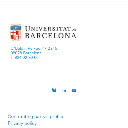
C/Baldiri Reixac, 4-12 i 15
08028 Barcelona
T. 934 02 90 60
Contracting party’s profile
Privacy policy