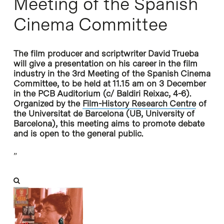
Meeting of the Spanish
Cinema Committee
The film producer and scriptwriter David Trueba
will give a presentation on his career in the film
industry in the 3rd Meeting of the Spanish Cinema
Committee, to be held at 11.15 am on 3 December
in the PCB Auditorium (c/ Baldiri Reixac, 4-6).
Organized by the
Film-History Research Centre
of
the Universitat de Barcelona (UB, University of
Barcelona), this meeting aims to promote debate
and is open to the general public.
”