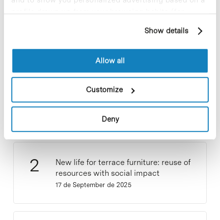
Most viewed news
profile drawn up from your browsing habits (for
example, pages visited). For more information about
Show details
cookies, you can consult the website's Cookie Policy.
Allow all
Collective projects are enriching.
Customize
Participate and make the PCB more
sustainable
9 de September de 2025
Deny
New life for terrace furniture: reuse of
resources with social impact
17 de September de 2025