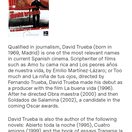
Qualified in journalism, David Trueba (born in
1969, Madrid) is one of the most relevant names
in current Spanish cinema. Scriptwriter of films
such as
Amo tu cama rica
and
Los peores años
de nuestra vida
, by Emilio Martínez-Lázaro; or Too
much and
La niña de tus ojos
, directed by
Fernando Trueba, David Trueba made his debut as
a producer with the film
La buena vida
(1996).
After he directed
Obra maestra
(2000) and then
Soldados de Salamina
(2002), a candidate in the
coming Oscar awards.
David Trueba is also the author of the following
novels:
Abierto toda la noche
(1995),
Cuatro
amigos
(1999) and the book of essays
Tragarse la