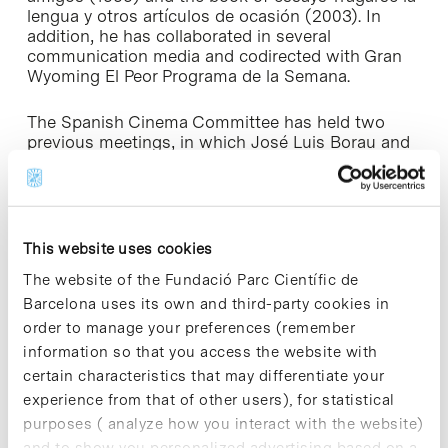
lengua y otros artículos de ocasión
(2003). In
addition, he has collaborated in several
communication media and codirected with Gran
Wyoming
El Peor Programa de la Semana
.
The Spanish Cinema Committee has held two
previous meetings, in which José Luis Borau and
José Luis Guerín participated. These were
attended by professionals from the cinema
industry and students from the UB Faculty of
Geography and History.
This website uses cookies
The website of the Fundació Parc Científic de
Barcelona uses its own and third-party cookies in
order to manage your preferences (remember
Share
Share
information so that you access the website with
certain characteristics that may differentiate your
experience from that of other users), for statistical
purposes ( analyze how you interact with the website)
and to show you personalized advertising based on a