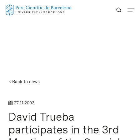
Skip
Menu
to
main
content
< Back to news
27.11.2003
David Trueba
participates in the 3rd