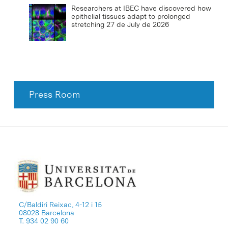
Researchers at IBEC have discovered how
epithelial tissues adapt to prolonged
stretching
27 de July de 2026
Press Room
C/Baldiri Reixac, 4-12 i 15
08028 Barcelona
T. 934 02 90 60