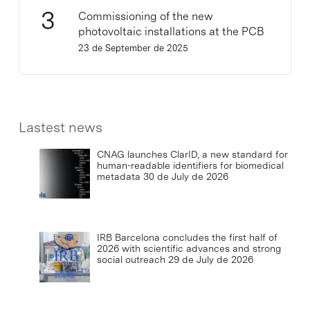
Commissioning of the new
photovoltaic installations at the PCB
23 de September de 2025
Lastest news
CNAG launches ClarID, a new standard for
human-readable identifiers for biomedical
metadata
30 de July de 2026
IRB Barcelona concludes the first half of
2026 with scientific advances and strong
social outreach
29 de July de 2026