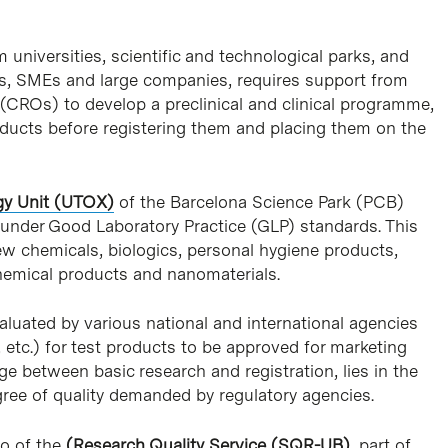
niversities, scientific and technological parks, and
-ups, SMEs and large companies, requires support from
(CROs) to develop a preclinical and clinical programme,
products before registering them and placing them on the
gy Unit (UTOX)
of the Barcelona Science Park (PCB)
s under Good Laboratory Practice (GLP) standards. This
w chemicals, biologics, personal hygiene products,
chemical products and nanomaterials.
luated by various national and international agencies
c.) for test products to be approved for marketing
e between basic research and registration, lies in the
ree of quality demanded by regulatory agencies.
ro of the
(Research Quality Service (SQR-UB)
, part of