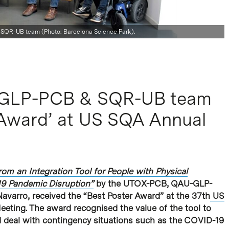
QR-UB team (Photo: Barcelona Science Park).
GLP-PCB & SQR-UB team
 Award’ at US SQA Annual
om an Integration Tool for People with Physical
19 Pandemic Disruption”
by the UTOX-PCB, QAU-GLP-
arro, received the “Best Poster Award” at the 37th
US
eting. The award recognised the value of the tool to
nd deal with contingency situations such as the COVID-19