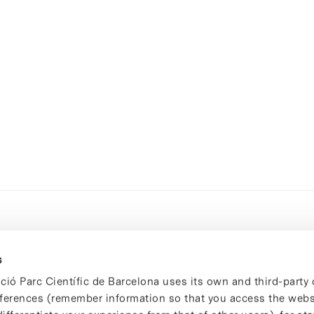
s
ció Parc Científic de Barcelona uses its own and third-party 
ferences (remember information so that you access the websi