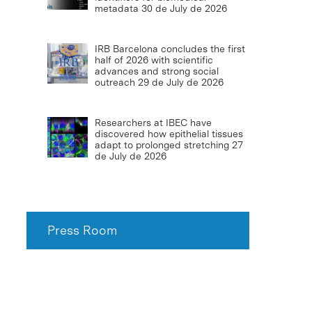
metadata
30 de July de 2026
IRB Barcelona concludes the first
half of 2026 with scientific
advances and strong social
outreach
29 de July de 2026
Researchers at IBEC have
discovered how epithelial tissues
adapt to prolonged stretching
27
de July de 2026
Press Room