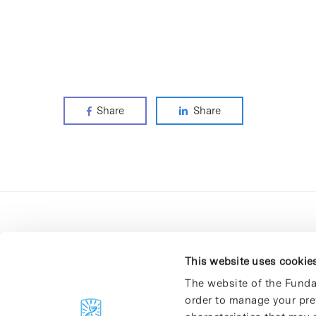
Share
Share
This website uses cookie
The website of the Funda
order to manage your pre
C/Baldiri Reixac, 4-12 i 15