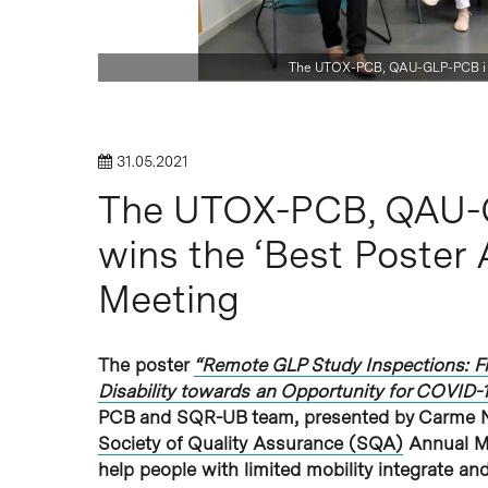
The UTOX-PCB, QAU-GLP-PCB i S
Hit enter to search or ESC to close
31.05.2021
The UTOX-PCB, QAU-
wins the ‘Best Poster
Meeting
The poster
“Remote GLP Study Inspections: Fr
Disability towards an Opportunity for COVID-
PCB and SQR-UB team, presented by Carme Nav
Society of Quality Assurance (SQA)
Annual Me
help people with limited mobility integrate a