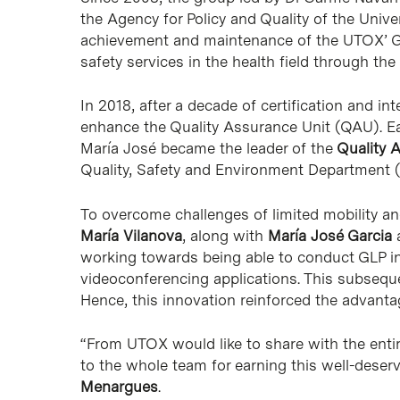
the Agency for Policy and Quality of the Unive
achievement and maintenance of the UTOX’ GL
safety services in the health field through t
In 2018, after a decade of certification and in
enhance the Quality Assurance Unit (QAU). Ear
María José became the leader of the
Quality 
Quality, Safety and Environment Department
To overcome challenges of limited mobility an
María Vilanova
, along with
María José Garcia
a
working towards being able to conduct GLP ins
videoconferencing applications. This subseque
Hence, this innovation reinforced the advanta
“From UTOX would like to share with the enti
to the whole team for earning this well-deser
Menargues
.