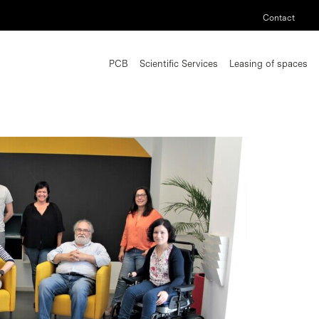
Contact
PCB
Scientific Services
Leasing of spaces