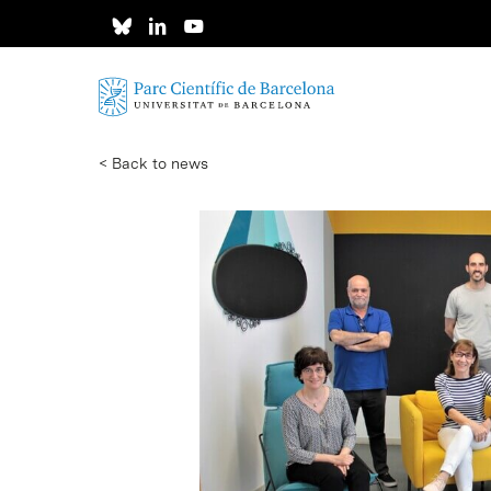
Skip
to
main
content
< Back to news