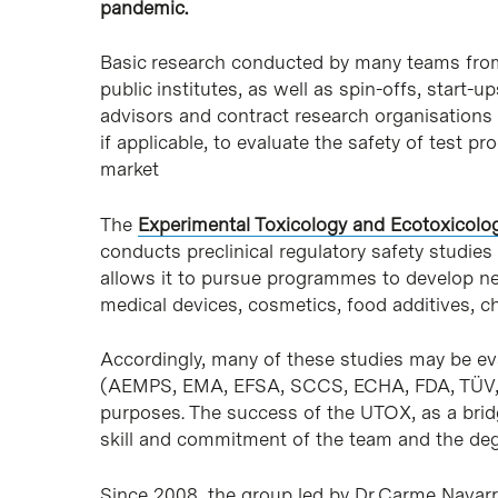
pandemic.
Basic research conducted by many teams from u
public institutes, as well as spin-offs, start
advisors and contract research organisations 
if applicable, to evaluate the safety of test 
market
The
Experimental Toxicology and Ecotoxicolo
conducts preclinical regulatory safety studie
allows it to pursue programmes to develop ne
medical devices, cosmetics, food additives, 
Accordingly, many of these studies may be eva
(AEMPS, EMA, EFSA, SCCS, ECHA, FDA, TÜV, et
purposes. The success of the UTOX, as a bridg
skill and commitment of the team and the deg
Since 2008, the group led by Dr Carme Navar