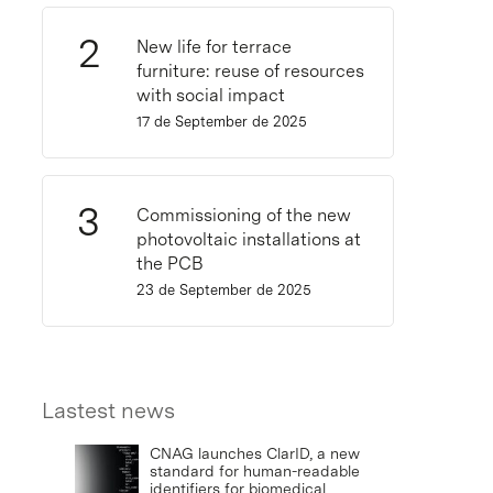
New life for terrace
furniture: reuse of resources
with social impact
17 de September de 2025
Commissioning of the new
photovoltaic installations at
the PCB
23 de September de 2025
Lastest news
CNAG launches ClarID, a new
standard for human-readable
identifiers for biomedical