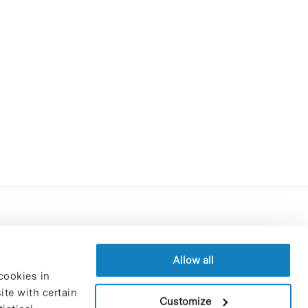
Contracting party’s profile
Privacy policy
Allow all
cookies in
Legal Notice
te with certain
Cookies Policy
Customize