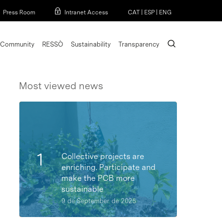
Menu
Press Room
Intranet Access
CAT
|
ESP
|
ENG
search
Community
RESSÒ
Sustainability
Transparency
Most viewed news
Collective projects are
enriching. Participate and
make the PCB more
sustainable
9 de September de 2025