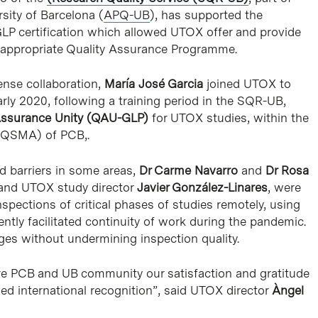
rsity of Barcelona (
APQ-UB
), has supported the
P certification which allowed UTOX offer and provide
he appropriate Quality Assurance Programme.
tense collaboration,
María José Garcia
joined UTOX to
ly 2020, following a training period in the SQR-UB,
Assurance Unity (QAU-GLP)
for UTOX studies, within the
 (QSMA) of PCB,.
d barriers in some areas,
Dr Carme Navarro
and
Dr Rosa
nd UTOX study director
Javier González-Linares
, were
pections of critical phases of studies remotely, using
ntly facilitated continuity of work during the pandemic.
ges without undermining inspection quality.
re PCB and UB community our satisfaction and gratitude
ved international recognition”, said UTOX director
Àngel