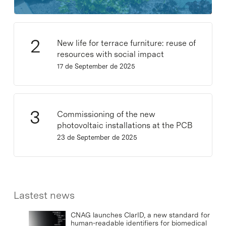
New life for terrace furniture: reuse of
resources with social impact
17 de September de 2025
Commissioning of the new
photovoltaic installations at the PCB
23 de September de 2025
Lastest news
CNAG launches ClarID, a new standard for
human-readable identifiers for biomedical