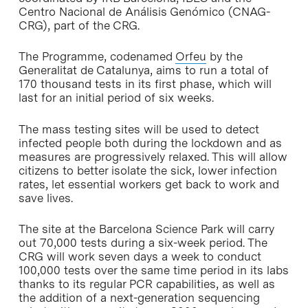
Centro Nacional de Análisis Genómico (CNAG-
CRG), part of the CRG.
The Programme, codenamed
Orfeu
by the
Generalitat de Catalunya, aims to run a total of
170 thousand tests in its first phase, which will
last for an initial period of six weeks.
The mass testing sites will be used to detect
infected people both during the lockdown and as
measures are progressively relaxed. This will allow
citizens to better isolate the sick, lower infection
rates, let essential workers get back to work and
save lives.
The site at the Barcelona Science Park will carry
out 70,000 tests during a six-week period. The
CRG will work seven days a week to conduct
100,000 tests over the same time period in its labs
thanks to its regular PCR capabilities, as well as
the addition of a next-generation sequencing