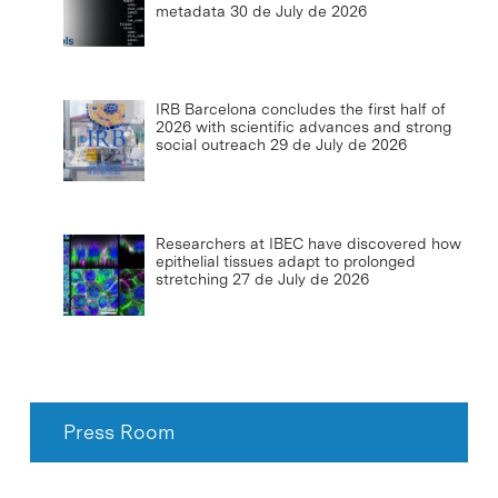
metadata
30 de July de 2026
IRB Barcelona concludes the first half of
2026 with scientific advances and strong
social outreach
29 de July de 2026
Researchers at IBEC have discovered how
epithelial tissues adapt to prolonged
stretching
27 de July de 2026
Press Room