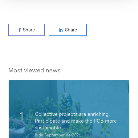
Share
Share
Most viewed news
Collective projects are enriching.
Participate and make the PCB more
sustainable
9 de September de 2025