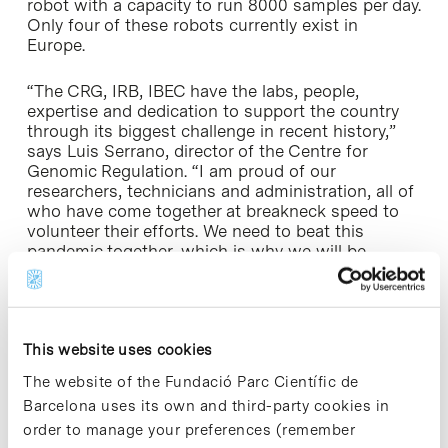
robot with a capacity to run 8000 samples per day.
Only four of these robots currently exist in
Europe.
“The CRG, IRB, IBEC have the labs, people,
expertise and dedication to support the country
through its biggest challenge in recent history,”
says Luis Serrano, director of the Centre for
Genomic Regulation. “I am proud of our
researchers, technicians and administration, all of
who have come together at breakneck speed to
volunteer their efforts. We need to beat this
pandemic together, which is why we will be
working non-stop to fight this crisis.”
“At IRB Barcelona, we are proudly adapting our
activity in order to stand by society in this critical
This website uses cookies
health crisis,” says Francesc Posas, IRB Barcelona
director. “Massive testing is key to controlling the
The website of the Fundació Parc Científic de
spread of the virus, and the whole IRB community
Barcelona uses its own and third-party cookies in
is helping people to return to their lives, their jobs
order to manage your preferences (remember
and, as a society, to get back on our feet again”.