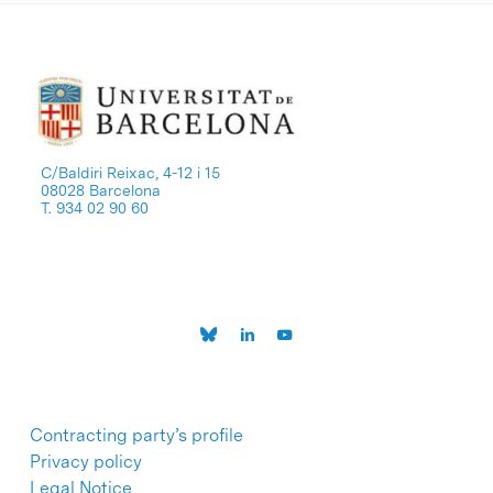
C/Baldiri Reixac, 4-12 i 15
08028 Barcelona
T. 934 02 90 60
Contracting party’s profile
Privacy policy
Legal Notice