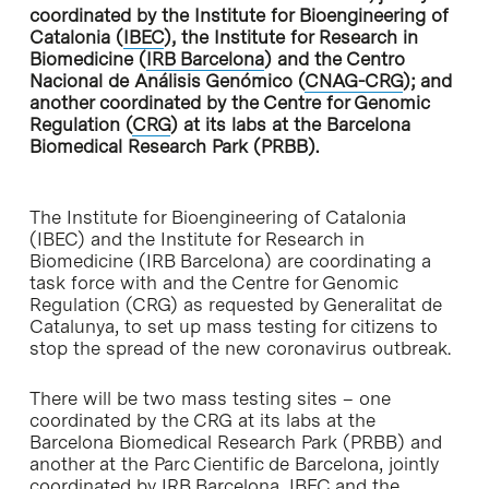
coordinated by the Institute for Bioengineering of
Catalonia (
IBEC
), the Institute for Research in
Biomedicine (
IRB Barcelona
) and the Centro
Nacional de Análisis Genómico (
CNAG-CRG
); and
another coordinated by the Centre for Genomic
Regulation (
CRG
) at its labs at the Barcelona
Biomedical Research Park (PRBB).
The Institute for Bioengineering of Catalonia
(IBEC) and the Institute for Research in
Biomedicine (IRB Barcelona) are coordinating a
task force with and the Centre for Genomic
Regulation (CRG) as requested by Generalitat de
Catalunya, to set up mass testing for citizens to
stop the spread of the new coronavirus outbreak.
There will be two mass testing sites – one
coordinated by the CRG at its labs at the
Barcelona Biomedical Research Park (PRBB) and
another at the Parc Cientific de Barcelona, jointly
coordinated by IRB Barcelona, IBEC and the