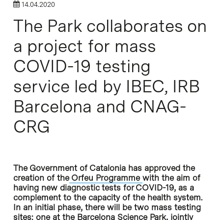
14.04.2020
The Park collaborates on
a project for mass
COVID-19 testing
service led by IBEC, IRB
Barcelona and CNAG-
CRG
The Government of Catalonia has approved the
creation of the
Orfeu Programme
with the aim of
having new diagnostic tests for COVID-19, as a
complement to the capacity of the health system.
In an initial phase, there will be two mass testing
sites: one at the Barcelona Science Park, jointly