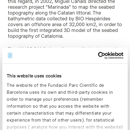
this regard, in 2002, Miguel Canals directed the
research project “Marinada” to map the seabed
topography along the Catalan littoral. The
bathymetric data collected by BIO Hespèrides
covers an offshore area of 32,000 km2, in order to
build the first integrated 3D model of the seabed
topography of Catalonia.
The KINGDOM Suite software will also be used in
a P.h.D course on ” Deep sea sedimentary
processes and products”, part of the Earth and
Marine Science programme and Marine Geology
taught on the Geology Degree at the UB.
This website uses cookies
The website of the Fundació Parc Científic de
Barcelona uses its own and third-party cookies in
order to manage your preferences (remember
information so that you access the website with
Share
Share
certain characteristics that may differentiate your
experience from that of other users), for statistical
purposes ( analyze how you interact with the website)