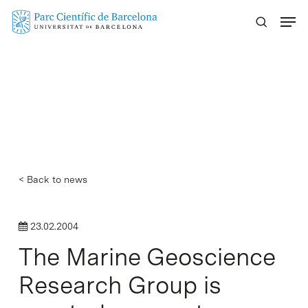
Skip
Menu
to
main
content
< Back to news
23.02.2004
The Marine Geoscience
Research Group is