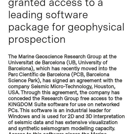
granted access to a
leading software
package for geophysical
prospection
The Marine Geoscience Research Group at the
Universitat de Barcelona (UB, University of
Barcelona), which has recently moved into the
Parc Científic de Barcelona (PCB, Barcelona
Science Park), has signed an agreement with the
company Seismic Micro-Technology, Houston,
USA. Through this agreement, the company has
conceded the Research Group free access to the
KINGDOM Suite software for use on networked
PCs. This software is an industrial leader for
Windows and is used for 2D and 3D interpretation
of seismic data and has extensive visualization
and synthetic seismogram modelling capacity.