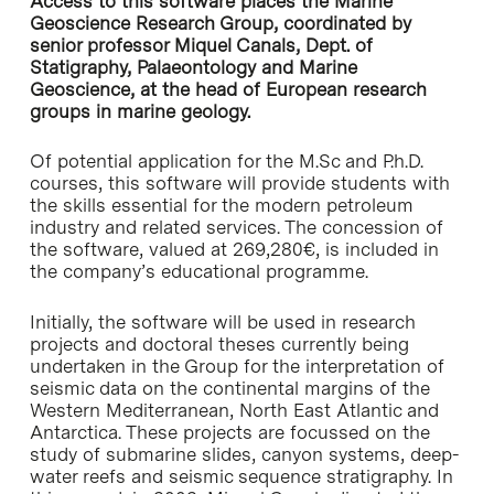
Access to this software places the Marine
Geoscience Research Group, coordinated by
senior professor Miquel Canals, Dept. of
Statigraphy, Palaeontology and Marine
Geoscience, at the head of European research
groups in marine geology.
Of potential application for the M.Sc and P.h.D.
courses, this software will provide students with
the skills essential for the modern petroleum
industry and related services. The concession of
the software, valued at 269,280€, is included in
the company’s educational programme.
Initially, the software will be used in research
projects and doctoral theses currently being
undertaken in the Group for the interpretation of
seismic data on the continental margins of the
Western Mediterranean, North East Atlantic and
Antarctica. These projects are focussed on the
study of submarine slides, canyon systems, deep-
water reefs and seismic sequence stratigraphy. In