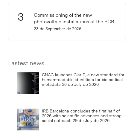
Commissioning of the new
photovoltaic installations at the PCB
23 de September de 2025
Lastest news
CNAG launches ClarID, a new standard for
human-readable identifiers for biomedical
metadata
30 de July de 2026
IRB Barcelona concludes the first half of
2026 with scientific advances and strong
social outreach
29 de July de 2026