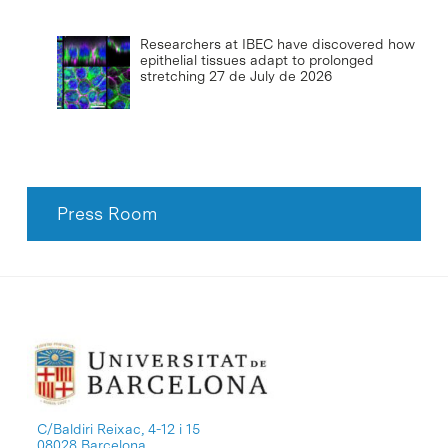
Researchers at IBEC have discovered how
epithelial tissues adapt to prolonged
stretching
27 de July de 2026
Press Room
C/Baldiri Reixac, 4-12 i 15
08028 Barcelona