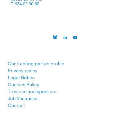
T. 934 02 90 60
Contracting party’s profile
Privacy policy
Legal Notice
Cookies Policy
Trustees and sponsors
Job Vacancies
Contact