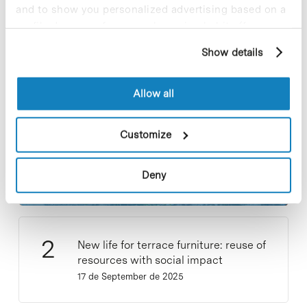
and to show you personalized advertising based on a
profile drawn up from your browsing habits (for
Most viewed news
example, pages visited). For more information about
Show details
cookies, you can consult the website's Cookie Policy.
Allow all
Collective projects are enriching.
Customize
Participate and make the PCB more
sustainable
Deny
9 de September de 2025
New life for terrace furniture: reuse of
resources with social impact
17 de September de 2025