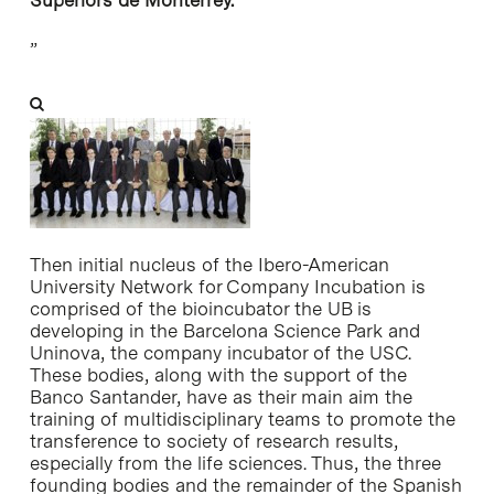
”
Then initial nucleus of the Ibero-American
University Network for Company Incubation is
comprised of the bioincubator the UB is
developing in the Barcelona Science Park and
Uninova, the company incubator of the USC.
These bodies, along with the support of the
Banco Santander, have as their main aim the
training of multidisciplinary teams to promote the
transference to society of research results,
especially from the life sciences. Thus, the three
founding bodies and the remainder of the Spanish