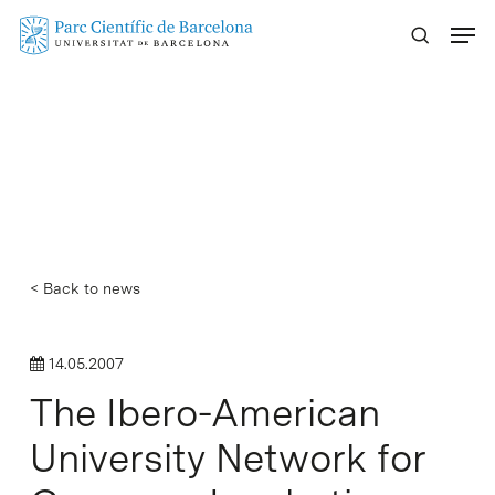
Skip
Menu
to
main
content
< Back to news
14.05.2007
The Ibero-American
University Network for