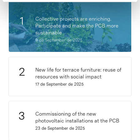
Collective projects are enriching.
Participate and make the PCB more
sustainable
9 de September de 2025
New life for terrace furniture: reuse of
resources with social impact
17 de September de 2025
Commissioning of the new
photovoltaic installations at the PCB
23 de September de 2025