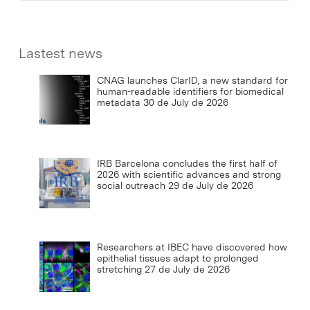
Lastest news
CNAG launches ClarID, a new standard for
human-readable identifiers for biomedical
metadata
30 de July de 2026
IRB Barcelona concludes the first half of
2026 with scientific advances and strong
social outreach
29 de July de 2026
Researchers at IBEC have discovered how
epithelial tissues adapt to prolonged
stretching
27 de July de 2026