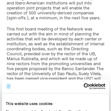
and Ibero-American institutions will put into
operation joint projects that will enable the
creation of 500 university-derived companies
(spin-offs ), at a minimum, in the next five years.
This first board meeting of the Network was
carried out with the aim in mind of planning the
activities that will be developed by each center or
institution, as well as the establishment of internal
coordinating bodies, such as the Directing
Council, presided over by the rector of the UB,
Màrius Rubiralta, and which will be made up of
nine rectors from the promoting universities and
five people proposed by the Banco Santander. The
rector of the University of Sao Paulo, Suely Vilela,
has been named vice-president and the USC will
develop the coordination of the Technical
Commission.
Additionally, on Saturday, 5 May the general board
This website uses cookies
meeting of Universia took place. As the largest
world network of universities, Universia has a