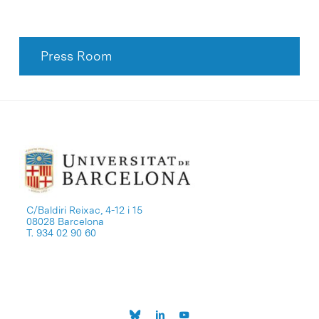
Press Room
C/Baldiri Reixac, 4-12 i 15
08028 Barcelona
T. 934 02 90 60