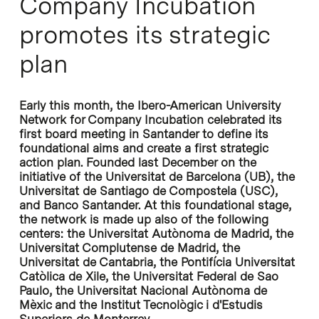
Company Incubation
promotes its strategic
plan
Early this month, the Ibero-American University
Network for Company Incubation celebrated its
first board meeting in Santander to define its
foundational aims and create a first strategic
action plan. Founded last December on the
initiative of the Universitat de Barcelona (UB), the
Universitat de Santiago de Compostela (USC),
and Banco Santander. At this foundational stage,
the network is made up also of the following
centers: the Universitat Autònoma de Madrid, the
Universitat Complutense de Madrid, the
Universitat de Cantabria, the Pontifícia Universitat
Catòlica de Xile, the Universitat Federal de Sao
Paulo, the Universitat Nacional Autònoma de
Mèxic and the Institut Tecnològic i d'Estudis
Superiors de Monterrey.