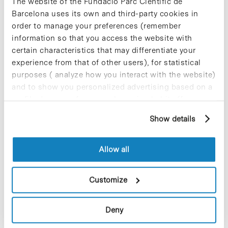
The website of the Fundació Parc Científic de
total of 985 universities from Spain, Portugal, and
Barcelona uses its own and third-party cookies in
Latin America. In the course of the board meeting,
order to manage your preferences (remember
the president of Universia, Emilio Botín,
announced the granting of 1,500 new scholarship
information so that you access the website with
to promote the mobility of Spanish and Ibero-
certain characteristics that may differentiate your
American professors and students.
experience from that of other users), for statistical
purposes ( analyze how you interact with the website)
and to show you personalized advertising based on a
profile drawn up from your browsing habits (for
example, pages visited). For more information about
Show details
Share
Share
cookies, you can consult the website's Cookie Policy.
Allow all
Customize
Most viewed news
Deny