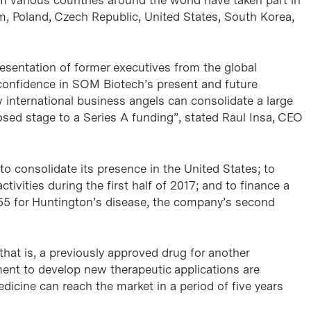
m, Poland, Czech Republic, United States, South Korea,
presentation of former executives from the global
 confidence in SOM Biotech’s present and future
 international business angels can consolidate a large
osed stage to a Series A funding”, stated Raul Insa, CEO
to consolidate its presence in the United States; to
ivities during the first half of 2017; and to finance a
355 for Huntington’s disease, the company’s second
at is, a previously approved drug for another
tment to develop new therapeutic applications are
dicine can reach the market in a period of five years