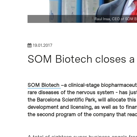
Hit enter to search or ESC to close
Raul Insa, CEO of SOM B
19.01.2017
SOM Biotech closes a
SOM Biotech
–a clinical-stage biopharmaceuti
rare diseases of the nervous system - has ju
the Barcelona Scientific Park, will allocate this 
development and licensing, as well as to financ
the second program of the company that reach
A total of eighteen super-business angels fro