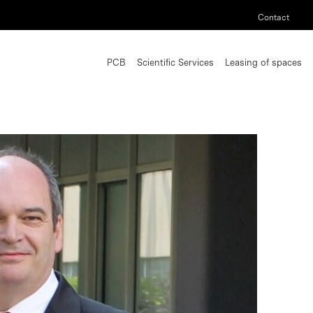
Contact
PCB
Scientific Services
Leasing of spaces