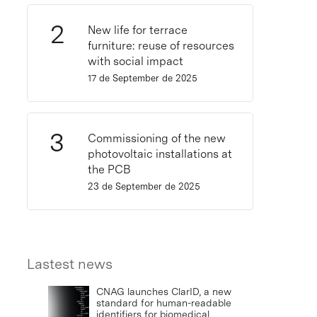
New life for terrace
furniture: reuse of resources
with social impact
17 de September de 2025
Commissioning of the new
photovoltaic installations at
the PCB
23 de September de 2025
Lastest news
CNAG launches ClarID, a new
standard for human-readable
identifiers for biomedical