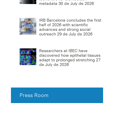
metadata
30 de July de 2026
IRB Barcelona concludes the first
half of 2026 with scientific
advances and strong social
outreach
29 de July de 2026
Researchers at IBEC have
discovered how epithelial tissues
adapt to prolonged stretching
27
de July de 2026
Press Room