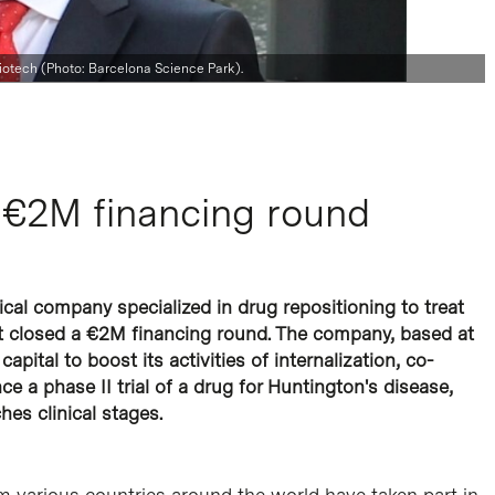
iotech (Photo: Barcelona Science Park).
 €2M financing round
cal company specialized in drug repositioning to treat
st closed a €2M financing round. The company, based at
capital to boost its activities of internalization, co-
e a phase II trial of a drug for Huntington's disease,
es clinical stages.
m various countries around the world have taken part in