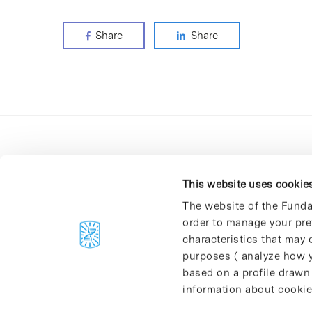
Share
Share
This website uses cookie
The website of the Funda
order to manage your pre
C/Baldiri Reixac, 4-12 i 15
characteristics that may d
08028 Barcelona
purposes ( analyze how y
T. 934 02 90 60
based on a profile drawn
information about cookie