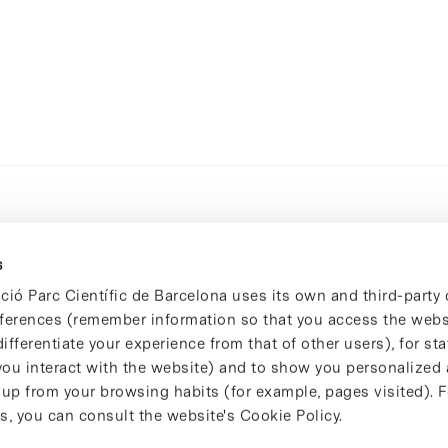
s
ció Parc Científic de Barcelona uses its own and third-party 
ferences (remember information so that you access the websi
ifferentiate your experience from that of other users), for stat
ou interact with the website) and to show you personalized 
 up from your browsing habits (for example, pages visited). 
s, you can consult the website's Cookie Policy.