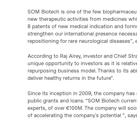
SOM Biotech is one of the few biopharmaceuti
new therapeutic activities from medicines whi
8 patents of new medical indication and formul
strengthen our international presence necessa
repositioning for rare neurological diseases”, e
According to Raj Airey, investor and Chief St
unique opportunity to investors as it is relati
repurposing business model. Thanks to its abili
deliver healthy returns in the future”.
Since its inception in 2009, the company has
public grants and loans. “SOM Biotech curren
experts, of over €100M. The company will soo
of accelerating the company´s potential “, say