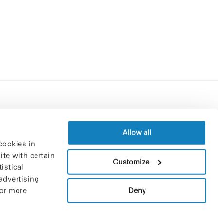
Contracting party’s profile
Privacy policy
Allow all
cookies in
Legal Notice
te with certain
Cookies Policy
Customize
istical
Trustees and sponsors
advertising
Job Vacancies
Deny
For more
Contact