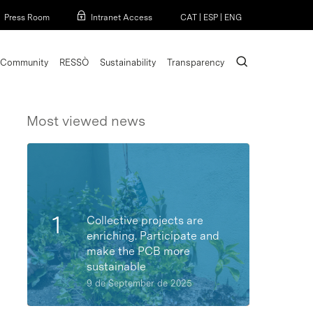
Menu
Press Room
Intranet Access
CAT
|
ESP
|
ENG
search
Community
RESSÒ
Sustainability
Transparency
Most viewed news
Collective projects are
enriching. Participate and
make the PCB more
sustainable
9 de September de 2025