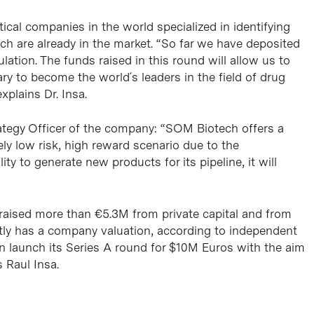
cal companies in the world specialized in identifying
ch are already in the market. “So far we have deposited
ation. The funds raised in this round will allow us to
ry to become the world´s leaders in the field of drug
xplains Dr. Insa.
rategy Officer of the company: “SOM Biotech offers a
vely low risk, high reward scenario due to the
ty to generate new products for its pipeline, it will
 raised more than €5.3M from private capital and from
tly has a company valuation, according to independent
n launch its Series A round for $10M Euros with the aim
s Raul Insa.