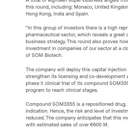
this round, including: Monaco, United Kingdo
Hong Kong, India and Spain.
“In this group of investors there is a high re
pharmaceutical sector, which reveals a great
business strategy. This round also proves how
investment in companies of our sector at a cl
of SOM Biotech.
The company will deploy this capital injection 
strengthen its licensing and co-development act
phase II clinical trial of its compound SOM3
program to reach clinical stages.
Compound SOM3355 is a repositioned drug, th
indication. Hence, the risk and level of inves
reduced. The company anticipates that this me
with estimated sales of over €600 M.