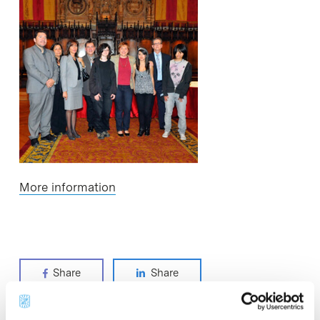
More information
Share
Share