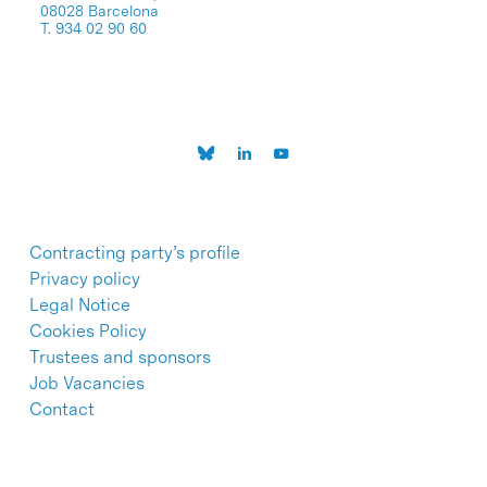
08028 Barcelona
T. 934 02 90 60
Contracting party’s profile
Privacy policy
Legal Notice
Cookies Policy
Trustees and sponsors
Job Vacancies
Contact