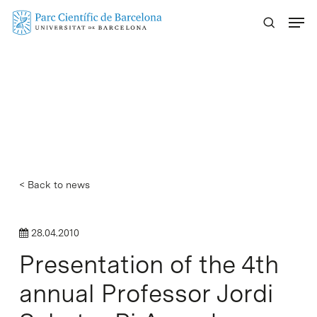
Skip
Menu
to
main
content
< Back to news
28.04.2010
Presentation of the 4th
annual Professor Jordi