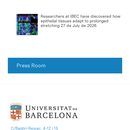
Researchers at IBEC have discovered how
epithelial tissues adapt to prolonged
stretching
27 de July de 2026
Press Room
C/Baldiri Reixac, 4-12 i 15