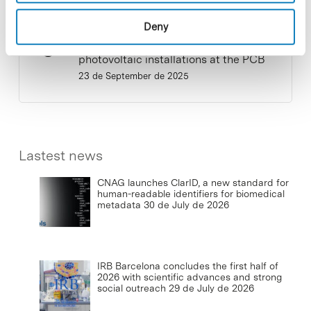
Deny
Commissioning of the new
photovoltaic installations at the PCB
23 de September de 2025
Lastest news
CNAG launches ClarID, a new standard for
human-readable identifiers for biomedical
metadata
30 de July de 2026
IRB Barcelona concludes the first half of
2026 with scientific advances and strong
social outreach
29 de July de 2026