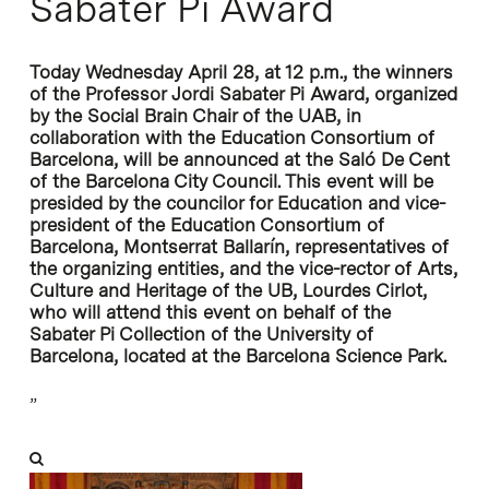
Sabater Pi Award
Today Wednesday April 28, at 12 p.m., the winners
of the Professor Jordi Sabater Pi Award, organized
by the Social Brain Chair of the UAB, in
collaboration with the Education Consortium of
Barcelona, will be announced at the Saló De Cent
of the Barcelona City Council. This event will be
presided by the councilor for Education and vice-
president of the Education Consortium of
Barcelona, Montserrat Ballarín, representatives of
the organizing entities, and the vice-rector of Arts,
Culture and Heritage of the UB, Lourdes Cirlot,
who will attend this event on behalf of the
Sabater Pi Collection of the University of
Barcelona, located at the Barcelona Science Park.
”