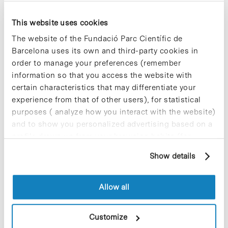
This website uses cookies
Most viewed news
The website of the Fundació Parc Científic de
Barcelona uses its own and third-party cookies in
order to manage your preferences (remember
information so that you access the website with
certain characteristics that may differentiate your
experience from that of other users), for statistical
Collective projects are enriching.
purposes ( analyze how you interact with the website)
Participate and make the PCB more
and to show you personalized advertising based on a
sustainable
profile drawn up from your browsing habits (for
9 de September de 2025
example, pages visited). For more information about
Show details
cookies, you can consult the website's Cookie Policy.
Allow all
New life for terrace furniture: reuse of
resources with social impact
17 de September de 2025
Customize