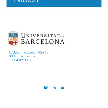
Press Room
C/Baldiri Reixac, 4-12 i 15
08028 Barcelona
T. 934 02 90 60