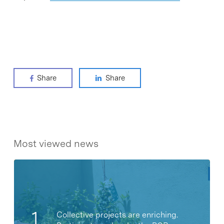
Share
Share
Most viewed news
Collective projects are enriching.