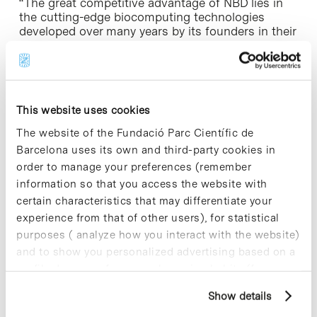
“The great competitive advantage of NBD lies in
the cutting-edge biocomputing technologies
developed over many years by its founders in their
respective institutions, the IRB Barcelona and the
BSC-CNS, combined with its supercomputing
capacity and the great industrial experience of its
technical team. All this makes us a benchmark for
pharmaceutical and biotechnology companies”,
This website uses cookies
says Víctor Guallar, director of the NBD Scientific
Advisory Board.
The website of the Fundació Parc Científic de
Barcelona uses its own and third-party cookies in
Public and private projects of disruptive innovation
order to manage your preferences (remember
information so that you access the website with
Indeed, the NBD team has already successfully
certain characteristics that may differentiate your
applied its cutting-edge technologies in both
experience from that of other users), for statistical
Industrial and academic projects
. Currently, the
purposes ( analyze how you interact with the website)
company provides computational chemistry
services to companies such as Almirall and
and to show you personalized advertising based on a
Esteve, and develops technological programs with
profile drawn up from your browsing habits (for
AstraZeneca and other large European and North
example, pages visited). For more information about
American multinationals. It has also started to
Show details
cookies, you can consult the website's Cookie Policy.
operate in the field of enzyme engineering with