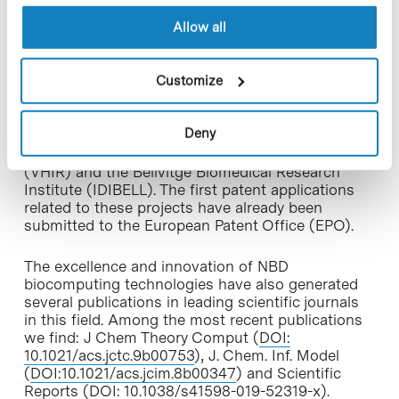
multiple Spanish, British and American
companies.
Allow all
In addition to drug design and enzyme
Customize
engineering services, NBD leads several disruptive
drug discovery
public projects
in multiple areas –
from cancer to schizophrenia and rare diseases–
Deny
in collaboration with research groups from IRB
Barcelona, the Vall d’Hebron Research Institute
(VHIR) and the Bellvitge Biomedical Research
Institute (IDIBELL). The first patent applications
related to these projects have already been
submitted to the European Patent Office (EPO).
The excellence and innovation of NBD
biocomputing technologies have also generated
several publications in leading scientific journals
in this field. Among the most recent publications
we find: J Chem Theory Comput (
DOI:
10.1021/acs.jctc.9b00753
), J. Chem. Inf. Model
(
DOI:10.1021/acs.jcim.8b00347
) and Scientific
Reports (
DOI: 10.1038/s41598-019-52319-x
).