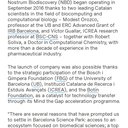
Nostrum Biodiscovery (NBD) began operating in
September 2016 thanks to two leading Catalan
scientists in the field of biocomputing and
computational biology – Modest Orozco,
professor at the UB and ERC Advanced Grant of
IRB Barcelona
, and Víctor Guallar, ICREA research
professor at
BSC-CNS
– together with Robert
Soliva, a Doctor in Computational Chemistry, with
more than a decade of experience in the
pharmaceutical industry.
The launch of company was also possible thanks
to the strategic participation of the Bosch i
Gimpera Foundation (
FBG
) of the University of
Barcelona (
UB
), Institució Catalana de Recerca i
Estduis Avançats (
ICREA
), and the
Botín
Foundation
, as a catalyst for technology transfer
through its Mind the Gap acceleration programme.
“There are several reasons that have prompted us
to settle in Barcelona Science Park: access to an
ecosystem focused on biomedical sciences; a top