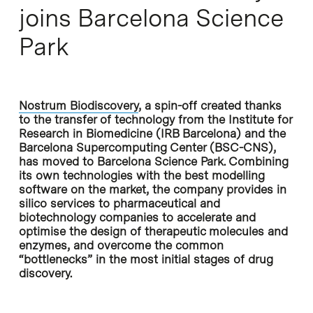
joins Barcelona Science
Park
Nostrum Biodiscovery
, a spin-off created thanks
to the transfer of technology from the Institute for
Research in Biomedicine (IRB Barcelona) and the
Barcelona Supercomputing Center (BSC-CNS),
has moved to Barcelona Science Park. Combining
its own technologies with the best modelling
software on the market, the company provides in
silico services to pharmaceutical and
biotechnology companies to accelerate and
optimise the design of therapeutic molecules and
enzymes, and overcome the common
“bottlenecks” in the most initial stages of drug
discovery.