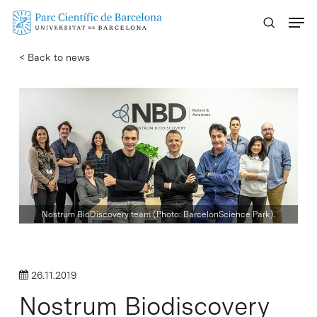
Skip
Menu
to
main
< Back to news
content
Nostrum BioDiscovery team (Photo: BarcelonScience Park).
26.11.2019
Nostrum Biodiscovery