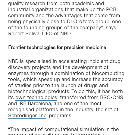
quality research from both academic and
industrial organizations that make up the PCB
community and the advantages that come from
being physically close to Dr Orozco’s group, one
of the founding groups of the company”, says
Robert Soliva, CEO of NBD.
Frontier technologies for precision medicine
NBD is specialised in accelerating incipient drug
discovery projects and the development of
enzymes through a combination of biocomputing
tools, which speed up and increase the accuracy
of studies prior to the launch of drugs and
biotechnological products. To do this, it has both
its
own technologies
, transferred from BSC-CNS
and IRB Barcelona, and one of the most
recognised platforms in the industry, the set of
Schrödinger, Inc
. programs.
“The impact of computational simulation in the