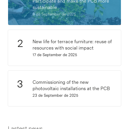
Participate and make the PCB more
sustainable
9 de September de 2025
New life for terrace furniture: reuse of
resources with social impact
17 de September de 2025
Commissioning of the new
photovoltaic installations at the PCB
23 de September de 2025
Lastest news