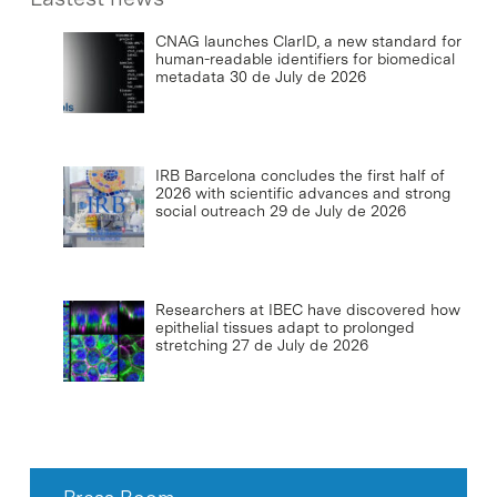
CNAG launches ClarID, a new standard for
human-readable identifiers for biomedical
metadata
30 de July de 2026
IRB Barcelona concludes the first half of
2026 with scientific advances and strong
social outreach
29 de July de 2026
Researchers at IBEC have discovered how
epithelial tissues adapt to prolonged
stretching
27 de July de 2026