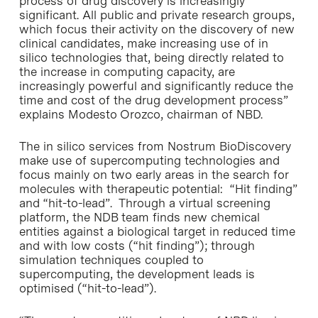
process of drug discovery is increasingly
significant. All public and private research groups,
which focus their activity on the discovery of new
clinical candidates, make increasing use of in
silico technologies that, being directly related to
the increase in computing capacity, are
increasingly powerful and significantly reduce the
time and cost of the drug development process”
explains Modesto Orozco, chairman of NBD.
The in silico services from Nostrum BioDiscovery
make use of supercomputing technologies and
focus mainly on two early areas in the search for
molecules with therapeutic potential: “Hit finding”
and “hit-to-lead”. Through a virtual screening
platform, the NDB team finds new chemical
entities against a biological target in reduced time
and with low costs (“hit finding”); through
simulation techniques coupled to
supercomputing, the development leads is
optimised (“hit-to-lead”).