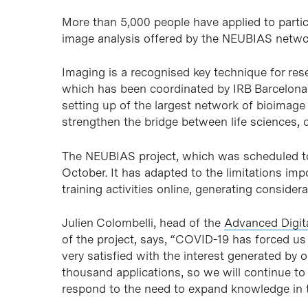
More than 5,000 people have applied to partici
image analysis offered by the NEUBIAS netwo
Imaging is a recognised key technique for re
which has been coordinated by IRB Barcelona
setting up of the largest network of bioimag
strengthen the bridge between life sciences, 
The NEUBIAS project, which was scheduled to e
October. It has adapted to the limitations im
training activities online, generating considera
Julien Colombelli, head of the
Advanced Digit
of the project, says, “COVID-19 has forced u
very satisfied with the interest generated by o
thousand applications, so we will continue to
respond to the need to expand knowledge in th