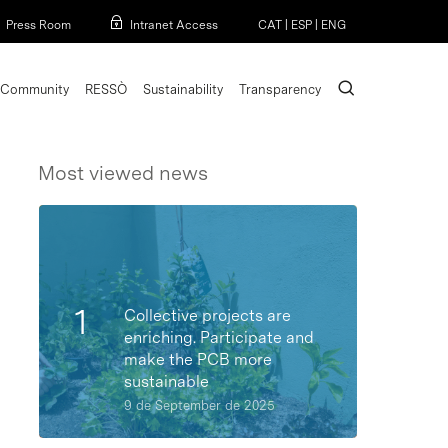
Menu
Press Room
Intranet Access
CAT
|
ESP
|
ENG
search
Community
RESSÒ
Sustainability
Transparency
Most viewed news
Collective projects are
enriching. Participate and
make the PCB more
sustainable
9 de September de 2025