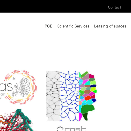
Contact
PCB
Scientific Services
Leasing of spaces