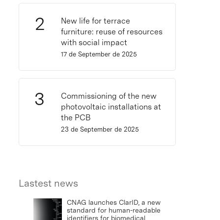
New life for terrace
furniture: reuse of resources
with social impact
17 de September de 2025
Commissioning of the new
photovoltaic installations at
the PCB
23 de September de 2025
Lastest news
CNAG launches ClarID, a new
standard for human-readable
identifiers for biomedical