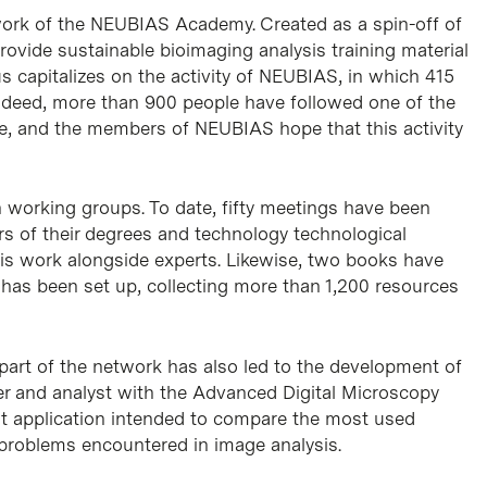
mework of the NEUBIAS Academy. Created as a spin-off of
rovide sustainable bioimaging analysis training material
s capitalizes on the activity of NEUBIAS, in which 415
Indeed, more than 900 people have followed one of the
ate, and the members of NEUBIAS hope that this activity
n working groups. To date, fifty meetings have been
ars of their degrees and technology technological
is work alongside experts. Likewise, two books have
y has been set up, collecting more than 1,200 resources
art of the network has also led to the development of
r and analyst with the Advanced Digital Microscopy
rst application intended to compare the most used
oblems encountered in image analysis.