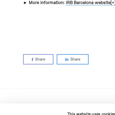
► More information:
IRB Barcelona website[+
Share
Share
This website uses cookie