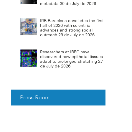
metadata
30 de July de 2026
IRB Barcelona concludes the first
half of 2026 with scientific
advances and strong social
outreach
29 de July de 2026
Researchers at IBEC have
discovered how epithelial tissues
adapt to prolonged stretching
27
de July de 2026
Press Room