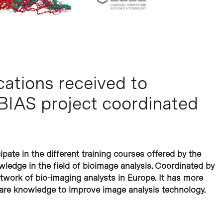
cations received to
UBIAS project coordinated
pate in the different training courses offered by the
ledge in the field of bioimage analysis. Coordinated by
etwork of bio-imaging analysts in Europe. It has more
re knowledge to improve image analysis technology.