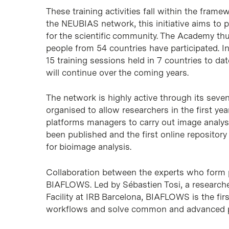
These training activities fall within the fra
the NEUBIAS network, this initiative aims to p
for the scientific community. The Academy thu
people from 54 countries have participated. 
15 training sessions held in 7 countries to d
will continue over the coming years.
The network is highly active through its seve
organised to allow researchers in the first ye
platforms managers to carry out image analys
been published and the first online repositor
for bioimage analysis.
Collaboration between the experts who form p
BIAFLOWS. Led by Sébastien Tosi, a researche
Facility at IRB Barcelona, BIAFLOWS is the fi
workflows and solve common and advanced pr