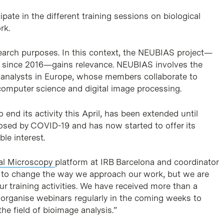
pate in the different training sessions on biological
rk.
search purposes. In this context, the NEUBIAS project—
 since 2016—gains relevance. NEUBIAS involves the
e analysts in Europe, whose members collaborate to
computer science and digital image processing.
nd its activity this April, has been extended until
posed by COVID-19 and has now started to offer its
ble interest.
al Microscopy
platform at IRB Barcelona and coordinator
s to change the way we approach our work, but we are
ur training activities. We have received more than a
 organise webinars regularly in the coming weeks to
e field of bioimage analysis.”