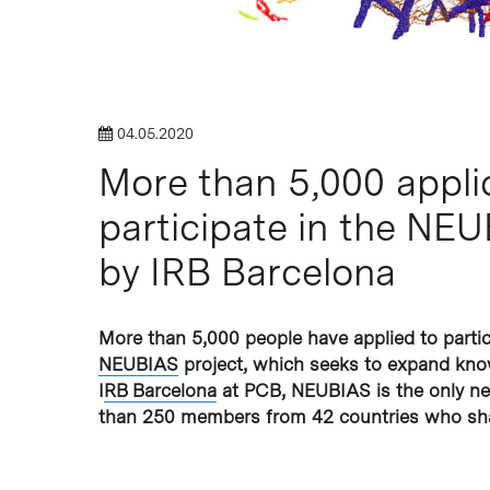
Hit enter to search or ESC to close
04.05.2020
More than 5,000 appli
participate in the NE
by IRB Barcelona
More than 5,000 people have applied to partici
NEUBIAS
project, which seeks to expand know
I
RB Barcelona
at PCB, ​​NEUBIAS is the only n
than 250 members from 42 countries who sha