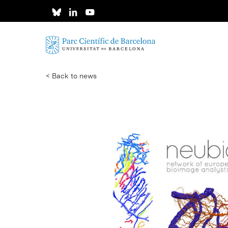
Skip
to
main
content
< Back to news