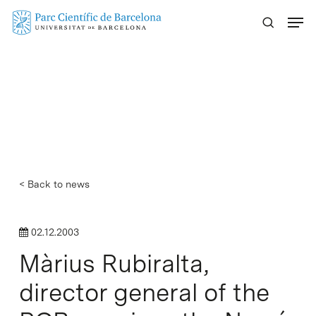
Skip
Menu
to
main
content
< Back to news
02.12.2003
Màrius Rubiralta,
director general of the