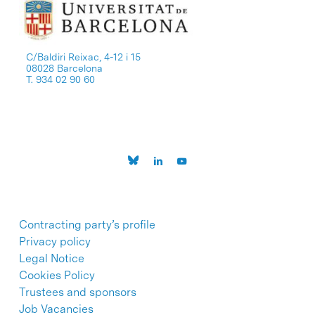
C/Baldiri Reixac, 4-12 i 15
08028 Barcelona
T. 934 02 90 60
Contracting party’s profile
Privacy policy
Legal Notice
Cookies Policy
Trustees and sponsors
Job Vacancies