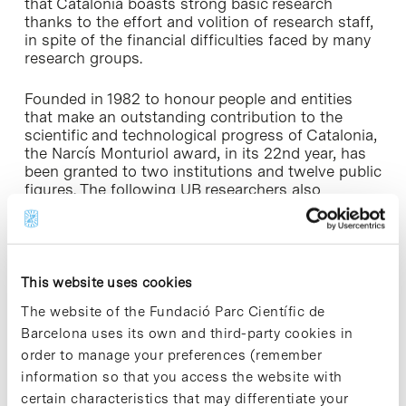
that Catalonia boasts strong basic research
thanks to the effort and volition of research staff,
in spite of the financial difficulties faced by many
research groups.
Founded in 1982 to honour people and entities
that make an outstanding contribution to the
scientific and technological progress of Catalonia,
the Narcís Monturiol award, in its 22nd year, has
been granted to two institutions and twelve public
figures. The following UB researchers also
received this award: Joan Solà, full professor of
the Dept. of Catalan Philology; Marià Alemany, full
professor of the Dept. of Nutrition and
Bromatology and director of the research
enterprise Oleoyl-Estrone Developments OED, and
This website uses cookies
Isidre Ferrer, full professor of the Dept. of Cellular
The website of the Fundació Parc Científic de
Biology and Pathological Anatomy.
Barcelona uses its own and third-party cookies in
order to manage your preferences (remember
information so that you access the website with
certain characteristics that may differentiate your