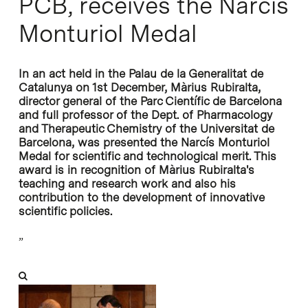
PCB, receives the Narcís
Monturiol Medal
In an act held in the Palau de la Generalitat de
Catalunya on 1st December, Màrius Rubiralta,
director general of the Parc Científic de Barcelona
and full professor of the Dept. of Pharmacology
and Therapeutic Chemistry of the Universitat de
Barcelona, was presented the Narcís Monturiol
Medal for scientific and technological merit. This
award is in recognition of Màrius Rubiralta's
teaching and research work and also his
contribution to the development of innovative
scientific policies.
”