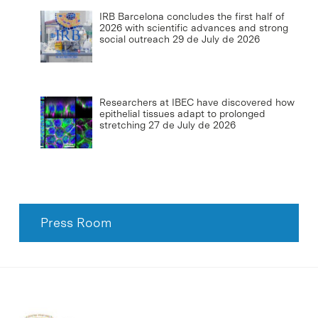
IRB Barcelona concludes the first half of
2026 with scientific advances and strong
social outreach
29 de July de 2026
Researchers at IBEC have discovered how
epithelial tissues adapt to prolonged
stretching
27 de July de 2026
Press Room