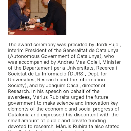
The award ceremony was presided by Jordi Pujol,
interim President of the Generalitat de Catalunya
(Autonomous Government of Catalunya), who
was accompanied by Andreu Mas-Colell, Minister
of the Departament per a Universitats, Recerca i
Societat de La Informació (DURSI, Dept. for
Universities, Research and the Information
Society), and by Joaquim Casal, director of
Research. In his speech on behalf of the
awardees, Màrius Rubiralta urged the future
government to make science and innovation key
elements of the economic and social progress of
Catalonia and expressed his discontent with the
small amount of public and private funding
devoted to research. Màruis Rubiralta also stated