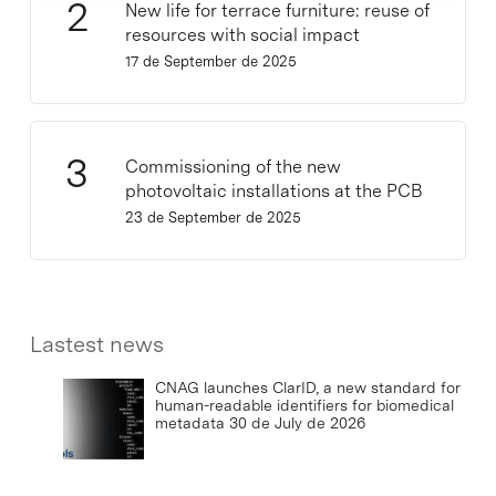
New life for terrace furniture: reuse of
resources with social impact
17 de September de 2025
Commissioning of the new
photovoltaic installations at the PCB
23 de September de 2025
Lastest news
CNAG launches ClarID, a new standard for
human-readable identifiers for biomedical
metadata
30 de July de 2026