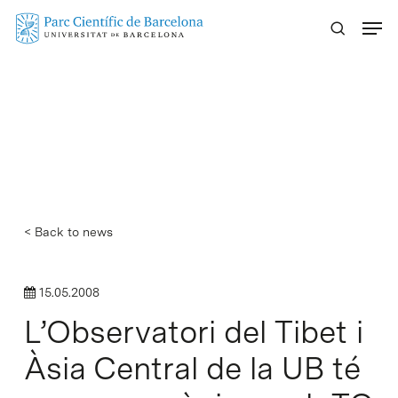
Skip
Menu
to
main
content
< Back to news
15.05.2008
L’Observatori del Tibet i
Àsia Central de la UB té