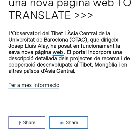
una nova pàgina web TO
TRANSLATE >>>
L'Observatori del Tibet i Àsia Central de la
Universitat de Barcelona (OTAC), que dirigeix
Josep Lluís Alay, ha posat en funcionament la
seva nova pàgina
web
. El portal incorpora una
descripció detallada dels projectes de recerca i de
cooperació desenvolupats al Tibet, Mongòlia i en
altres països d'Àsia Central.
Per a més informació
Share
Share