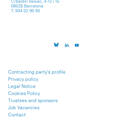
C/Baldiri Reixac, 4-12 i 15
08028 Barcelona
T. 934 02 90 60
Contracting party’s profile
Privacy policy
Legal Notice
Cookies Policy
Trustees and sponsors
Job Vacancies
Contact