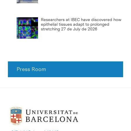
Researchers at IBEC have discovered how
epithelial tissues adapt to prolonged
stretching
27 de July de 2026
Press Room