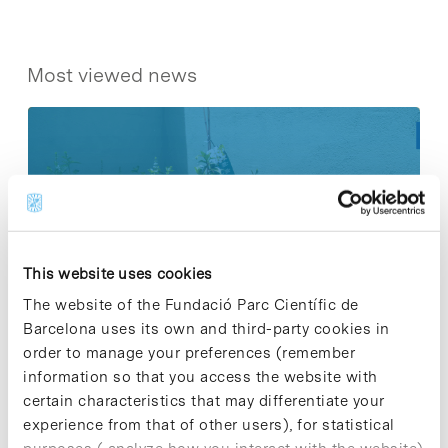
Most viewed news
Collective projects are enriching.
Participate and make the PCB more
sustainable
This website uses cookies
9 de September de 2025
The website of the Fundació Parc Científic de
Barcelona uses its own and third-party cookies in
order to manage your preferences (remember
information so that you access the website with
New life for terrace furniture: reuse of
certain characteristics that may differentiate your
resources with social impact
experience from that of other users), for statistical
17 de September de 2025