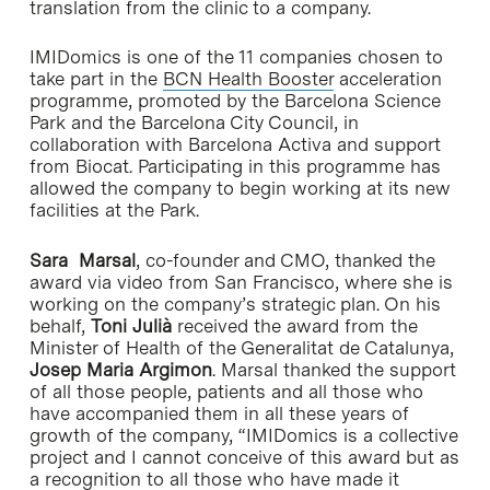
translation from the clinic to a company.
IMIDomics is one of the 11 companies chosen to
take part in the
BCN Health Booster
acceleration
programme, promoted by the Barcelona Science
Park and the Barcelona City Council, in
collaboration with Barcelona Activa and support
from Biocat. Participating in this programme has
allowed the company to begin working at its new
facilities at the Park.
Sara Marsal
, co-founder and CMO, thanked the
award via video from San Francisco, where she is
working on the company’s strategic plan. On his
behalf,
Toni Julià
received the award from the
Minister of Health of the Generalitat de Catalunya,
Josep Maria Argimon
. Marsal thanked the support
of all those people, patients and all those who
have accompanied them in all these years of
growth of the company, “IMIDomics is a collective
project and I cannot conceive of this award but as
a recognition to all those who have made it