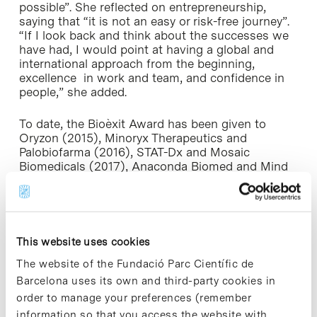
possible”. She reflected on entrepreneurship,
saying that “it is not an easy or risk-free journey”.
“If I look back and think about the successes we
have had, I would point at having a global and
international approach from the beginning,
excellence in work and team, and confidence in
people,” she added.
To date, the Bioèxit Award has been given to
Oryzon (2015), Minoryx Therapeutics and
Palobiofarma (2016), STAT-Dx and Mosaic
Biomedicals (2017), Anaconda Biomed and Mind
the Byte (2018), Ysios Capital and Antonio Parente
(2019), Kymos (2020) and ONA Therapeutics
(2021).
This website uses cookies
The CataloniaBio & HealthTech Gala Dinner
The website of the Fundació Parc Científic de
The CataloniaBio & HealthTech Gala Dinner has
Barcelona uses its own and third-party cookies in
become the benchmark annual event for the
order to manage your preferences (remember
biomedicine and health sector in Catalonia,
bringing together over 200 entrepreneurs,
information so that you access the website with