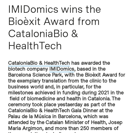
IMIDomics wins the
Bioèxit Award from
CataloniaBio &
HealthTech
CataloniaBio & HealthTech
has awarded the
biotech company
IMIDomics
, based in the
Barcelona Science Park, with the Bioèxit Award for
the exemplary translation from the clinic to the
business world and, in particular, for the
milestones achieved in funding during 2021 in the
field of biomedicine and health in Catalonia. The
ceremony took place yestaerday as part of the
CataloniaBio & HealthTech Gala Dinner at the
Palau de la Música in Barcelona, which was
attended by the Catalan Minister of Health, Josep
Maria Argimon, and more than 250 members of