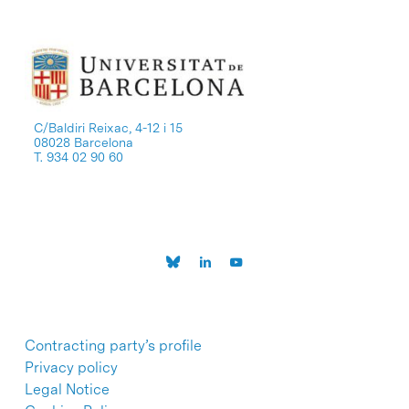
C/Baldiri Reixac, 4-12 i 15
08028 Barcelona
T. 934 02 90 60
Contracting party’s profile
Privacy policy
Legal Notice