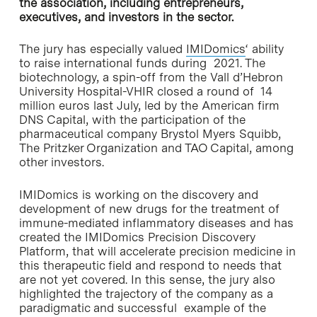
the association, including entrepreneurs,
executives, and investors in the sector.
The jury has especially valued
IMIDomics
‘ ability
to raise international funds during 2021. The
biotechnology, a spin-off from the Vall d’Hebron
University Hospital-VHIR closed a round of 14
million euros last July, led by the American firm
DNS Capital, with the participation of the
pharmaceutical company Brystol Myers Squibb,
The Pritzker Organization and TAO Capital, among
other investors.
IMIDomics is working on the discovery and
development of new drugs for the treatment of
immune-mediated inflammatory diseases and has
created the IMIDomics Precision Discovery
Platform, that will accelerate precision medicine in
this therapeutic field and respond to needs that
are not yet covered. In this sense, the jury also
highlighted the trajectory of the company as a
paradigmatic and successful example of the