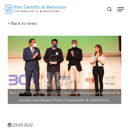
Skip
Menu
to
main
< Back to news
content
Toni Julià, CDS at IMIDomics CDS, received the award on behalf of its
founder, Sara Marsal (Photo: CataloniaBio & HealthTech).
23.03.2022