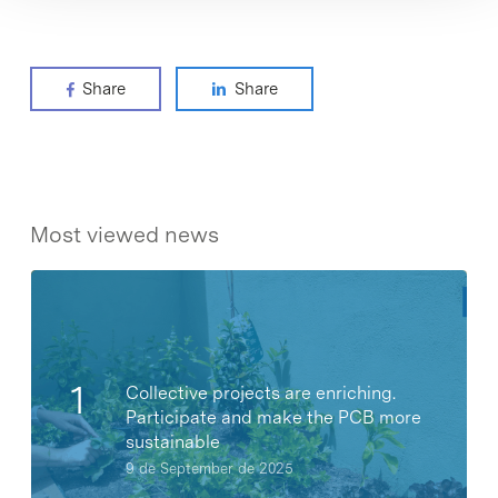
Share
Share
Most viewed news
Collective projects are enriching.
Participate and make the PCB more
sustainable
9 de September de 2025