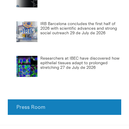
IRB Barcelona concludes the first half of
2026 with scientific advances and strong
social outreach
29 de July de 2026
Researchers at IBEC have discovered how
epithelial tissues adapt to prolonged
stretching
27 de July de 2026
Press Room