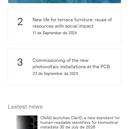
New life for terrace furniture: reuse of
resources with social impact
17 de September de 2025
Commissioning of the new
photovoltaic installations at the PCB
23 de September de 2025
Lastest news
CNAG launches ClarID, a new standard for
human-readable identifiers for biomedical
metadata
30 de July de 2026