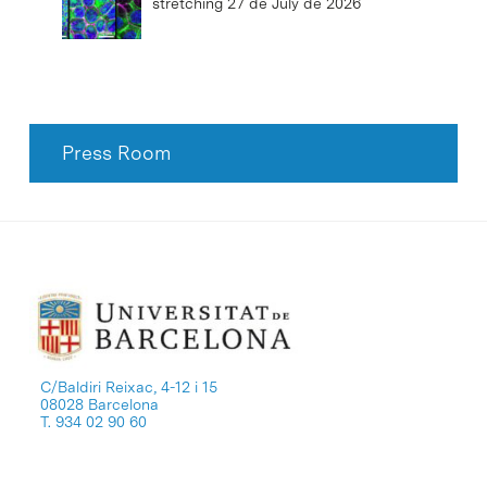
stretching
27 de July de 2026
Press Room
C/Baldiri Reixac, 4-12 i 15
08028 Barcelona
T. 934 02 90 60