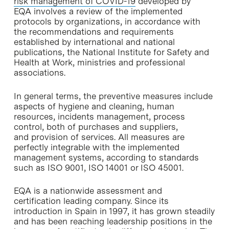
risk management of COVID-19
developed by
EQA involves a review of the implemented
protocols by organizations, in accordance with
the recommendations and requirements
established by international and national
publications, the National Institute for Safety and
Health at Work, ministries and professional
associations.
In general terms, the preventive measures include
aspects of hygiene and cleaning, human
resources, incidents management, process
control, both of purchases and suppliers,
and provision of services. All measures are
perfectly integrable with the implemented
management systems, according to standards
such as ISO 9001, ISO 14001 or ISO 45001.
EQA is a nationwide assessment and
certification leading company. Since its
introduction in Spain in 1997, it has grown steadily
and has been reaching leadership positions in the