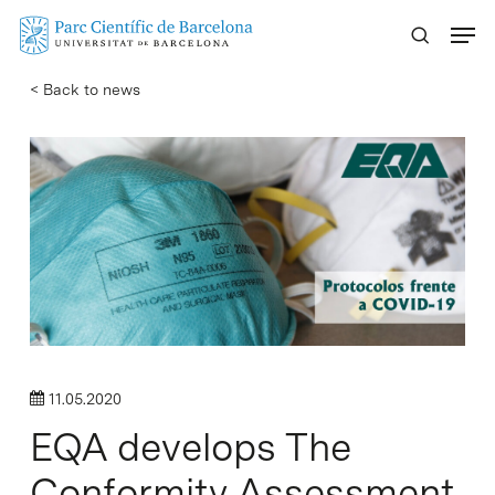
Skip
Menu
to
main
< Back to news
content
11.05.2020
EQA develops The
Conformity Assessment