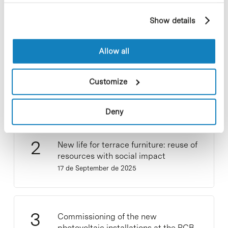
profile drawn up from your browsing habits (for
example, pages visited). For more information about
Show details
cookies, you can consult the website's Cookie Policy.
Allow all
Collective projects are enriching.
Participate and make the PCB more
Customize
sustainable
9 de September de 2025
Deny
New life for terrace furniture: reuse of
resources with social impact
17 de September de 2025
Commissioning of the new
photovoltaic installations at the PCB