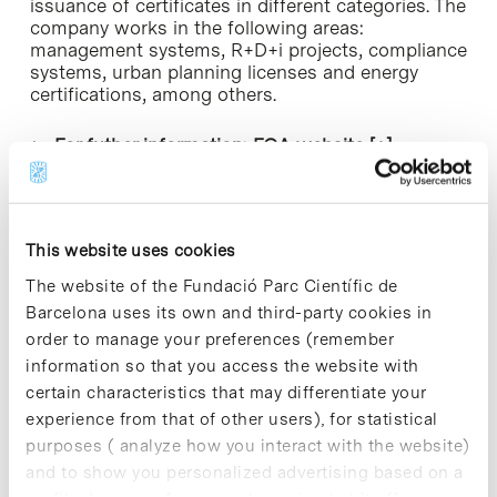
issuance of certificates in different categories. The
company works in the following areas:
management systems, R+D+i projects, compliance
systems, urban planning licenses and energy
certifications, among others.
► For futher information:
EQA website [+]
This website uses cookies
The website of the Fundació Parc Científic de
Barcelona uses its own and third-party cookies in
Share
Share
order to manage your preferences (remember
information so that you access the website with
certain characteristics that may differentiate your
experience from that of other users), for statistical
purposes ( analyze how you interact with the website)
Most viewed news
and to show you personalized advertising based on a