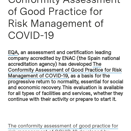
of Good Practice for
Risk Management of
COVID-19
EQA
, an assessment and certification leading
company accredited by ENAC (the Spain national
accreditation agency) has developed
The
Conformity Assessment of Good Practice for Risk
Management of COVID-19
, as a basis for the
progressive return to normality, essential for social
and economic recovery. This evaluation is available
for all types of facilities and services, whether they
continue with their activity or prepare to start it.
The conformity assessment of good practice for