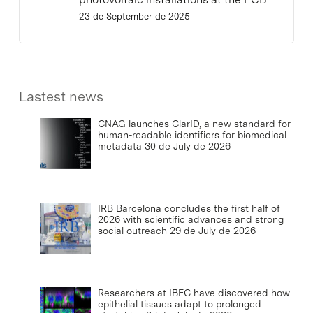
23 de September de 2025
Lastest news
CNAG launches ClarID, a new standard for
human-readable identifiers for biomedical
metadata
30 de July de 2026
IRB Barcelona concludes the first half of
2026 with scientific advances and strong
social outreach
29 de July de 2026
Researchers at IBEC have discovered how
epithelial tissues adapt to prolonged