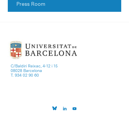
Press Room
C/Baldiri Reixac, 4-12 i 15
08028 Barcelona
T. 934 02 90 60