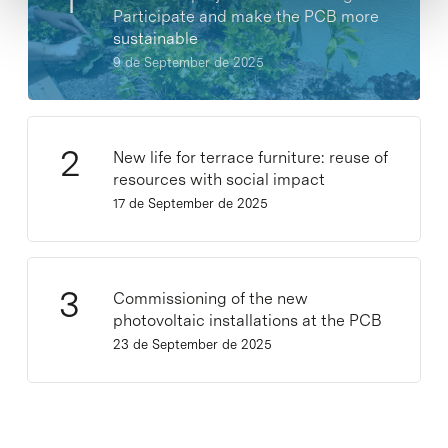
Participate and make the PCB more
sustainable
9 de September de 2025
New life for terrace furniture: reuse of
resources with social impact
17 de September de 2025
Commissioning of the new
photovoltaic installations at the PCB
23 de September de 2025