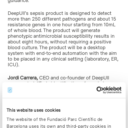
guidance.
DeepUll’s sepsis product is designed to detect
more than 250 different pathogens and about 15
resistance genes in one hour starting from 10mL
of whole blood. The product will generate
phenotypic antimicrobial susceptibility results in
about eight hours, without requiring a positive
blood culture. The product will be a desktop
system with end-to-end automation with the aim
to be placed in any clinical setting (laboratory, ER,
ICU).
Jordi Carrera,
CEO and co-founder of DeepUll
commented: “Early identification of sepsis is
absolutely crucial to a patient’s prognosis, but the
tools caregivers have available today are woefully
inadequate. Our mission is to change this and this
financing will allow us to ramp up our efforts to
This website uses cookies
bring our first-in-class sepsis recognition platform
to market. We are grateful to our existing investors
The website of the Fundació Parc Científic de
and excited to welcome our new investors, that
Barcelona uses its own and third-party cookies in