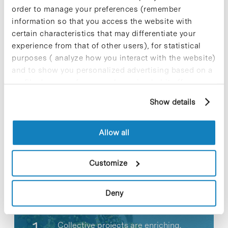
strengthen our investor base.”
order to manage your preferences (remember
information so that you access the website with
»
Related news [+]
certain characteristics that may differentiate your
experience from that of other users), for statistical
purposes ( analyze how you interact with the website)
and to show you personalized advertising based on a
profile drawn up from your browsing habits (for
Share
Share
example, pages visited). For more information about
Show details
cookies, you can consult the website's Cookie Policy.
Allow all
Most viewed news
Customize
Deny
Collective projects are enriching.