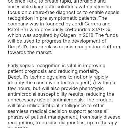
Science Park, to create rapid, affordable and
accessible diagnostic solutions with a specific
focus on culture-free diagnostics to enable sepsis
recognition in pre-symptomatic patients. The
company was in founded by Jordi Carrera and
Rafel Bru who previously co-founded STAT-Dx,
which was acquired by Qiagen in 2018. The funds
will be used to progress the development of
DeepUll’s first-in-class sepsis recognition platform
towards the market.
Early sepsis recognition is vital in improving
patient prognosis and reducing mortality.
DeepUll’s technology aims to not only rapidly
identify the causative infective agent(s) within a
few hours, but will also provide phenotypic
antimicrobial susceptibility results, reducing the
unnecessary use of antimicrobials. The product
will also utilise artificial intelligence to offer
seamless medical decision support across all
phases of patient management, from early disease
recognition, to precise diagnostics, up to therapy