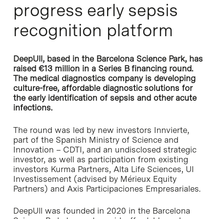
progress early sepsis
recognition platform
DeepUll, based in the Barcelona Science Park, has
raised €13 million in a Series B financing round.
The medical diagnostics company is developing
culture-free, affordable diagnostic solutions for
the early identification of sepsis and other acute
infections.
The round was led by new investors Innvierte,
part of the Spanish Ministry of Science and
Innovation – CDTI, and an undisclosed strategic
investor, as well as participation from existing
investors Kurma Partners, Alta Life Sciences, UI
Investissement (advised by Mérieux Equity
Partners) and Axis Participaciones Empresariales.
DeepUll was founded in 2020 in the Barcelona