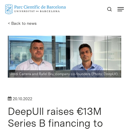
Skip
Menu
to
main
< Back to news
content
Jordi Carrera and Rafel Bru, company co-founders (Photo: DeepUll).
20.10.2022
DeepUll raises €13M
Series B financing to