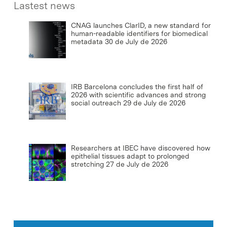
Lastest news
CNAG launches ClarID, a new standard for
human-readable identifiers for biomedical
metadata
30 de July de 2026
IRB Barcelona concludes the first half of
2026 with scientific advances and strong
social outreach
29 de July de 2026
Researchers at IBEC have discovered how
epithelial tissues adapt to prolonged
stretching
27 de July de 2026