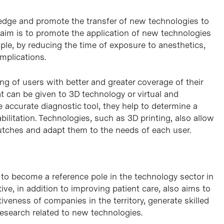
dge and promote the transfer of new technologies to
he aim is to promote the application of new technologies
mple, by reducing the time of exposure to anesthetics,
mplications.
ng of users with better and greater coverage of their
 can be given to 3D technology or virtual and
accurate diagnostic tool, they help to determine a
ilitation. Technologies, such as 3D printing, also allow
utches and adapt them to the needs of each user.
to become a reference pole in the technology sector in
iative, in addition to improving patient care, also aims to
veness of companies in the territory, generate skilled
research related to new technologies.