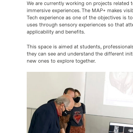
We are currently working on projects related to 
immersive experiences. The MAP+ makes visib
Tech experience as one of the objectives is t
uses through sensory experiences so that att
applicability and benefits.
This space is aimed at students, professionals
they can see and understand the different init
new ones to explore together.