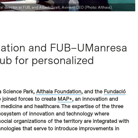
l director at FUB, and Albert Giralt, Avinent CEO (Photo: Althaia).
ndation and FUB–UManresa
ub for personalized
a Science Park,
Althaia Foundation
, and the
Fundació
 joined forces to create
MAP+
, an innovation and
 medicine and healthcare. The expertise of the three
ecosystem of innovation and technology where
ocial organizations of the territory are integrated with
hnologies that serve to introduce improvements in