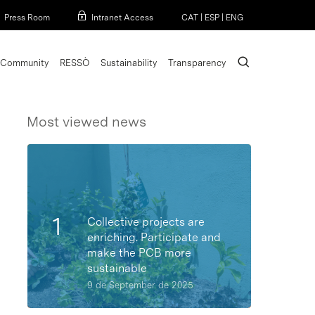
Menu
Press Room
Intranet Access
CAT
|
ESP
|
ENG
search
Community
RESSÒ
Sustainability
Transparency
Most viewed news
Collective projects are
enriching. Participate and
make the PCB more
sustainable
9 de September de 2025