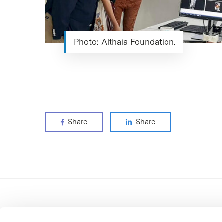
Photo: Althaia Foundation.
Share
Share