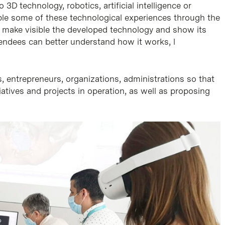
3D technology, robotics, artificial intelligence or
le some of these technological experiences through the
o make visible the developed technology and show its
endees can better understand how it works, l
, entrepreneurs, organizations, administrations so that
iatives and projects in operation, as well as proposing