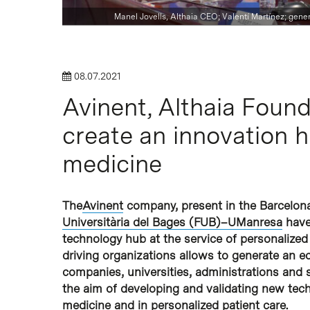
Manel Jovells, Althaia CEO; Valentí Martínez; genera
08.07.2021
Avinent, Althaia Fou
Hit enter to search or ESC to close
create an innovation h
medicine
The
Avinent
company, present in the Barcelon
Universitària del Bages (FUB)–UManresa
have
technology hub at the service of personalized
driving organizations allows to generate an 
companies, universities, administrations and s
the aim of developing and validating new tec
medicine and in personalized patient care.