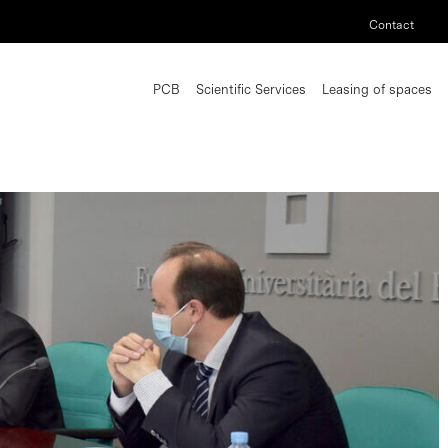
Contact
PCB
Scientific Services
Leasing of spaces