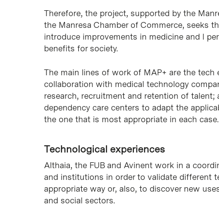
Therefore, the project, supported by the Man
the Manresa Chamber of Commerce, seeks the co
introduce improvements in medicine and l pers
benefits for society.
The main lines of work of MAP+ are the tech e
collaboration with medical technology compani
research, recruitment and retention of talent;
dependency care centers to adapt the applicabi
the one that is most appropriate in each case.
Technological experiences
Althaia, the FUB and Avinent work in a coord
and institutions in order to validate differen
appropriate way or, also, to discover new uses 
and social sectors.