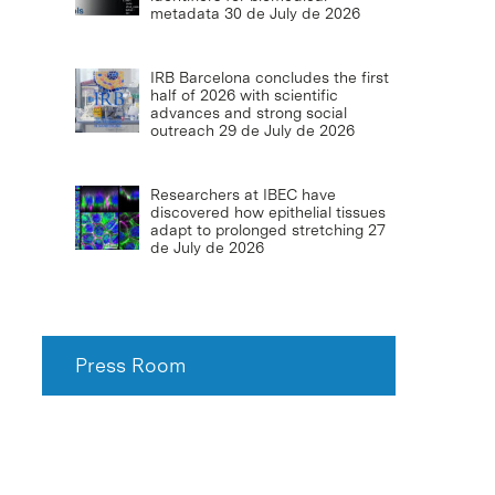
metadata
30 de July de 2026
IRB Barcelona concludes the first
half of 2026 with scientific
advances and strong social
outreach
29 de July de 2026
Researchers at IBEC have
discovered how epithelial tissues
adapt to prolonged stretching
27
de July de 2026
Press Room