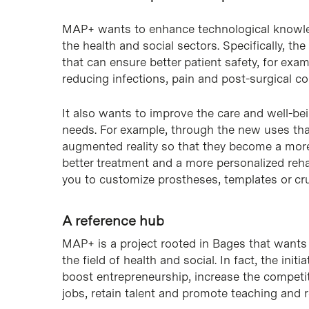
MAP+ wants to enhance technological knowle
the health and social sectors. Specifically, t
that can ensure better patient safety, for exa
reducing infections, pain and post-surgical co
It also wants to improve the care and well-bei
needs. For example, through the new uses that
augmented reality so that they become a more 
better treatment and a more personalized rehab
you to customize prostheses, templates or cr
A reference hub
MAP+ is a project rooted in Bages that wants 
the field of health and social. In fact, the init
boost entrepreneurship, increase the competiti
jobs, retain talent and promote teaching and 