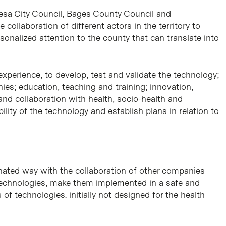
resa City Council, Bages County Council and
llaboration of different actors in the territory to
onalized attention to the county that can translate into
xperience, to develop, test and validate the technology;
es; education, teaching and training; innovation,
 and collaboration with health, socio-health and
lity of the technology and establish plans in relation to
inated way with the collaboration of other companies
t technologies, make them implemented in a safe and
of technologies. initially not designed for the health