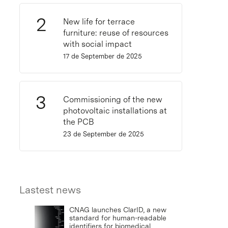
New life for terrace
furniture: reuse of resources
with social impact
17 de September de 2025
Commissioning of the new
photovoltaic installations at
the PCB
23 de September de 2025
Lastest news
CNAG launches ClarID, a new
standard for human-readable
identifiers for biomedical