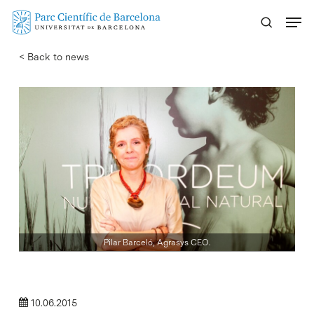
Skip
Menu
to
main
< Back to news
content
Pilar Barceló, Agrasys CEO.
10.06.2015