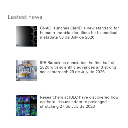
Lastest news
CNAG launches ClarID, a new standard for
human-readable identifiers for biomedical
metadata
30 de July de 2026
IRB Barcelona concludes the first half of
2026 with scientific advances and strong
social outreach
29 de July de 2026
Researchers at IBEC have discovered how
epithelial tissues adapt to prolonged
stretching
27 de July de 2026