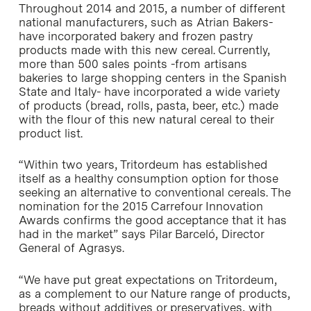
Throughout 2014 and 2015, a number of different
national manufacturers, such as Atrian Bakers-
have incorporated bakery and frozen pastry
products made with this new cereal. Currently,
more than 500 sales points -from artisans
bakeries to large shopping centers in the Spanish
State and Italy- have incorporated a wide variety
of products (bread, rolls, pasta, beer, etc.) made
with the flour of this new natural cereal to their
product list.
“Within two years, Tritordeum has established
itself as a healthy consumption option for those
seeking an alternative to conventional cereals. The
nomination for the 2015 Carrefour Innovation
Awards confirms the good acceptance that it has
had in the market” says Pilar Barceló, Director
General of Agrasys.
“We have put great expectations on Tritordeum,
as a complement to our Nature range of products,
breads without additives or preservatives, with