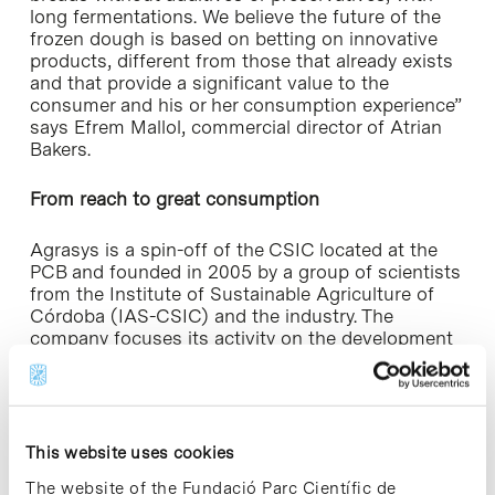
long fermentations. We believe the future of the
frozen dough is based on betting on innovative
products, different from those that already exists
and that provide a significant value to the
consumer and his or her consumption experience”
says Efrem Mallol, commercial director of Atrian
Bakers.
From reach to great consumption
Agrasys is a spin-off of the CSIC located at the
PCB and founded in 2005 by a group of scientists
from the Institute of Sustainable Agriculture of
Córdoba (IAS-CSIC) and the industry. The
company focuses its activity on the development
of new varieties of crops with high added value
and projects are aimed at natural functional foods,
innovative products and biomass and forage
crops, in order to generate benefits for society.
Since 2006, the firm has had exclusivity market
This website uses cookies
rights and the Tritordeum improvement program,
The website of the Fundació Parc Científic de
the new natural cereal developed by researchers