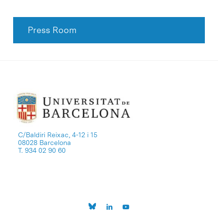
Press Room
C/Baldiri Reixac, 4-12 i 15
08028 Barcelona
T. 934 02 90 60