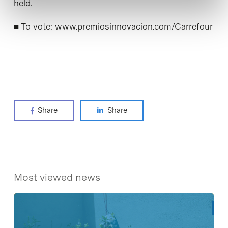
held.
■ To vote:
www.premiosinnovacion.com/Carrefour
Share
Share
Most viewed news