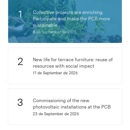
Collective projects are enriching.
Participate and make the PCB more
sustainable
9 de September de 2025
New life for terrace furniture: reuse of
resources with social impact
17 de September de 2025
Commissioning of the new
photovoltaic installations at the PCB
23 de September de 2025