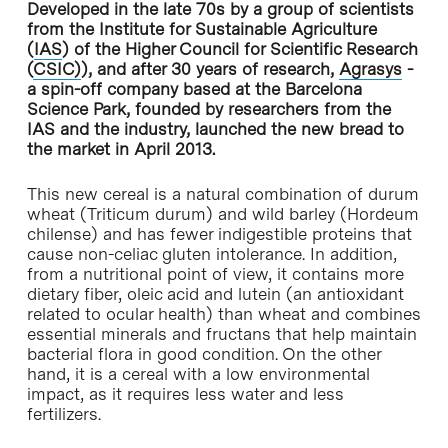
Developed in the late 70s by a group of scientists
from the Institute for Sustainable Agriculture
(
IAS
) of the Higher Council for Scientific Research
(
CSIC)
), and after 30 years of research,
Agrasys
-
a spin-off company based at the Barcelona
Science Park, founded by researchers from the
IAS and the industry, launched the new bread to
the market in April 2013.
This new cereal is a natural combination of durum
wheat (Triticum durum) and wild barley (Hordeum
chilense) and has fewer indigestible proteins that
cause non-celiac gluten intolerance. In addition,
from a nutritional point of view, it contains more
dietary fiber, oleic acid and lutein (an antioxidant
related to ocular health) than wheat and combines
essential minerals and fructans that help maintain
bacterial flora in good condition. On the other
hand, it is a cereal with a low environmental
impact, as it requires less water and less
fertilizers.