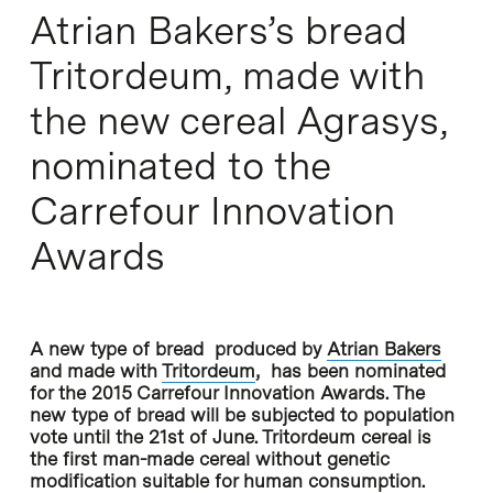
Atrian Bakers’s bread
Tritordeum, made with
the new cereal Agrasys,
nominated to the
Carrefour Innovation
Awards
A new type of bread produced by
Atrian Bakers
and made with
Tritordeum
, has been nominated
for the 2015 Carrefour Innovation Awards. The
new type of bread will be subjected to population
vote until the 21st of June. Tritordeum cereal is
the first man-made cereal without genetic
modification suitable for human consumption.