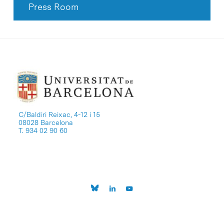
Press Room
C/Baldiri Reixac, 4-12 i 15
08028 Barcelona
T. 934 02 90 60