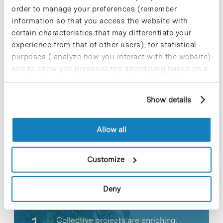
the two Ministries guarantee to provide specific
order to manage your preferences (remember
special actions and sufficient yearly funds to
information so that you access the website with
cover the objectives set out by the Alliance.
certain characteristics that may differentiate your
experience from that of other users), for statistical
purposes ( analyze how you interact with the website)
and to show you personalized advertising based on a
profile drawn up from your browsing habits (for
Share
Share
example, pages visited). For more information about
Show details
cookies, you can consult the website's Cookie Policy.
Allow all
Most viewed news
Customize
Deny
Collective projects are enriching.