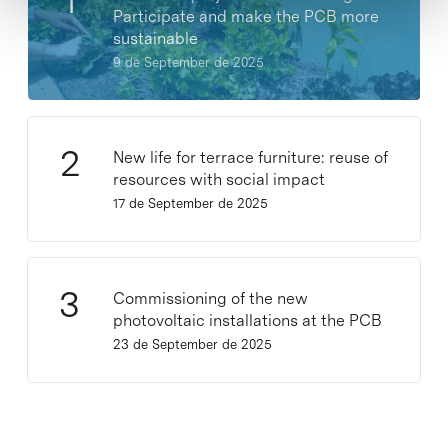
Participate and make the PCB more
sustainable
9 de September de 2025
New life for terrace furniture: reuse of
resources with social impact
17 de September de 2025
Commissioning of the new
photovoltaic installations at the PCB
23 de September de 2025