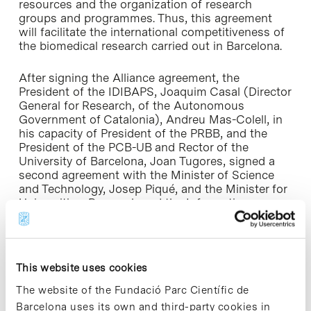
resources and the organization of research
groups and programmes. Thus, this agreement
will facilitate the international competitiveness of
the biomedical research carried out in Barcelona.
After signing the Alliance agreement, the
President of the IDIBAPS, Joaquim Casal (Director
General for Research, of the Autonomous
Government of Catalonia), Andreu Mas-Colell, in
his capacity of President of the PRBB, and the
President of the PCB-UB and Rector of the
University of Barcelona, Joan Tugores, signed a
second agreement with the Minister of Science
and Technology, Josep Piqué, and the Minister for
Universities, Research and the Information
Society, Andreu Mas-Colell, to support the
development of this Alliance.
In this second agreement, the signatory
This website uses cookies
institutions formally accorded to draw up a
Viability and Objectives Plan (2003-2005), which
The website of the Fundació Parc Científic de
covers the strategic process of integration, while
Barcelona uses its own and third-party cookies in