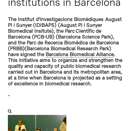
institutions in Barcelona
The Institut d'Investigacions Biomèdiques August
Pi i Sunyer (IDIBAPS) (August Pi i Sunyer
Biomedical Insitute), the Parc Científic de
Barcelona (PCB-UB) (Barcelona Science Park),
and the Parc de Recerca Biomèdica de Barcelona
(PRBB)(Barcelona Biomedical Research Park)
have signed the
Barcelona Biomedical Alliance
.
This initiative aims to organize and strengthen the
quality and capacity of public biomedical research
carried out in Barcelona and its metropolitan area,
at a time when Barcelona is projected as a setting
of excellence in biomedical research.
”