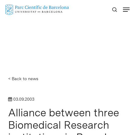
Skip
Menu
to
main
content
< Back to news
03.09.2003
Alliance between three
Biomedical Research