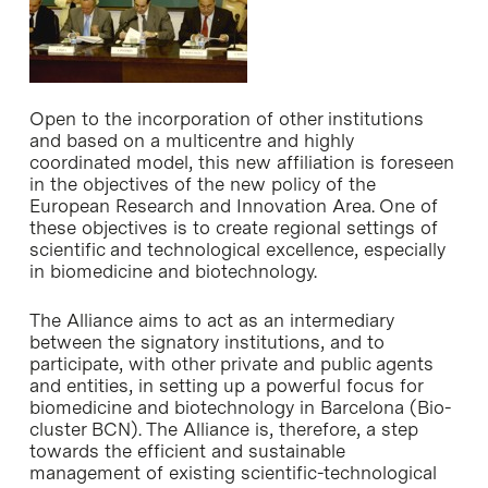
Open to the incorporation of other institutions
and based on a multicentre and highly
coordinated model, this new affiliation is foreseen
in the objectives of the new policy of the
European Research and Innovation Area. One of
these objectives is to create regional settings of
scientific and technological excellence, especially
in biomedicine and biotechnology.
The Alliance aims to act as an intermediary
between the signatory institutions, and to
participate, with other private and public agents
and entities, in setting up a powerful focus for
biomedicine and biotechnology in Barcelona (Bio-
cluster BCN). The Alliance is, therefore, a step
towards the efficient and sustainable
management of existing scientific-technological