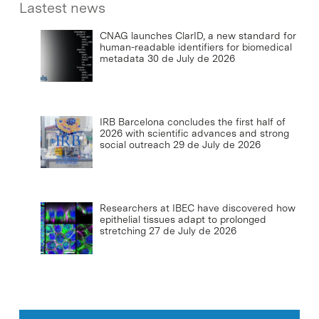
Lastest news
CNAG launches ClarID, a new standard for
human-readable identifiers for biomedical
metadata
30 de July de 2026
IRB Barcelona concludes the first half of
2026 with scientific advances and strong
social outreach
29 de July de 2026
Researchers at IBEC have discovered how
epithelial tissues adapt to prolonged
stretching
27 de July de 2026