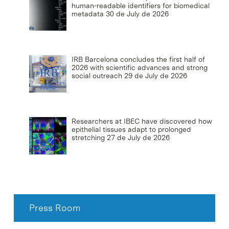
human-readable identifiers for biomedical
metadata
30 de July de 2026
IRB Barcelona concludes the first half of
2026 with scientific advances and strong
social outreach
29 de July de 2026
Researchers at IBEC have discovered how
epithelial tissues adapt to prolonged
stretching
27 de July de 2026
Press Room