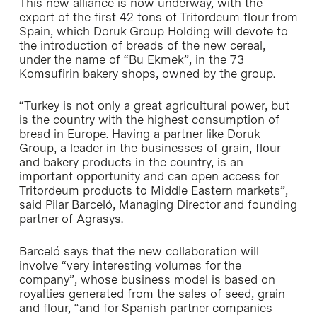
This new alliance is now underway, with the
export of the first 42 tons of Tritordeum flour from
Spain, which Doruk Group Holding will devote to
the introduction of breads of the new cereal,
under the name of “Bu Ekmek”, in the 73
Komsufirin bakery shops, owned by the group.
“Turkey is not only a great agricultural power, but
is the country with the highest consumption of
bread in Europe. Having a partner like Doruk
Group, a leader in the businesses of grain, flour
and bakery products in the country, is an
important opportunity and can open access for
Tritordeum products to Middle Eastern markets”,
said Pilar Barceló, Managing Director and founding
partner of Agrasys.
Barceló says that the new collaboration will
involve “very interesting volumes for the
company”, whose business model is based on
royalties generated from the sales of seed, grain
and flour, “and for Spanish partner companies