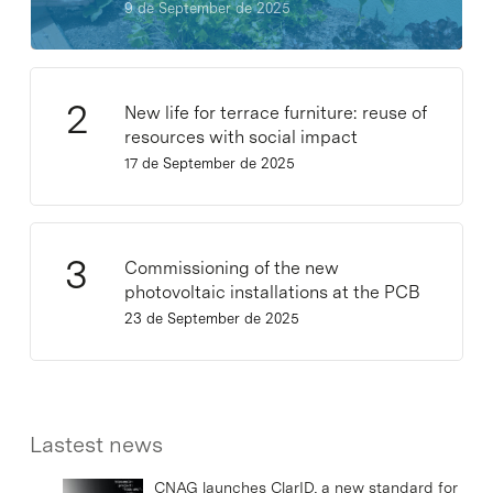
9 de September de 2025
New life for terrace furniture: reuse of
resources with social impact
17 de September de 2025
Commissioning of the new
photovoltaic installations at the PCB
23 de September de 2025
Lastest news
CNAG launches ClarID, a new standard for