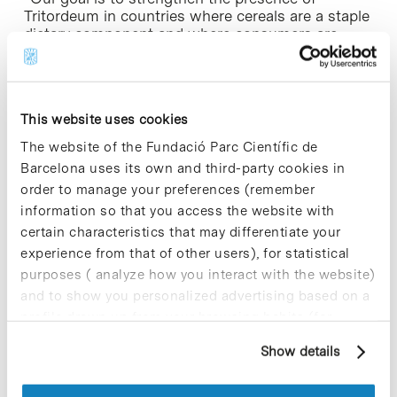
Tritordeum in countries where cereals are a staple
dietary component and where consumers are
looking for a healthy, high-quality alternative”,
explains Barceló on the European expansion
strategy.
This website uses cookies
To date, most Tritordeum production comes from
Spain: this year some 1300 hectares are under
The website of the Fundació Parc Científic de
cultivation, to be used to supply the Spanish,
Barcelona uses its own and third-party cookies in
French, German and Turkish markets. There is also
order to manage your preferences (remember
production on a smaller scale in France, Italy,
information so that you access the website with
Portugal and Turkey, under both conventional and
certain characteristics that may differentiate your
organic production systems. In total, for the 2015 /
2016 campaign some 1700 hectares of Tritordeum
experience from that of other users), for statistical
are in cultivation throughout Europe.
purposes ( analyze how you interact with the website)
and to show you personalized advertising based on a
profile drawn up from your browsing habits (for
example, pages visited). For more information about
Exporting to continue growth
Show details
cookies, you can consult the website's Cookie Policy.
Currently Agrasys focusses on the Tritordeum