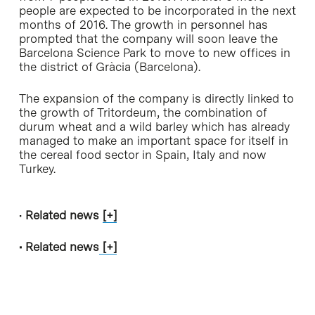
people are expected to be incorporated in the next
months of 2016. The growth in personnel has
prompted that the company will soon leave the
Barcelona Science Park to move to new offices in
the district of Gràcia (Barcelona).
The expansion of the company is directly linked to
the growth of Tritordeum, the combination of
durum wheat and a wild barley which has already
managed to make an important space for itself in
the cereal food sector in Spain, Italy and now
Turkey.
•
Related news
[+]
• Related news
[+]