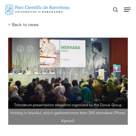
Skip
Menu
to
main
< Back to news
content
Tritordeum presentation snapshot organized by the Doruk Group
Holding in Istanbul, which gathered more than 200 attendees (Photo:
Agrays).