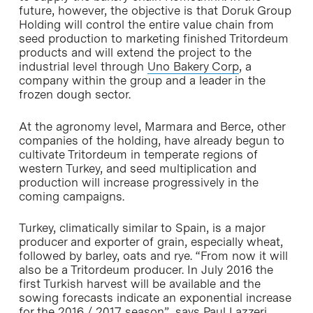
future, however, the objective is that Doruk Group
Holding will control the entire value chain from
seed production to marketing finished Tritordeum
products and will extend the project to the
industrial level through
Uno Bakery Corp
, a
company within the group and a leader in the
frozen dough sector.
At the agronomy level, Marmara and Berce, other
companies of the holding, have already begun to
cultivate Tritordeum in temperate regions of
western Turkey, and seed multiplication and
production will increase progressively in the
coming campaigns.
Turkey, climatically similar to Spain, is a major
producer and exporter of grain, especially wheat,
followed by barley, oats and rye. “From now it will
also be a Tritordeum producer. In July 2016 the
first Turkish harvest will be available and the
sowing forecasts indicate an exponential increase
for the 2016 / 2017 season”, says Paul Lazzeri,