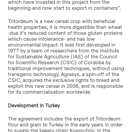
which have invested in this project from the
beginning and now start to export in containers”.
Tritordeum is a new cereal crop with beneficial
health properties; it is more digestible than wheat
-due it’s reduced content of those gluten proteins
which cause intolerance- and has low
environmental impact. It was first developed in
1977 by a team of researchers from the Institute
for Sustainable Agriculture (IAS) of the Council
for Scientific Research (CSIC) of Cordoba by
traditional improvement techniques, without using
transgenic technology. Agrasys, a spin-off of the
CSIC, acquired the exclusive rights to breed and
exploit this new cereal in 2006, and is responsible
for its commercialisation worldwide.
Development in Turkey
The agreement includes the export of Tritordeum
flour and grain to Turkey in the early years in order
to supply the bakery chain Komsufirin. In the