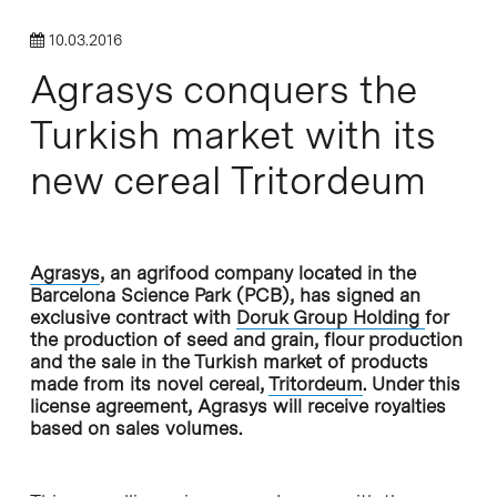
10.03.2016
Agrasys conquers the
Turkish market with its
new cereal Tritordeum
Agrasys
, an agrifood company located in the
Barcelona Science Park (PCB), has signed an
exclusive contract with
Doruk Group Holding
for
the production of seed and grain, flour production
and the sale in the Turkish market of products
made from its novel cereal,
Tritordeum
. Under this
license agreement, Agrasys will receive royalties
based on sales volumes.