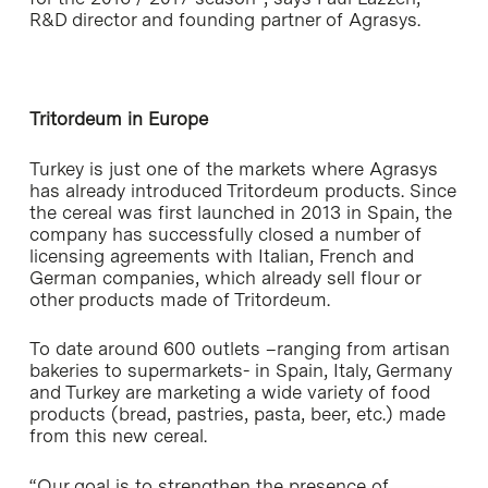
R&D director and founding partner of Agrasys.
Tritordeum in Europe
Turkey is just one of the markets where Agrasys
has already introduced Tritordeum products. Since
the cereal was first launched in 2013 in Spain, the
company has successfully closed a number of
licensing agreements with Italian, French and
German companies, which already sell flour or
other products made of Tritordeum.
To date around 600 outlets –ranging from artisan
bakeries to supermarkets- in Spain, Italy, Germany
and Turkey are marketing a wide variety of food
products (bread, pastries, pasta, beer, etc.) made
from this new cereal.
“Our goal is to strengthen the presence of