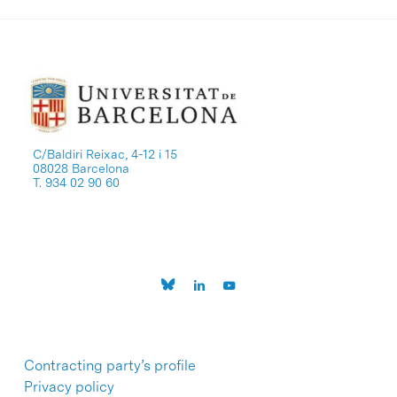
C/Baldiri Reixac, 4-12 i 15
08028 Barcelona
T. 934 02 90 60
Contracting party’s profile
Privacy policy