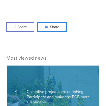
Share
Share
Most viewed news
Collective projects are enriching.
Participate and make the PCB more
sustainable