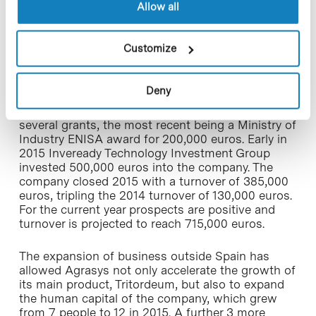
Allow all
project; launched on the Spanish market only 3
years ago Tritordeum already provides 95% of
revenue, but the company also has other on-going
Customize
research on the development of crops for
biomass and forage applications.
Deny
Since its establishment, Agrasys has raised a total
of 1.14 million euros of capital. It has received
several grants, the most recent being a Ministry of
Industry ENISA award for 200,000 euros. Early in
2015 Inveready Technology Investment Group
invested 500,000 euros into the company. The
company closed 2015 with a turnover of 385,000
euros, tripling the 2014 turnover of 130,000 euros.
For the current year prospects are positive and
turnover is projected to reach 715,000 euros.
The expansion of business outside Spain has
allowed Agrasys not only accelerate the growth of
its main product, Tritordeum, but also to expand
the human capital of the company, which grew
from 7 people to 12 in 2015. A further 3 more