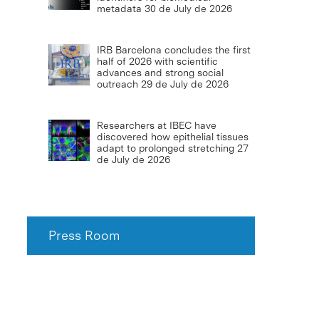
metadata
30 de July de 2026
IRB Barcelona concludes the first
half of 2026 with scientific
advances and strong social
outreach
29 de July de 2026
Researchers at IBEC have
discovered how epithelial tissues
adapt to prolonged stretching
27
de July de 2026
Press Room