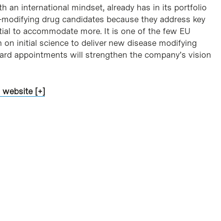
an international mindset, already has in its portfolio
se-modifying drug candidates because they address key
tial to accommodate more. It is one of the few EU
 on initial science to deliver new disease modifying
board appointments will strengthen the company’s vision
 website [+]