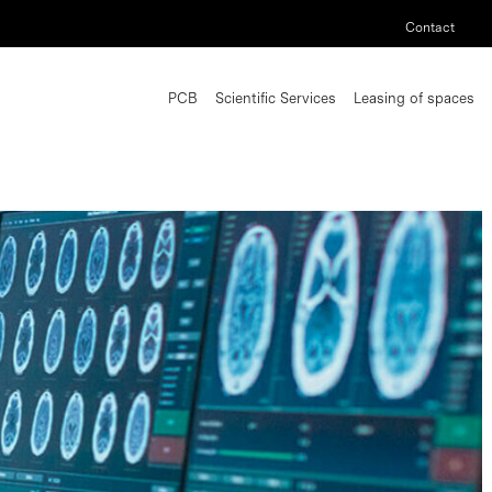
Contact
PCB
Scientific Services
Leasing of spaces