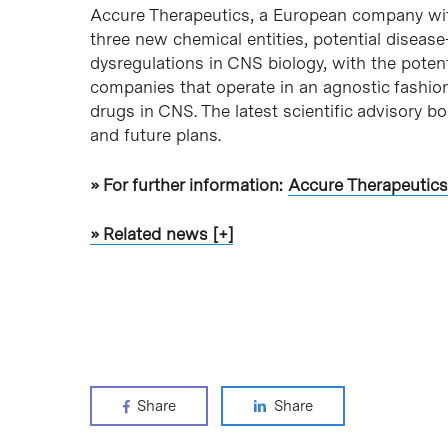
Accure Therapeutics, a European company with 
three new chemical entities, potential disea
dysregulations in CNS biology, with the poten
companies that operate in an agnostic fashion
drugs in CNS. The latest scientific advisory 
and future plans.
» For further information:
Accure Therapeutics
» Related news [+]
Share
Share