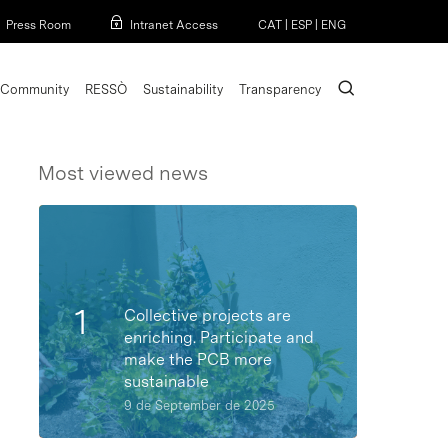
Menu
Press Room
Intranet Access
CAT
|
ESP
|
ENG
search
Community
RESSÒ
Sustainability
Transparency
Most viewed news
Collective projects are
enriching. Participate and
make the PCB more
sustainable
9 de September de 2025