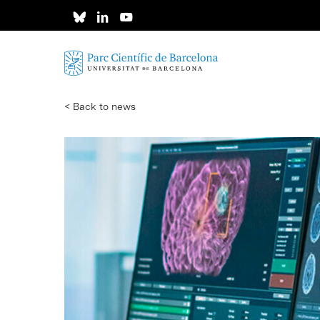
Skip
to
main
content
< Back to news