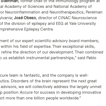
y Steinman
, former chair of the immunology program at
nal Academy of Sciences and National Academy of
r for Neuroinflammation and Neurotherapeutics, Perelman
ylvania;
José Obeso
, director of CINAC Neuroscience
 of the division of epilepsy and EEG at Yale University
omprehensive Epilepsy Centre.
ment of our expert scientific advisory board members;
thin his field of expertise. Their exceptional skills,
d refine the direction of our development. Their combined
p us establish instrumental partnerships,” said Pablo
cure team is fantastic, and the company is well-
tics. Disorders of the brain represent the next great
 advisors, we will collectively address the largely unmet
p position Accure for success in developing innovative
ect more than one billion people worldwide.”