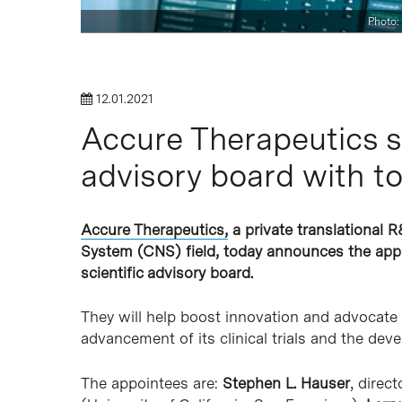
Photo:
Hit enter to search or ESC to close
12.01.2021
Accure Therapeutics st
advisory board with t
Accure Therapeutics,
a private translational R
System (CNS) field, today announces the appo
scientific advisory board.
They will help boost innovation and advocate
advancement of its clinical trials and the de
The appointees are:
Stephen L. Hauser
, direc