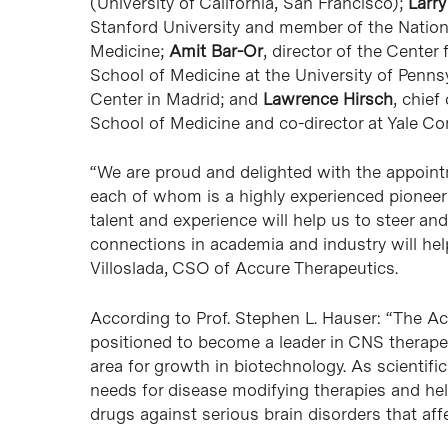
(University of California, San Francisco);
Larr
Stanford University and member of the Natio
Medicine;
Amit Bar-Or
, director of the Cente
School of Medicine at the University of Penns
Center in Madrid; and
Lawrence Hirsch
, chief
School of Medicine and co-director at Yale C
“We are proud and delighted with the appoint
each of whom is a highly experienced pioneer wi
talent and experience will help us to steer an
connections in academia and industry will hel
Villoslada, CSO of Accure Therapeutics.
According to Prof. Stephen L. Hauser: “The Ac
positioned to become a leader in CNS therapeu
area for growth in biotechnology. As scientific
needs for disease modifying therapies and hel
drugs against serious brain disorders that aff