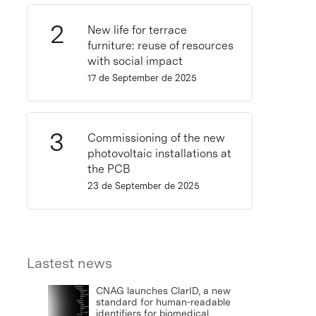
New life for terrace
furniture: reuse of resources
with social impact
17 de September de 2025
Commissioning of the new
photovoltaic installations at
the PCB
23 de September de 2025
Lastest news
CNAG launches ClarID, a new
standard for human-readable
identifiers for biomedical