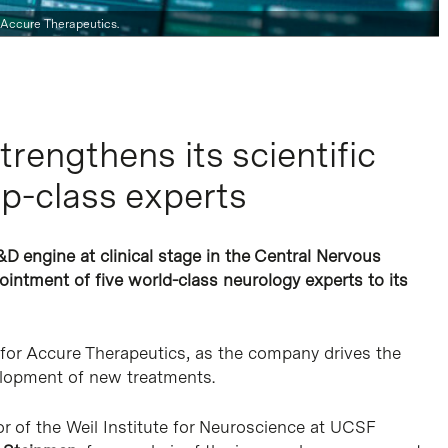
 Accure Therapeutics.
rengthens its scientific
op-class experts
&D engine at clinical stage in the Central Nervous
intment of five world-class neurology experts to its
 for Accure Therapeutics, as the company drives the
velopment of new treatments.
tor of the Weil Institute for Neuroscience at UCSF