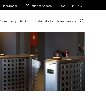
Menu
Press Room
Intranet Access
CAT
|
ESP
|
ENG
search
Community
RESSÒ
Sustainability
Transparency