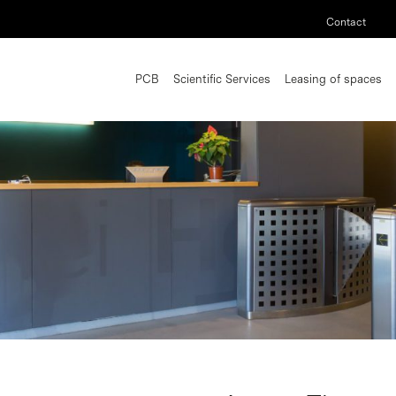
Contact
PCB
Scientific Services
Leasing of spaces