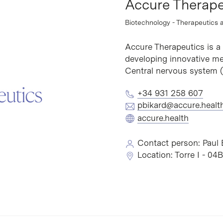
Accure Therape
Biotechnology - Therapeutics 
Accure Therapeutics is 
developing innovative med
Central nervous system (
+34 931 258 607
pbikard@accure.healt
accure.health
Contact person: Paul 
Location: Torre I - 04