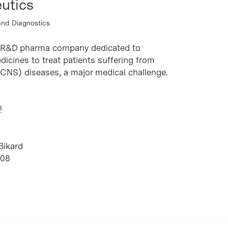
utics
and Diagnostics
a R&D pharma company dedicated to
icines to treat patients suffering from
CNS) diseases, a major medical challenge.
h
Bikard
B08