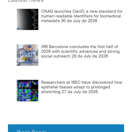
CNAG launches ClarID, a new standard for
human-readable identifiers for biomedical
metadata
30 de July de 2026
IRB Barcelona concludes the first half of
2026 with scientific advances and strong
social outreach
29 de July de 2026
Researchers at IBEC have discovered how
epithelial tissues adapt to prolonged
stretching
27 de July de 2026