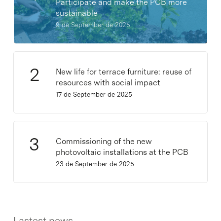
Participate and make the PCB more
sustainable
9 de September de 2025
New life for terrace furniture: reuse of
resources with social impact
17 de September de 2025
Commissioning of the new
photovoltaic installations at the PCB
23 de September de 2025
Lastest news