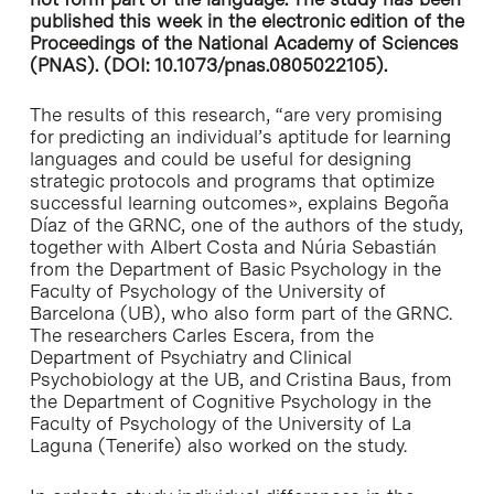
published this week in the electronic edition of the
Proceedings of the National Academy of Sciences
(PNAS). (DOI: 10.1073/pnas.0805022105).
The results of this research, “are very promising
for predicting an individual’s aptitude for learning
languages and could be useful for designing
strategic protocols and programs that optimize
successful learning outcomes», explains Begoña
Díaz of the GRNC, one of the authors of the study,
together with Albert Costa and Núria Sebastián
from the Department of Basic Psychology in the
Faculty of Psychology of the University of
Barcelona (UB), who also form part of the GRNC.
The researchers Carles Escera, from the
Department of Psychiatry and Clinical
Psychobiology at the UB, and Cristina Baus, from
the Department of Cognitive Psychology in the
Faculty of Psychology of the University of La
Laguna (Tenerife) also worked on the study.