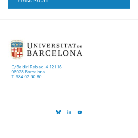
Press Room
C/Baldiri Reixac, 4-12 i 15
08028 Barcelona
T. 934 02 90 60