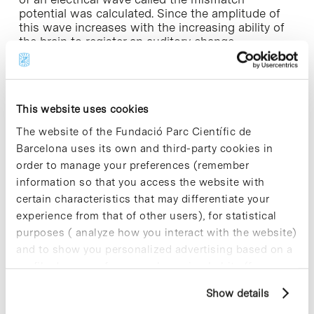
potential was calculated. Since the amplitude of
this wave increases with the increasing ability of
the brain to register an auditory change,
comparing the amplitude of the mismatch
potential between the different groups allows us
to establish whether there are differences in
auditory processing.
This website uses cookies
In order to assess the subjects’ general auditory
The website of the Fundació Parc Científic de
capacity (non-linguistic) all 31 of the selected
Barcelona uses its own and third-party cookies in
participants listened to tones composed of
order to manage your preferences (remember
different frequencies, of different lengths and
information so that you access the website with
which were ordered differently. Linguistic auditory
certain characteristics that may differentiate your
capacity was measured by exposure to vowel
sounds in the mother tongue (Spanish) and to
experience from that of other users), for statistical
vowel sounds in a language that was unknown to
purposes ( analyze how you interact with the website)
the participants (Finnish). The results showed
and to show you personalized advertising based on a
similar amplitudes of the mismatch potential for
profile drawn up from your browsing habits (for
the two groups when the participants listened to
example, pages visited). For more information about
sounds that were not from their language. In
Show details
contrast, when they heard sounds from their own
cookies, you can consult the website's Cookie Policy.
language (Spanish) the amplitude of the wave