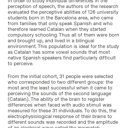
In order to study individual differences in the
perception of speech, the authors of the research
evaluated the perceptive abilities of 126 university
students born in the Barcelona area, who came
from families that only speak Spanish and who
therefore learned Catalan when they started
compulsory schooling. Thus all of them were born
and brought up, and lived in a bilingual
environment. This population is ideal for the study
as Catalan has some vowel sounds that most
native Spanish speakers find particularly difficult
to perceive.
From the initial cohort, 31 people were selected
who corresponded to two different groups: the
most and the least successful when it came to
perceiving the sounds of the second language
(Catalan). The ability of the brain to register
differences when faced with audio stimuli was
measured for these 31 individuals. To do this, the
electrophysiological response of their brains to
different sounds was recorded and the amplitude
of an electrical wave called the mismatch