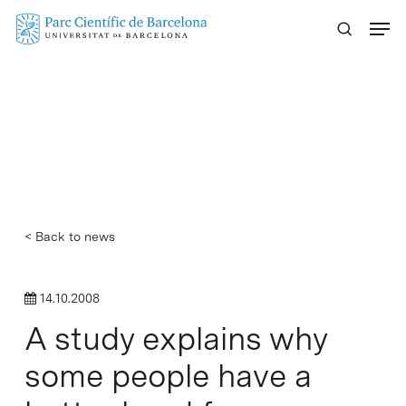
Skip
Menu
to
main
content
< Back to news
14.10.2008
A study explains why
some people have a