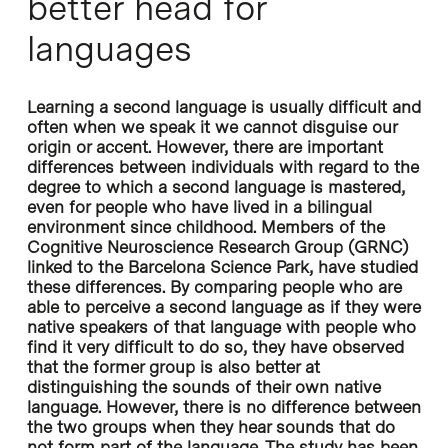
better head for
languages
Learning a second language is usually difficult and
often when we speak it we cannot disguise our
origin or accent. However, there are important
differences between individuals with regard to the
degree to which a second language is mastered,
even for people who have lived in a bilingual
environment since childhood. Members of the
Cognitive Neuroscience Research Group (GRNC)
linked to the Barcelona Science Park, have studied
these differences. By comparing people who are
able to perceive a second language as if they were
native speakers of that language with people who
find it very difficult to do so, they have observed
that the former group is also better at
distinguishing the sounds of their own native
language. However, there is no difference between
the two groups when they hear sounds that do
not form part of the language. The study has been