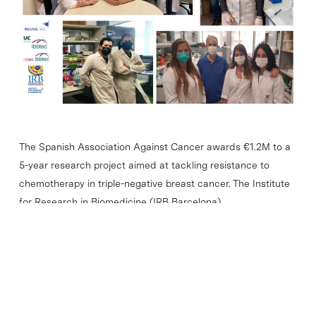
The Spanish Association Against Cancer awards €1.2M to a
5-year research project aimed at tackling resistance to
chemotherapy in triple-negative breast cancer. The Institute
for Research in Biomedicine (IRB Barcelona),…
Read More