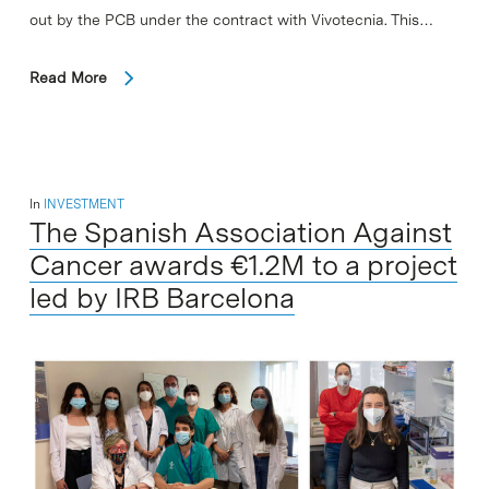
out by the PCB under the contract with Vivotecnia. This…
Read More
In
INVESTMENT
The Spanish Association Against
Cancer awards €1.2M to a project
led by IRB Barcelona