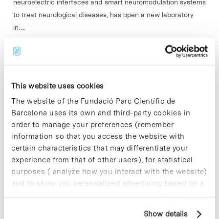
neuroelectric interfaces and smart neuromodulation systems
to treat neurological diseases, has open a new laboratory
in…
Read More
This website uses cookies
The website of the Fundació Parc Científic de
In
PCB
Barcelona uses its own and third-party cookies in
Barcelona Science Park grants
order to manage your preferences (remember
Exporecerca Jove XXIII awards
information so that you access the website with
certain characteristics that may differentiate your
experience from that of other users), for statistical
purposes ( analyze how you interact with the website)
and to show you personalized advertising based on a
profile drawn up from your browsing habits (for
example, pages visited). For more information about
Show details
cookies, you can consult the website's Cookie Policy.