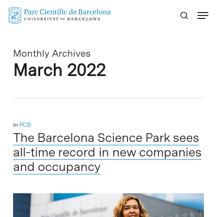
Skip
Menu
to
main
content
Monthly Archives
March 2022
In
PCB
The Barcelona Science Park sees
all-time record in new companies
and occupancy