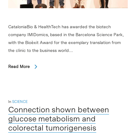
CataloniaBio & HealthTech has awarded the biotech
company IMIDomics, based in the Barcelona Science Park,
with the Bioèxit Award for the exemplary translation from
the clinic to the business world…
Read More
In
SCIENCE
Connection shown between
glucose metabolism and
colorectal tumorigenesis