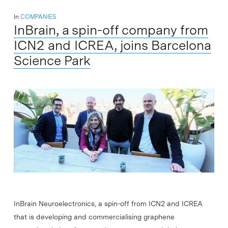
In
COMPANIES
InBrain, a spin-off company from
ICN2 and ICREA, joins Barcelona
Science Park
InBrain Neuroelectronics, a spin-off from ICN2 and ICREA
that is developing and commercialising graphene