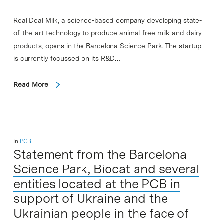
Real Deal Milk, a science-based company developing state-
of-the-art technology to produce animal-free milk and dairy
products, opens in the Barcelona Science Park. The startup
is currently focussed on its R&D…
Read More
In
PCB
Statement from the Barcelona
Science Park, Biocat and several
entities located at the PCB in
support of Ukraine and the
Ukrainian people in the face of