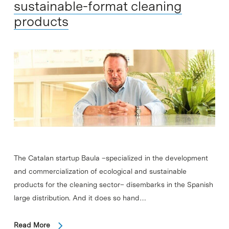
sustainable-format cleaning
products
The Catalan startup Baula –specialized in the development
and commercialization of ecological and sustainable
products for the cleaning sector– disembarks in the Spanish
large distribution. And it does so hand…
Read More