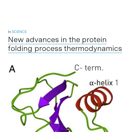
In
SCIENCE
New advances in the protein
folding process thermodynamics