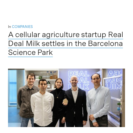
In
COMPANIES
A cellular agriculture startup Real
Deal Milk settles in the Barcelona
Science Park