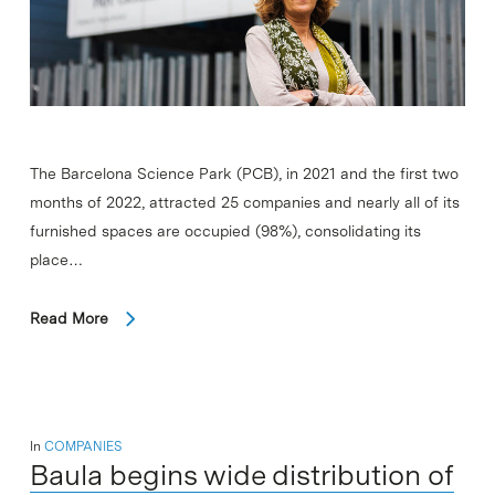
The Barcelona Science Park (PCB), in 2021 and the first two
months of 2022, attracted 25 companies and nearly all of its
furnished spaces are occupied (98%), consolidating its
place…
Read More
In
COMPANIES
Baula begins wide distribution of