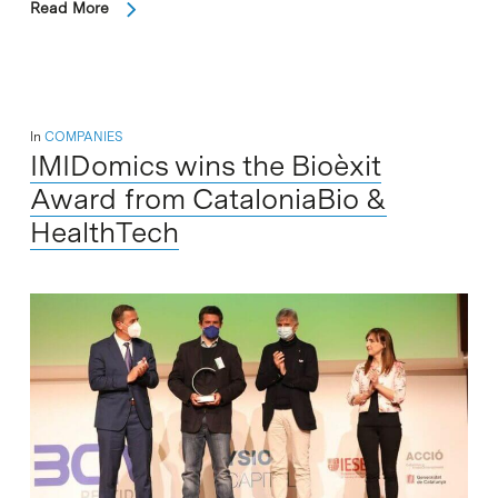
Read More
In
COMPANIES
IMIDomics wins the Bioèxit
Award from CataloniaBio &
HealthTech