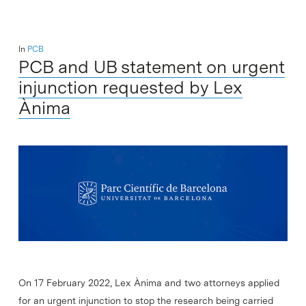
In
PCB
PCB and UB statement on urgent
injunction requested by Lex
Ànima
On 17 February 2022, Lex Ànima and two attorneys applied
for an urgent injunction to stop the research being carried