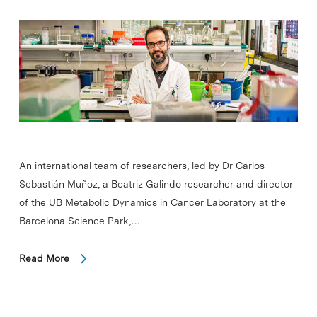
An international team of researchers, led by Dr Carlos
Sebastián Muñoz, a Beatriz Galindo researcher and director
of the UB Metabolic Dynamics in Cancer Laboratory at the
Barcelona Science Park,…
Read More