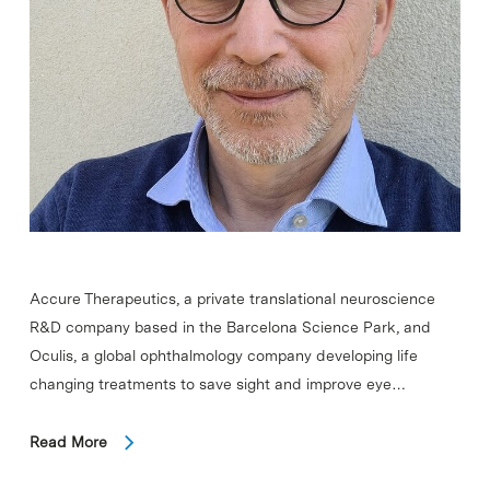
Accure Therapeutics, a private translational neuroscience
R&D company based in the Barcelona Science Park, and
Oculis, a global ophthalmology company developing life
changing treatments to save sight and improve eye…
Read More