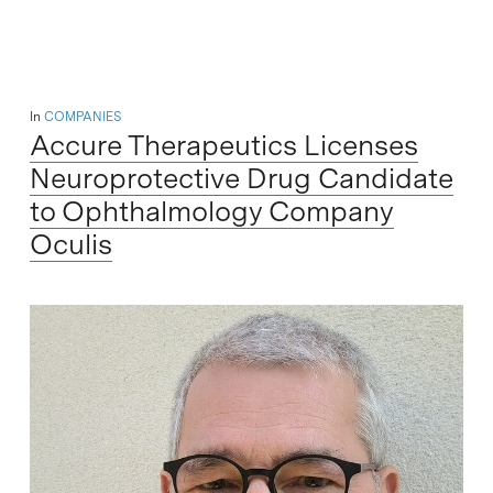
In
COMPANIES
Accure Therapeutics Licenses
Neuroprotective Drug Candidate
to Ophthalmology Company
Oculis