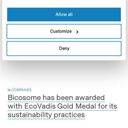
Allow all
From 9 to 12 March, URL-La Salle hosted Exporecerca Jove
Customize
XXIII, a science fair featuring research projects by young
people aged 12 to 18. The event, organised yearly by the…
Deny
Read More
In
COMPANIES
Bicosome has been awarded
with EcoVadis Gold Medal for its
sustainability practices