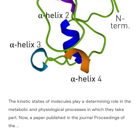
The kinetic states of molecules play a determining role in the
metabolic and physiological processes in which they take
part. Now, a paper published in the journal Proceedings of
the…