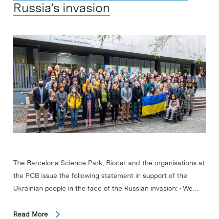
Russia’s invasion
The Barcelona Science Park, Biocat and the organisations at
the PCB issue the following statement in support of the
Ukrainian people in the face of the Russian invasion: • We…
Read More