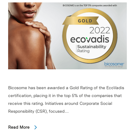
Bicosome has been awarded a Gold Rating of the EcoVadis
certification, placing it in the top 5% of the companies that
receive this rating. Initiatives around Corporate Social
Responsibility (CSR), focused…
Read More