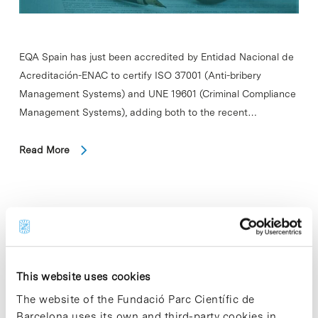
EQA Spain has just been accredited by Entidad Nacional de
Acreditación-ENAC to certify ISO 37001 (Anti-bribery
Management Systems) and UNE 19601 (Criminal Compliance
Management Systems), adding both to the recent…
Read More
In
COMPANIES
Avinent, Althaia Foundation and
FUB–UManresa create an
This website uses cookies
innovation hub for personalized
The website of the Fundació Parc Científic de
medicine
Barcelona uses its own and third-party cookies in