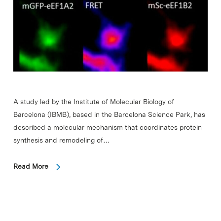
A study led by the Institute of Molecular Biology of
Barcelona (IBMB), based in the Barcelona Science Park, has
described a molecular mechanism that coordinates protein
synthesis and remodeling of…
Read More