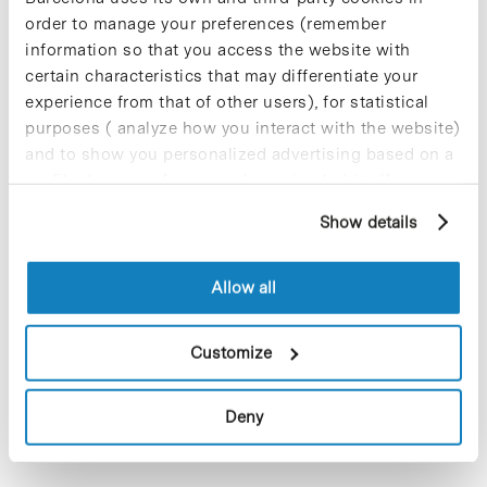
order to manage your preferences (remember
information so that you access the website with
certain characteristics that may differentiate your
experience from that of other users), for statistical
purposes ( analyze how you interact with the website)
and to show you personalized advertising based on a
profile drawn up from your browsing habits (for
example, pages visited). For more information about
Show details
cookies, you can consult the website's Cookie Policy.
TheAvinent company, present in the Barcelona Science Park,
Allow all
Althaia Foundation, and the Fundació Universitària del
Bages (FUB)–UManresa have joined forces to create MAP+,
Customize
an innovation and technology hub at the…
Deny
Read More