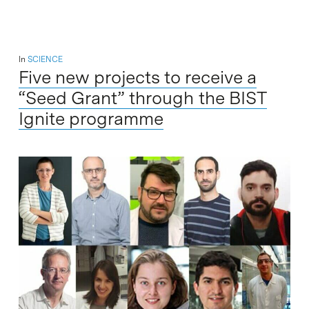
In
SCIENCE
Five new projects to receive a
“Seed Grant” through the BIST
Ignite programme