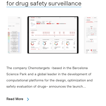
for drug safety surveillance
The company Chemotargets –based in the Barcelona
Science Park and a global leader in the development of
computational platforms for the design, optimization and
safety evaluation of drugs– announces the launch…
Read More