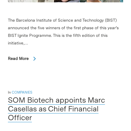
The Barcelona Institute of Science and Technology (BIST)
announced the five winners of the first phase of this year’s
BIST Ignite Programme. This is the fifth edition of this
initiative,…
Read More
In
COMPANIES
SOM Biotech appoints Marc
Casellas as Chief Financial
Officer