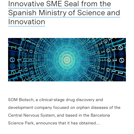
Innovative SME Seal from the
Spanish Ministry of Science and
Innovation
SOM Biotech, a clinical-stage drug discovery and
development company focused on orphan diseases of the
Central Nervous System, and based in the Barcelona
Science Park, announces that it has obtained…