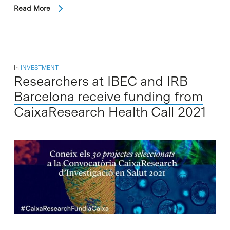
Read More
In
INVESTMENT
Researchers at IBEC and IRB
Barcelona receive funding from
CaixaResearch Health Call 2021