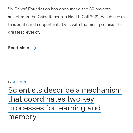
”la Caixa” Foundation has announced the 30 projects
selected in the CaixaResearch Health Call 2021, which seeks
to identify and support initiatives with the most promise, the
greatest level of…
Read More
In
SCIENCE
Scientists describe a mechanism
that coordinates two key
processes for learning and
memory