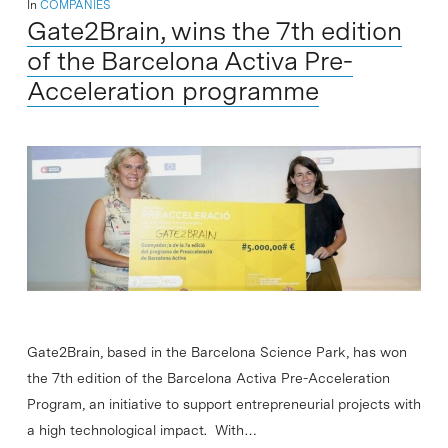
In
COMPANIES
Gate2Brain, wins the 7th edition
of the Barcelona Activa Pre-
Acceleration programme
Gate2Brain, based in the Barcelona Science Park, has won
the 7th edition of the Barcelona Activa Pre-Acceleration
Program, an initiative to support entrepreneurial projects with
a high technological impact. With…