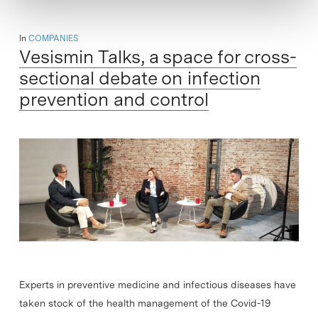
In
COMPANIES
Vesismin Talks, a space for cross-
sectional debate on infection
prevention and control
Experts in preventive medicine and infectious diseases have
taken stock of the health management of the Covid-19