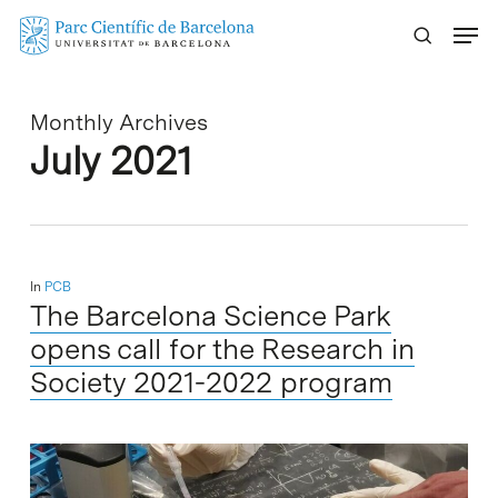
Skip
Menu
to
main
content
Monthly Archives
July 2021
In
PCB
The Barcelona Science Park
opens call for the Research in
Society 2021-2022 program