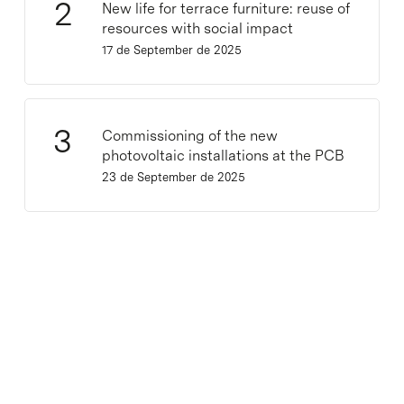
New life for terrace furniture: reuse of
resources with social impact
17 de September de 2025
Commissioning of the new
photovoltaic installations at the PCB
23 de September de 2025
Lastest news
CNAG launches ClarID, a new standard for
human-readable identifiers for biomedical
metadata
30 de July de 2026