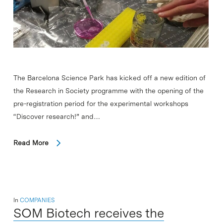
The Barcelona Science Park has kicked off a new edition of
the Research in Society programme with the opening of the
pre-registration period for the experimental workshops
“Discover research!” and…
Read More
In
COMPANIES
SOM Biotech receives the