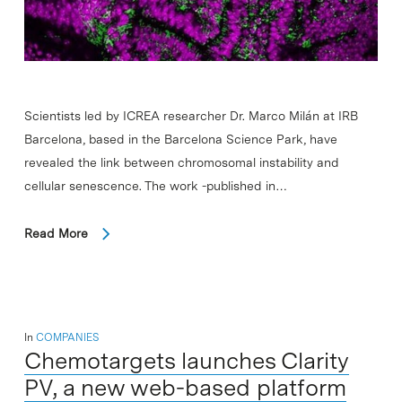
Scientists led by ICREA researcher Dr. Marco Milán at IRB
Barcelona, based in the Barcelona Science Park, have
revealed the link between chromosomal instability and
cellular senescence. The work -published in…
Read More
In
COMPANIES
Chemotargets launches Clarity
PV, a new web-based platform