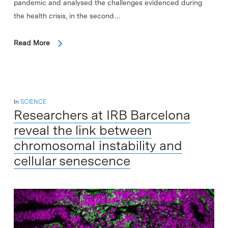
pandemic and analysed the challenges evidenced during
the health crisis, in the second…
Read More
In
SCIENCE
Researchers at IRB Barcelona
reveal the link between
chromosomal instability and
cellular senescence