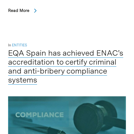
Read More
In
ENTITIES
EQA Spain has achieved ENAC’s
accreditation to certify criminal
and anti-bribery compliance
systems