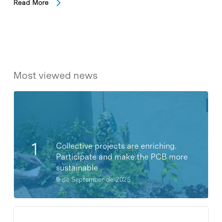
Read More
Most viewed news
Collective projects are enriching.
Participate and make the PCB more
sustainable
9 de September de 2025