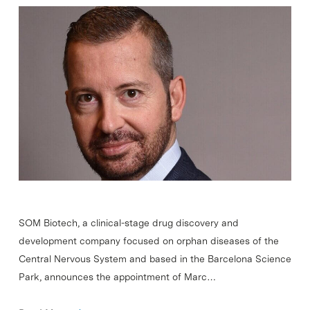
SOM Biotech, a clinical-stage drug discovery and
development company focused on orphan diseases of the
Central Nervous System and based in the Barcelona Science
Park, announces the appointment of Marc…