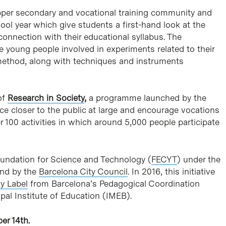
pper secondary and vocational training community and
ol year which give students a first-hand look at the
onnection with their educational syllabus. The
 young people involved in experiments related to their
c method, along with techniques and instruments
of
Research in Society
,
a programme launched by the
ce closer to the public at large and encourage vocations
 100 activities in which around 5,000 people participate
undation for Science and Technology (
FECYT
) under the
and by the
Barcelona City Council
. In 2016, this initiative
ty Label
from Barcelona’s Pedagogical Coordination
al Institute of Education (IMEB).
er 14th.