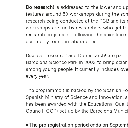
Do research!
is addressed to the lower and u
features around 50 workshops during the scho
research being conducted at the PCB and its c
workshops are run by researchers who get the
research projects, all following the scientifi
commonly found in laboratories.
Discover research! and Do research! are part 
Barcelona Science Park in 2003 to bring scien
among young people. It currently includes over
every year.
The programme t is backed by the Spanish Fo
Spanish Ministry of Science and Innovation, 
has been awarded with the
Educational Quali
Council (CCP) set up by the Barcelona Municip
» The pre-registration period ends on Septemb