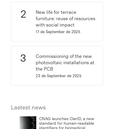
New life for terrace
furniture: reuse of resources
with social impact
17 de September de 2025
Commissioning of the new
photovoltaic installations at
the PCB
23 de September de 2025
Lastest news
CNAG launches ClarID, a new
standard for human-readable
identifiers for biomedical