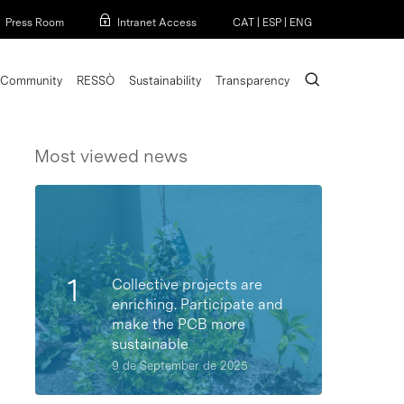
Menu
Press Room
Intranet Access
CAT
|
ESP
|
ENG
search
Community
RESSÒ
Sustainability
Transparency
Most viewed news
Collective projects are
enriching. Participate and
make the PCB more
sustainable
9 de September de 2025