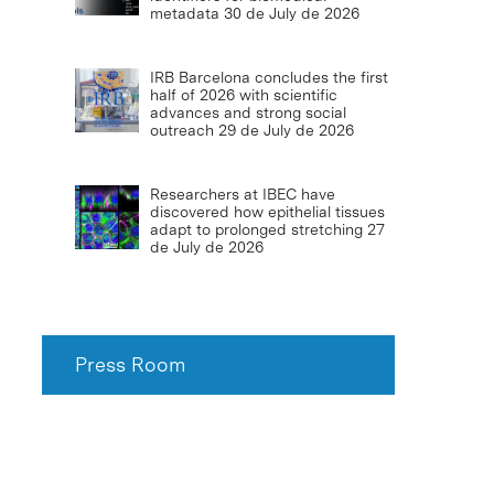
metadata
30 de July de 2026
IRB Barcelona concludes the first
half of 2026 with scientific
advances and strong social
outreach
29 de July de 2026
Researchers at IBEC have
discovered how epithelial tissues
adapt to prolonged stretching
27
de July de 2026
Press Room