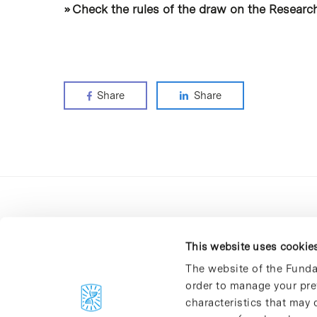
» Check the rules of the draw on the Research
Share
Share
This website uses cookie
The website of the Funda
order to manage your pre
C/Baldiri Reixac, 4-12 i 15
characteristics that may d
08028 Barcelona