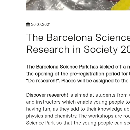
30.07.2021
The Barcelona Science 
Research in Society 
The Barcelona Science Park has kicked off a 
the opening of the pre-registration period fo
“Do research!”. Places will be assigned to the
Discover research!
is aimed at students from u
and instructors which enable young people to
having fun, as they add to their knowledge a
physics and chemistry. The workshops are roun
Science Park so that the young people can see