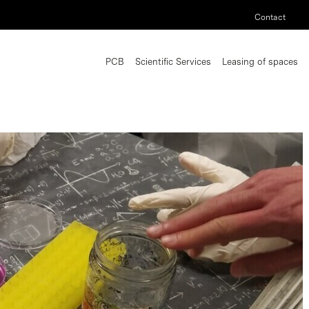
Contact
PCB
Scientific Services
Leasing of spaces