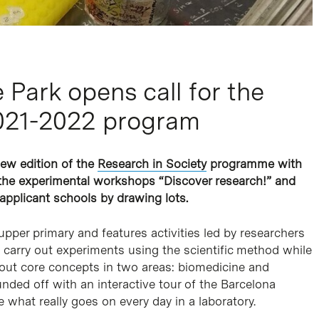
Park opens call for the
2021-2022 program
new edition of the
Research in Society
programme with
r the experimental workshops “Discover research!” and
 applicant schools
by drawing lots.
pper primary and features activities led by researchers
 carry out experiments using the scientific method while
bout core concepts in two areas: biomedicine and
ded off with an interactive tour of the Barcelona
 what really goes on every day in a laboratory.