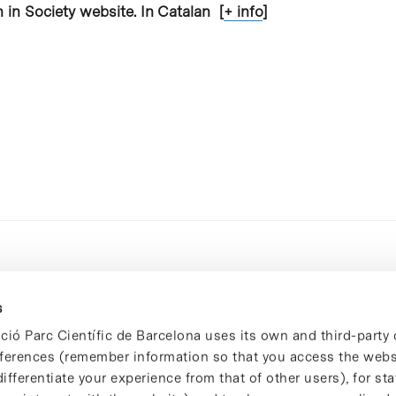
 in Society website. In Catalan [
+ info
]
s
ció Parc Científic de Barcelona uses its own and third-party 
ferences (remember information so that you access the websi
ifferentiate your experience from that of other users), for stat