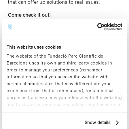
that can offer up solutions to real issues.
Come check it out!
This website uses cookies
Share
Share
The website of the Fundació Parc Científic de
Barcelona uses its own and third-party cookies in
order to manage your preferences (remember
information so that you access the website with
certain characteristics that may differentiate your
Most viewed news
experience from that of other users), for statistical
purposes ( analyze how you interact with the website)
and to show you personalized advertising based on a
profile drawn up from your browsing habits (for
example, pages visited). For more information about
Show details
cookies, you can consult the website's Cookie Policy.
Collective projects are enriching.