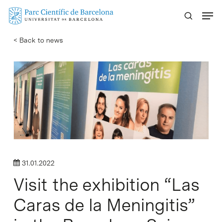
Skip
Menu
to
main
< Back to news
content
31.01.2022
Visit the exhibition “Las
Caras de la Meningitis”