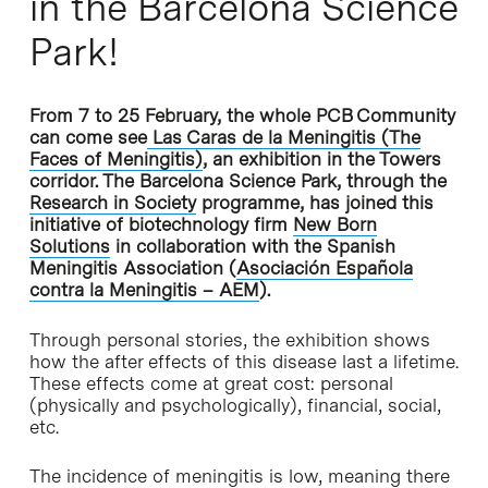
in the Barcelona Science
Park!
From 7 to 25 February, the whole PCB Community
can come see
Las Caras de la Meningitis (The
Faces of Meningitis)
, an exhibition in the Towers
corridor. The Barcelona Science Park, through the
Research in Society
programme, has joined this
initiative of biotechnology firm
New Born
Solutions
in collaboration with the Spanish
Meningitis Association (
Asociación Española
contra la Meningitis – AEM
).
Through personal stories, the exhibition shows
how the after effects of this disease last a lifetime.
These effects come at great cost: personal
(physically and psychologically), financial, social,
etc.
The incidence of meningitis is low, meaning there