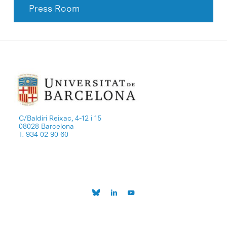
Press Room
C/Baldiri Reixac, 4-12 i 15
08028 Barcelona
T. 934 02 90 60