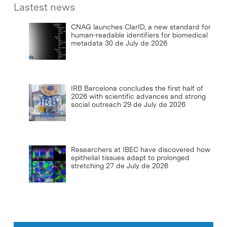
Lastest news
CNAG launches ClarID, a new standard for
human-readable identifiers for biomedical
metadata
30 de July de 2026
IRB Barcelona concludes the first half of
2026 with scientific advances and strong
social outreach
29 de July de 2026
Researchers at IBEC have discovered how
epithelial tissues adapt to prolonged
stretching
27 de July de 2026