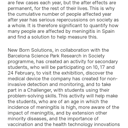
are few cases each year, but the after effects are
permanent, for the rest of their lives. This is why
the cumulative number of people affected year
after year has serious repercussions on society as
a whole. It is therefore significant to quantify how
many people are affected by meningitis in Spain
and find a solution to help measure this.
New Born Solutions, in collaboration with the
Barcelona Science Park Research in Society
programme, has created an activity for secondary
students, who will be participating on 10, 17 and
24 February, to visit the exhibition, discover the
medical device the company has created for non-
invasive detection and monitoring, and to take
part in a Challenger, with students using their
problem-solving skills. This activity will help make
the students, who are of an age in which the
incidence of meningitis is high, more aware of the
impact of meningitis, and by extension other
minority diseases, and the importance of
vaccination and the health technology innovations