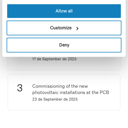
Participate and make the PCB more
Allow all
sustainable
9 de September de 2025
Customize
Deny
New life for terrace furniture: reuse of
resources with social impact
17 de September de 2025
Commissioning of the new
photovoltaic installations at the PCB
23 de September de 2025