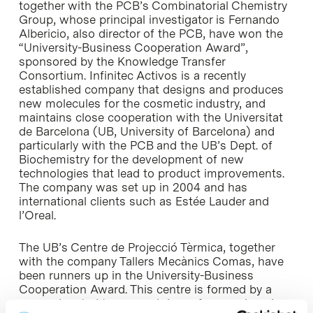
together with the PCB’s Combinatorial Chemistry
Group, whose principal investigator is Fernando
Albericio, also director of the PCB, have won the
“University-Business Cooperation Award”,
sponsored by the Knowledge Transfer
Consortium. Infinitec Activos is a recently
established company that designs and produces
new molecules for the cosmetic industry, and
maintains close cooperation with the
Universitat
de Barcelona
(UB, University of Barcelona) and
particularly with the PCB and the UB’s Dept. of
Biochemistry for the development of new
technologies that lead to product improvements.
The company was set up in 2004 and has
international clients such as Estée Lauder and
l’Oreal.
The UB’s
Centre de Projecció Tèrmica
, together
with the company Tallers Mecànics Comas, have
been runners up in the University-Business
Cooperation Award. This centre is formed by a
group devoted to research in surface engineering