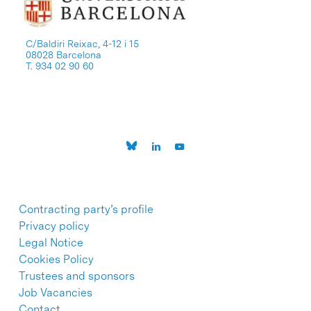
C/Baldiri Reixac, 4-12 i 15
08028 Barcelona
T. 934 02 90 60
Contracting party’s profile
Privacy policy
Legal Notice
Cookies Policy
Trustees and sponsors
Job Vacancies
Contact