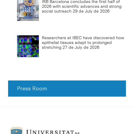
IRB Barcelona concludes the first half of
2026 with scientific advances and strong
social outreach
29 de July de 2026
Researchers at IBEC have discovered how
epithelial tissues adapt to prolonged
stretching
27 de July de 2026
Press Room