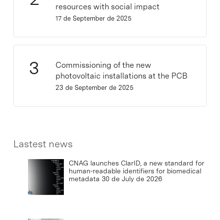
resources with social impact
17 de September de 2025
Commissioning of the new
photovoltaic installations at the PCB
23 de September de 2025
Lastest news
CNAG launches ClarID, a new standard for
human-readable identifiers for biomedical
metadata
30 de July de 2026