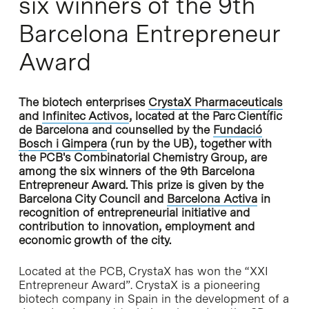
six winners of the 9th
Barcelona Entrepreneur
Award
The biotech enterprises
CrystaX Pharmaceuticals
and
Infinitec Activos
, located at the Parc Científic
de Barcelona and counselled by the
Fundació
Bosch i Gimpera
(run by the UB), together with
the PCB's Combinatorial Chemistry Group, are
among the six winners of the 9th Barcelona
Entrepreneur Award. This prize is given by the
Barcelona City Council and
Barcelona Activa
in
recognition of entrepreneurial initiative and
contribution to innovation, employment and
economic growth of the city.
Located at the PCB, CrystaX has won the “XXI
Entrepreneur Award”. CrystaX is a pioneering
biotech company in Spain in the development of a