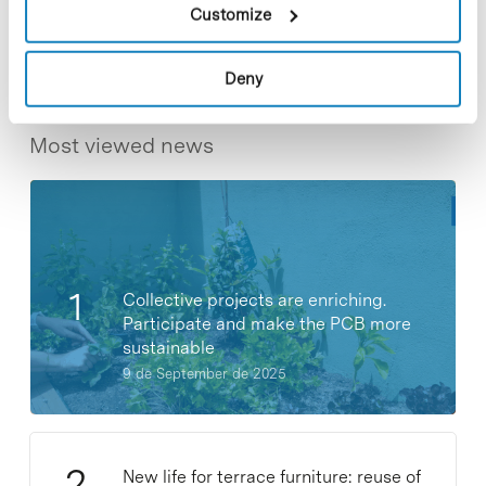
Share
Share
Customize
Deny
Most viewed news
Collective projects are enriching.
Participate and make the PCB more
sustainable
9 de September de 2025
New life for terrace furniture: reuse of