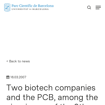
Skip
Menu
to
main
content
< Back to news
16.03.2007
Two biotech companies
and the PCB, among the