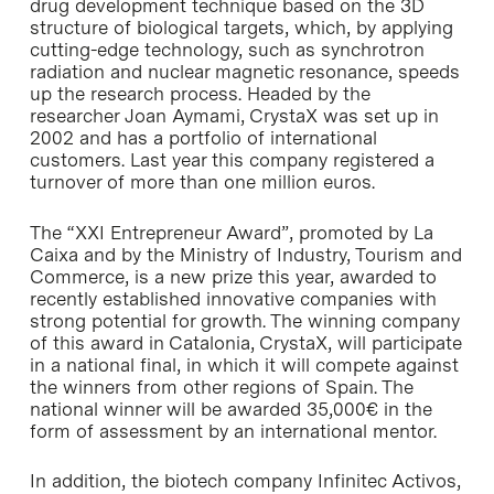
drug development technique based on the 3D
structure of biological targets, which, by applying
cutting-edge technology, such as synchrotron
radiation and nuclear magnetic resonance, speeds
up the research process. Headed by the
researcher Joan Aymami, CrystaX was set up in
2002 and has a portfolio of international
customers. Last year this company registered a
turnover of more than one million euros.
The “XXI Entrepreneur Award”, promoted by
La
Caixa
and by the Ministry of Industry, Tourism and
Commerce, is a new prize this year, awarded to
recently established innovative companies with
strong potential for growth. The winning company
of this award in Catalonia, CrystaX, will participate
in a national final, in which it will compete against
the winners from other regions of Spain. The
national winner will be awarded 35,000€ in the
form of assessment by an international mentor.
In addition, the biotech company Infinitec Activos,