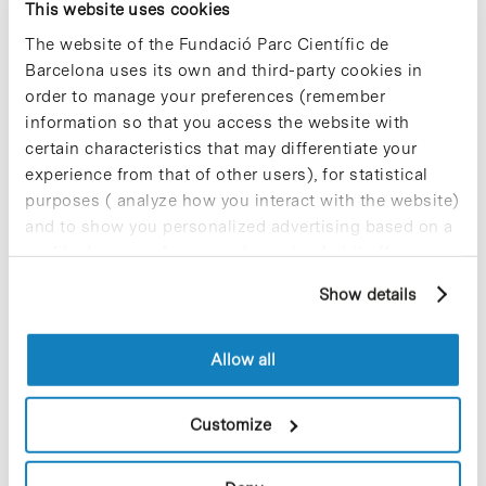
This website uses cookies
The website of the Fundació Parc Científic de
Barcelona uses its own and third-party cookies in
order to manage your preferences (remember
information so that you access the website with
Collective projects are enriching.
certain characteristics that may differentiate your
Participate and make the PCB more
experience from that of other users), for statistical
sustainable
purposes ( analyze how you interact with the website)
9 de September de 2025
and to show you personalized advertising based on a
profile drawn up from your browsing habits (for
example, pages visited). For more information about
Show details
cookies, you can consult the website's Cookie Policy.
New life for terrace furniture: reuse of
resources with social impact
Allow all
17 de September de 2025
Customize
Commissioning of the new