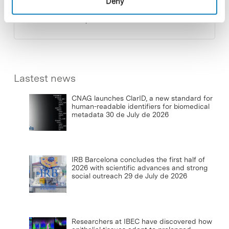
Deny
photovoltaic installations at the PCB
23 de September de 2025
Lastest news
CNAG launches ClarID, a new standard for
human-readable identifiers for biomedical
metadata
30 de July de 2026
IRB Barcelona concludes the first half of
2026 with scientific advances and strong
social outreach
29 de July de 2026
Researchers at IBEC have discovered how