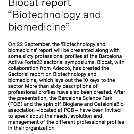
Biocat report
“Biotechnology and
biomedicine”
On 22 September, the 'Biotechnology and
biomedicine' report will be presented along with
some sixty professional profiles at the Barcelona
Activa Porta22 sectorial symposiums. Biocat, with
collaboration from Adecco, has created the
Sectorial report on Biotechnology and
biomedicine, which lays out the 10 keys to the
sector. More than sixty descriptions of
professional profiles have also been created. After
the presentation, the Barcelona Science Park
(PCB) and the spin off Bioglane and CataloniaBio
association –located at PCB – have been invited
to speak about the needs, evolution and
management of the different professional profiles
in their organization.