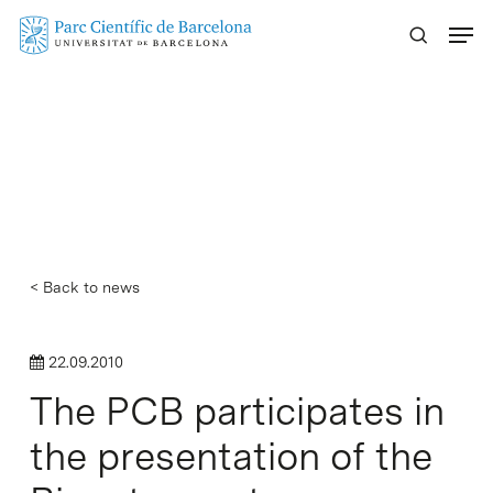
Skip
Menu
to
main
content
< Back to news
22.09.2010
The PCB participates in
the presentation of the