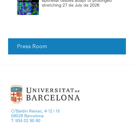
epithelial tissues adapt to prolonged
stretching
27 de July de 2026
Press Room
C/Baldiri Reixac, 4-12 i 15
08028 Barcelona
T. 934 02 90 60