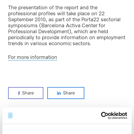
The presentation of the report and the
professional profiles will take place on 22
September 2010, as part of the Porta22 sectorial
symposiums (Barcelona Activa Center for
Professional Development), which are held
periodically to provide information on employment
trends in various economic sectors.
For more information
Share
Share
Most viewed news