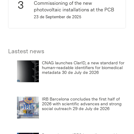
Commissioning of the new
photovoltaic installations at the PCB
23 de September de 2025
Lastest news
CNAG launches ClarID, a new standard for
human-readable identifiers for biomedical
metadata
30 de July de 2026
IRB Barcelona concludes the first half of
2026 with scientific advances and strong
social outreach
29 de July de 2026