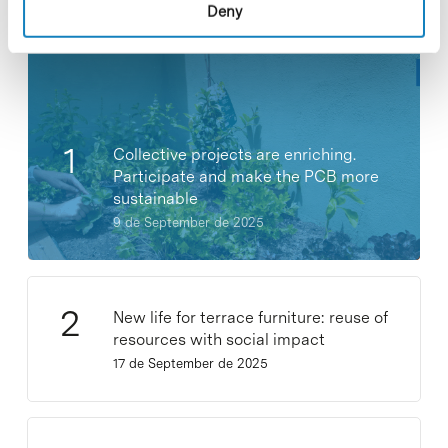
Most viewed news
Deny
Collective projects are enriching.
Participate and make the PCB more
sustainable
9 de September de 2025
New life for terrace furniture: reuse of
resources with social impact
17 de September de 2025