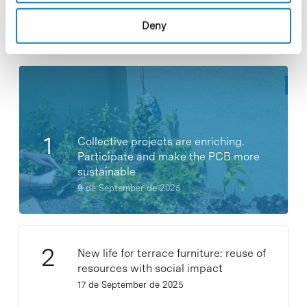
Deny
Most viewed news
Collective projects are enriching.
Participate and make the PCB more
sustainable
9 de September de 2025
New life for terrace furniture: reuse of
resources with social impact
17 de September de 2025