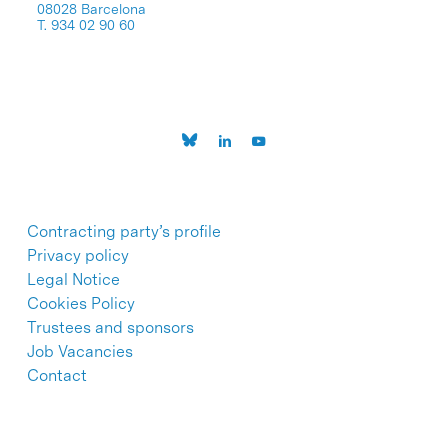
08028 Barcelona
T. 934 02 90 60
Contracting party’s profile
Privacy policy
Legal Notice
Cookies Policy
Trustees and sponsors
Job Vacancies
Contact