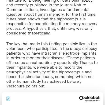
Institute for Bioengineering of Catalonia (IBEC),
and recently published in the journal Nature
Communications, investigates a fundamental
question about human memory: for the first time
it has been shown that the hippocampus is
responsible for coordinating the memory recovery
process. A hypothesis that, until now, was only
considered theoretically.
The key that made this finding possible lies in the
volunteers who participated in the study: epilepsy
patients who have intracranial electrode implants
in order to monitor their disease. “These patients
offered us an extraordinary opportunity. Thanks to
their implants, we were able to record the
neurophysical activity of the hippocampus and
neocortex simultaneously, something which no
other human study has achieved before”,
Verschure points out.
Virtual reality, a great ally for neuroscience