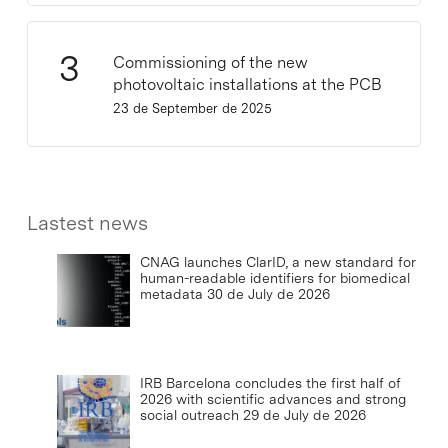
Commissioning of the new
photovoltaic installations at the PCB
23 de September de 2025
Lastest news
CNAG launches ClarID, a new standard for
human-readable identifiers for biomedical
metadata
30 de July de 2026
IRB Barcelona concludes the first half of
2026 with scientific advances and strong
social outreach
29 de July de 2026