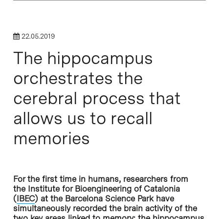
22.05.2019
The hippocampus
orchestrates the
cerebral process that
allows us to recall
memories
For the first time in humans, researchers from
the Institute for Bioengineering of Catalonia
(
IBEC
) at the Barcelona Science Park have
simultaneously recorded the brain activity of the
two key areas linked to memory: the hippocampus