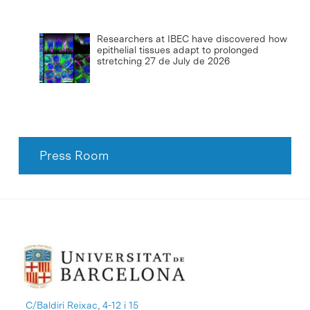
Researchers at IBEC have discovered how
epithelial tissues adapt to prolonged
stretching
27 de July de 2026
Press Room
C/Baldiri Reixac, 4-12 i 15