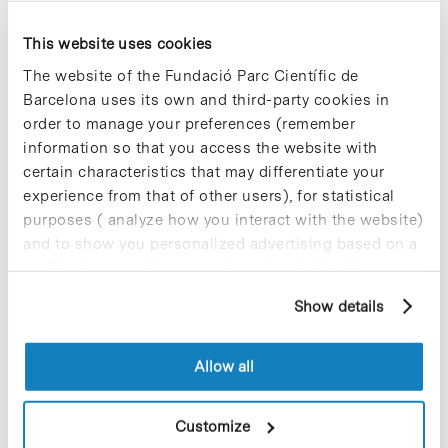
In addition, the study featured an unusual
element: virtual reality. “We wanted to see what
This website uses cookies
happens to memory processes when we
manipulate the space where they develop”,
The website of the Fundació Parc Científic de
explains Daniel Pacheco, postdoctoral researcher
Barcelona uses its own and third-party cookies in
in the SPECS group at IBEC and first author of the
order to manage your preferences (remember
article. “Our experiment allows us to dissociate
information so that you access the website with
the existing relationship between an image and
the context which surrounds it.”
certain characteristics that may differentiate your
experience from that of other users), for statistical
► More information:
IBEC website [+]
purposes ( analyze how you interact with the website)
and to show you personalized advertising based on a
profile drawn up from your browsing habits (for
example, pages visited). For more information about
Show details
cookies, you can consult the website's Cookie Policy.
Allow all
Share
Share
Customize