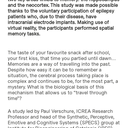
and the neocortex. This study was made possible
thanks to the voluntary participation of epilepsy
patients who, due to their disease, have
intracranial electrode implants. Making use of
virtual reality, the participants performed spatial
memory tasks.
The taste of your favourite snack after school,
your first kiss, that time you partied until dawn…
Memories are a way of travelling into the past.
Despite how easy it can be to remember a
situation, the cerebral process taking place is
complex and continues to be, for the most part, a
mystery. What is the biological basis of this
mechanism that allows us to “travel through
time”?
A study led by Paul Verschure, ICREA Research
Professor and head of the Synthetic, Perceptive,
Emotive and Cognitive Systems (SPECS) group at