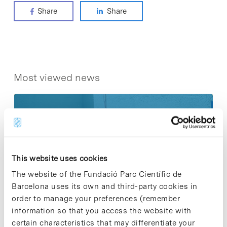
Share
Share
Most viewed news
Collective projects are enriching.
This website uses cookies
Participate and make the PCB more
sustainable
The website of the Fundació Parc Científic de
9 de September de 2025
Barcelona uses its own and third-party cookies in
order to manage your preferences (remember
information so that you access the website with
certain characteristics that may differentiate your