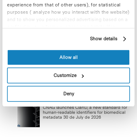
New life for terrace furniture: reuse of
experience from that of other users), for statistical
resources with social impact
purposes ( analyze how you interact with the website)
17 de September de 2025
and to show you personalized advertising based on a
profile drawn up from your browsing habits (for
example, pages visited). For more information about
Show details
cookies, you can consult the website's Cookie Policy.
Commissioning of the new
photovoltaic installations at the PCB
Allow all
23 de September de 2025
Customize
Deny
Lastest news
CNAG launches ClarID, a new standard for
human-readable identifiers for biomedical
metadata
30 de July de 2026