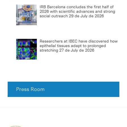
IRB Barcelona concludes the first half of
2026 with scientific advances and strong
social outreach
29 de July de 2026
Researchers at IBEC have discovered how
epithelial tissues adapt to prolonged
stretching
27 de July de 2026
Press Room