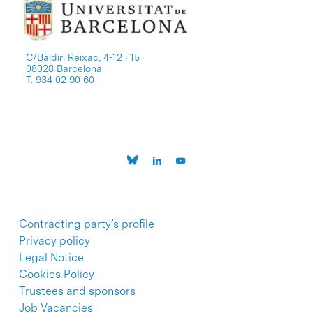
C/Baldiri Reixac, 4-12 i 15
08028 Barcelona
T. 934 02 90 60
Contracting party’s profile
Privacy policy
Legal Notice
Cookies Policy
Trustees and sponsors
Job Vacancies