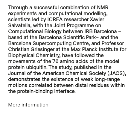
Through a successful combination of NMR
experiments and computational modelling,
scientists led by ICREA researcher Xavier
Salvatella, with the Joint Programme on
Computational Biology between IRB Barcelona –
based at the Barcelona Scientific Park– and the
Barcelona Supercomputing Centre, and Professor
Christian Griesinger at the Max Planck Institute for
Biophysical Chemistry, have followed the
movements of the 76 amino acids of the model
protein ubiquitin. The study, published in the
Journal of the American Chemical Society (JACS),
demonstrates the existence of weak long-range
motions correlated between distal residues within
the protein-binding interface.
More information