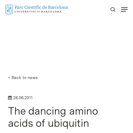
Skip
Menu
to
main
content
< Back to news
28.06.2011
The dancing amino
acids of ubiquitin