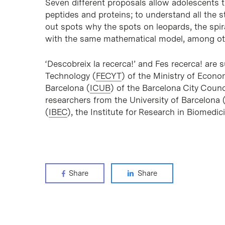
Seven different proposals allow adolescents t
peptides and proteins; to understand all the s
out spots why the spots on leopards, the spira
with the same mathematical model, among othe
‘Descobreix la recerca!’ and Fes recerca! are
Technology (
FECYT
) of the Ministry of Econo
Barcelona (
ICUB
) of the Barcelona City Counci
researchers from the University of Barcelona 
(
IBEC
), the Institute for Research in Biomedic
Share
Share