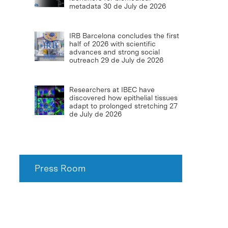
metadata
30 de July de 2026
IRB Barcelona concludes the first
half of 2026 with scientific
advances and strong social
outreach
29 de July de 2026
Researchers at IBEC have
discovered how epithelial tissues
adapt to prolonged stretching
27
de July de 2026
Press Room