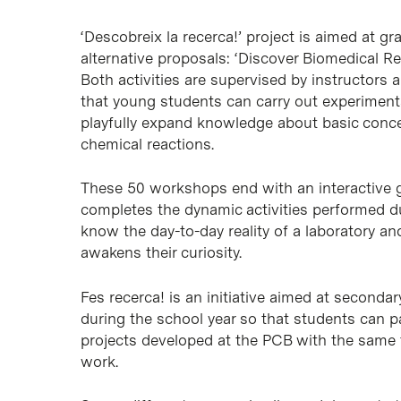
‘Descobreix la recerca!’ project is aimed at g
alternative proposals: ‘Discover Biomedical R
Both activities are supervised by instructors
that young students can carry out experiment
playfully expand knowledge about basic conce
chemical reactions.
These 50 workshops end with an interactive gu
completes the dynamic activities performed d
know the day-to-day reality of a laboratory a
awakens their curiosity.
Fes recerca! is an initiative aimed at second
during the school year so that students can pa
projects developed at the PCB with the same t
work.