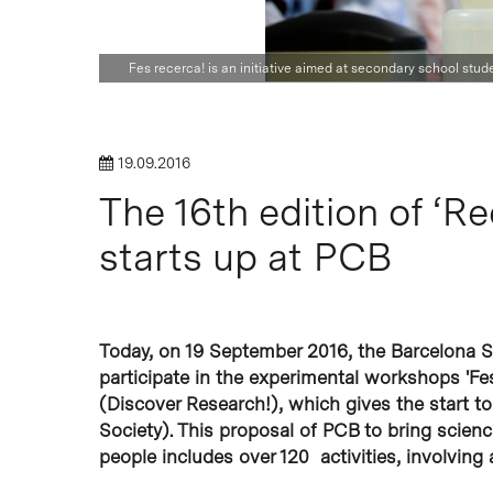
Hit enter to search or ESC to close
Fes recerca! is an initiative aimed at secondary school stu
19.09.2016
The 16th edition of ‘R
starts up at PCB
Today, on 19 September 2016, the Barcelona S
participate in the experimental workshops 'Fes
(Discover Research!), which gives the start to
Society). This proposal of PCB to bring scie
people includes over 120 activities, involving