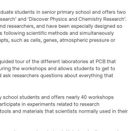
raduate students in senior primary school and offers two
esearch’ and ‘Discover Physics and Chemistry Research’.
 and researchers, and have been especially designed so
s following scientific methods and simultaneously
pts, such as cells, genes, atmospheric pressure or
ided tour of the different laboratories at PCB that
uring the workshops and allows students to get to
nd ask researchers questions about everything that
ary school students and offers nearly 40 workshops
rticipate in experiments related to research
ools and materials that scientists normally used in their