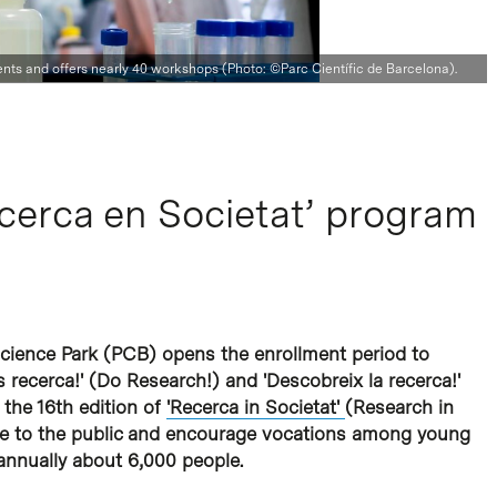
dents and offers nearly 40 workshops (Photo: ©Parc Científic de Barcelona).
ecerca en Societat’ program
cience Park (PCB) opens the enrollment period to
 recerca!' (Do Research!) and 'Descobreix la recerca!'
 the 16th edition of
'Recerca in Societat'
(Research in
nce to the public and encourage vocations among young
 annually about 6,000 people.