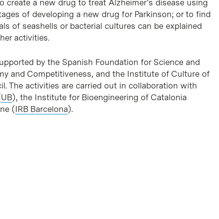
o create a new drug to treat Alzheimer’s disease using
tages of developing a new drug for Parkinson; or to find
ls of seashells or bacterial cultures can be explained
r activities.
 supported by the Spanish Foundation for Science and
my and Competitiveness, and the Institute of Culture of
l. The activities are carried out in collaboration with
(
UB
), the Institute for Bioengineering of Catalonia
ine (
IRB Barcelona
).