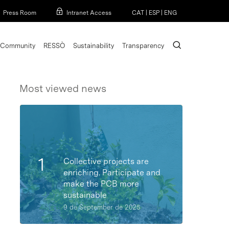
Menu
Press Room
Intranet Access
CAT
|
ESP
|
ENG
search
Community
RESSÒ
Sustainability
Transparency
Most viewed news
Collective projects are
enriching. Participate and
make the PCB more
sustainable
9 de September de 2025