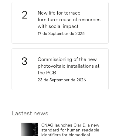
New life for terrace
furniture: reuse of resources
with social impact
17 de September de 2025
Commissioning of the new
photovoltaic installations at
the PCB
23 de September de 2025
Lastest news
CNAG launches ClarID, a new
standard for human-readable
identifiers for biomedical