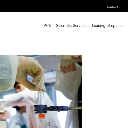
Contact
PCB
Scientific Services
Leasing of spaces