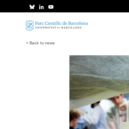
Skip
to
main
content
< Back to news