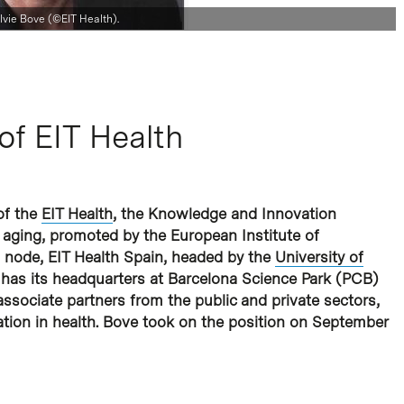
lvie Bove (©EIT Health).
of EIT Health
of the
EIT Health
, the Knowledge and Innovation
 aging, promoted by the European Institute of
h node, EIT Health Spain, headed by the
University of
 has its headquarters at Barcelona Science Park (PCB)
sociate partners from the public and private sectors,
vation in health. Bove took on the position on September