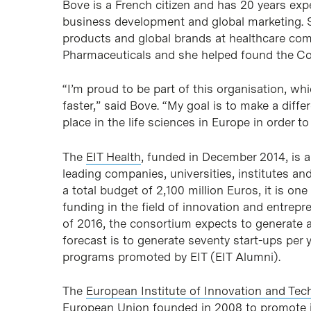
Bove is a French citizen and has 20 years expe
business development and global marketing. 
products and global brands at healthcare com
Pharmaceuticals and she helped found the Co
“I’m proud to be part of this organisation, wh
faster,” said Bove. “My goal is to make a diff
place in the life sciences in Europe in order t
The
EIT Health
, funded in December 2014, is a
leading companies, universities, institutes an
a total budget of 2,100 million Euros, it is on
funding in the field of innovation and entrepre
of 2016, the consortium expects to generate 
forecast is to generate seventy start-ups per 
programs promoted by EIT (EIT Alumni).
The
European Institute of Innovation and Tec
European Union founded in 2008 to promote i