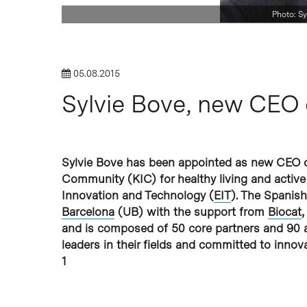
Photo: Sy
Hit enter to search or ESC to close
05.08.2015
Sylvie Bove, new CEO 
Sylvie Bove has been appointed as new CEO 
Community (KIC) for healthy living and active
Innovation and Technology (
EIT
). The Spanis
Barcelona
(UB) with the support from
Biocat
,
and is composed of 50 core partners and 90 as
leaders in their fields and committed to inno
1