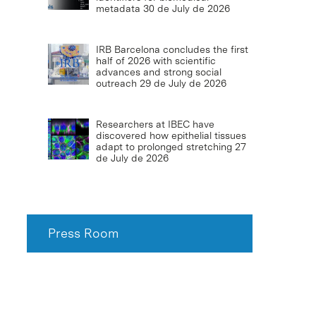
metadata
30 de July de 2026
IRB Barcelona concludes the first
half of 2026 with scientific
advances and strong social
outreach
29 de July de 2026
Researchers at IBEC have
discovered how epithelial tissues
adapt to prolonged stretching
27
de July de 2026
Press Room