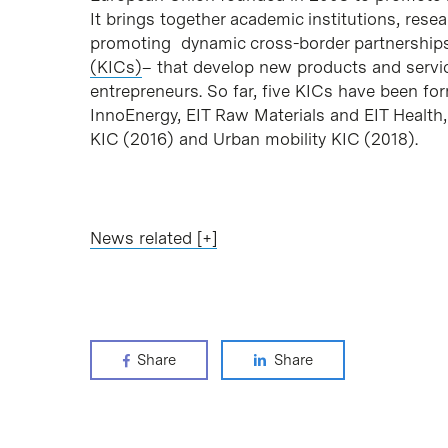
It brings together academic institutions, res
promoting dynamic cross-border partnerships
(KICs)
– that develop new products and servi
entrepreneurs. So far, five KICs have been for
InnoEnergy, EIT Raw Materials and EIT Health
KIC (2016) and Urban mobility KIC (2018).
News related [+]
Share
Share