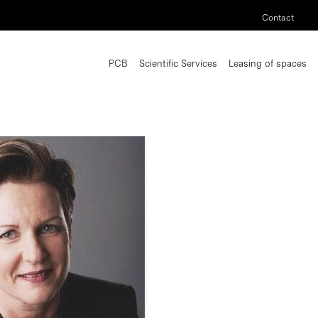
Contact
PCB
Scientific Services
Leasing of spaces