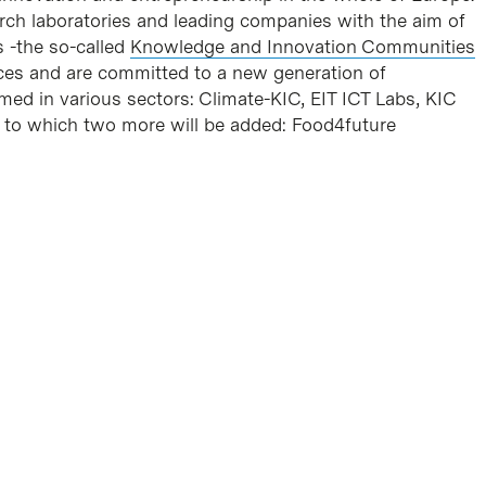
earch laboratories and leading companies with the aim of
 -the so-called
Knowledge and Innovation Communities
ces and are committed to a new generation of
med in various sectors: Climate-KIC, EIT ICT Labs, KIC
, to which two more will be added: Food4future