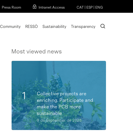
Menu
Press Room
Intranet Access
CAT
|
ESP
|
ENG
search
Community
RESSÒ
Sustainability
Transparency
Most viewed news
Collective projects are
enriching. Participate and
make the PCB more
sustainable
9 de September de 2025