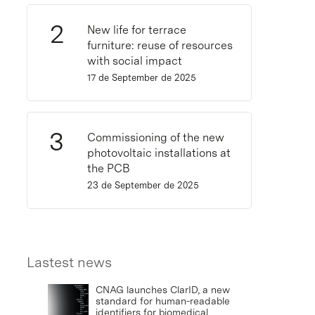
New life for terrace
furniture: reuse of resources
with social impact
17 de September de 2025
Commissioning of the new
photovoltaic installations at
the PCB
23 de September de 2025
Lastest news
CNAG launches ClarID, a new
standard for human-readable
identifiers for biomedical