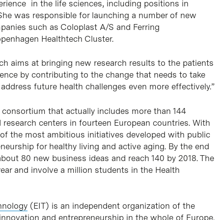
rience in the life sciences, including positions in
She was responsible for launching a number of new
panies such as Coloplast A/S and Ferring
penhagen Healthtech Cluster.
ich aims at bringing new research results to the patients
erence by contributing to the change that needs to take
o address future health challenges even more effectively.”
 consortium that actually includes more than 144
d research centers in fourteen European countries. With
e of the most ambitious initiatives developed with public
neurship for healthy living and active aging. By the end
about 80 new business ideas and reach 140 by 2018. The
year and involve a million students in the Health
hnology
(EIT) is an independent organization of the
nnovation and entrepreneurship in the whole of Europe.