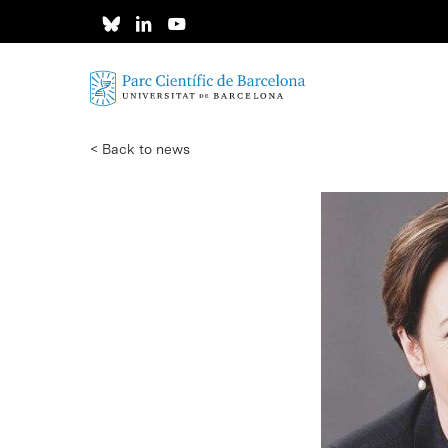
Skip
to
main
content
< Back to news