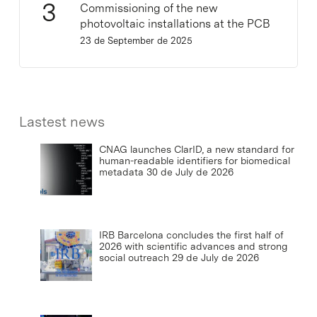
Commissioning of the new
photovoltaic installations at the PCB
23 de September de 2025
Lastest news
CNAG launches ClarID, a new standard for
human-readable identifiers for biomedical
metadata
30 de July de 2026
IRB Barcelona concludes the first half of
2026 with scientific advances and strong
social outreach
29 de July de 2026