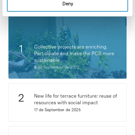
Most viewed news
Deny
Collective projects are enriching.
Participate and make the PCB more
sustainable
9 de September de 2025
New life for terrace furniture: reuse of
resources with social impact
17 de September de 2025