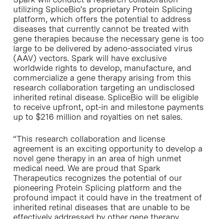
utilizing SpliceBio’s proprietary Protein Splicing
platform, which offers the potential to address
diseases that currently cannot be treated with
gene therapies because the necessary gene is too
large to be delivered by adeno-associated virus
(AAV) vectors. Spark will have exclusive
worldwide rights to develop, manufacture, and
commercialize a gene therapy arising from this
research collaboration targeting an undisclosed
inherited retinal disease. SpliceBio will be eligible
to receive upfront, opt-in and milestone payments
up to
$216 million
and royalties on net sales.
“This research collaboration and license
agreement is an exciting opportunity to develop a
novel gene therapy in an area of high unmet
medical need. We are proud that Spark
Therapeutics recognizes the potential of our
pioneering Protein Splicing platform and the
profound impact it could have in the treatment of
inherited retinal diseases that are unable to be
effectively addressed by other gene therapy