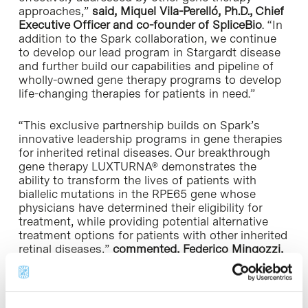
approaches,”
said, Miquel Vila-Perelló, Ph.D., Chief
Executive Officer and co-founder of SpliceBio
. “In
addition to the Spark collaboration, we continue
to develop our lead program in Stargardt disease
and further build our capabilities and pipeline of
wholly-owned gene therapy programs to develop
life-changing therapies for patients in need.”
“This exclusive partnership builds on Spark’s
innovative leadership programs in gene therapies
for inherited retinal diseases. Our breakthrough
gene therapy LUXTURNA® demonstrates the
ability to transform the lives of patients with
biallelic mutations in the
RPE65
gene whose
physicians have determined their eligibility for
treatment, while providing potential alternative
treatment options for patients with other inherited
retinal diseases,”
commented,
Federico Mingozzi
,
PhD, Chief Science and Technology Officer of
Spark Therapeutics.
“With our complementary capabilities, combined