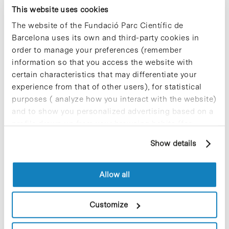
deep technical knowledge and SpliceBio’s
This website uses cookies
revolutionary platform capabilities, we aim to
The website of the Fundació Parc Científic de
further advance progress in the treatment of
Barcelona uses its own and third-party cookies in
inherited retinal diseases, bringing new
order to manage your preferences (remember
transformational gene therapies into the clinic and
eventually to the global market.”
information so that you access the website with
certain characteristics that may differentiate your
» For further information:
SpliceBio website [+]
experience from that of other users), for statistical
purposes ( analyze how you interact with the website)
and to show you personalized advertising based on a
profile drawn up from your browsing habits (for
example, pages visited). For more information about
Show details
cookies, you can consult the website's Cookie Policy.
Share
Share
Allow all
Customize