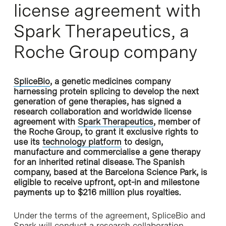
license agreement with
Spark Therapeutics, a
Roche Group company
SpliceBio
, a genetic medicines company
harnessing protein splicing to develop the next
generation of gene therapies, has signed a
research collaboration and worldwide license
agreement with
Spark Therapeutics
, member of
the Roche Group, to grant it exclusive rights to
use its
technology platform
to design,
manufacture and commercialise a gene therapy
for an inherited retinal disease. The Spanish
company, based at the Barcelona Science Park, is
eligible to receive upfront, opt-in and milestone
payments up to $216 million plus royalties.
Under the terms of the agreement, SpliceBio and
Spark will conduct a research collaboration