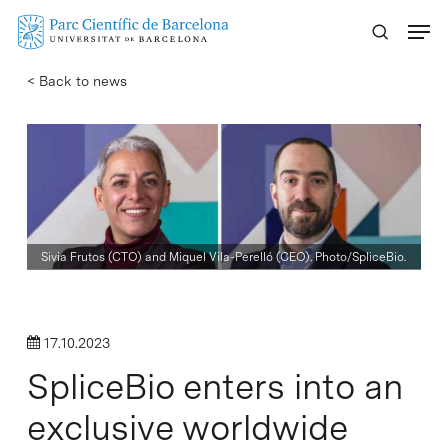
Skip
Menu
to
main
< Back to news
content
Sivia Frutos (CTO) and Miquel Vila-Perelló (CEO). Photo/SpliceBio.
17.10.2023
SpliceBio enters into an
exclusive worldwide