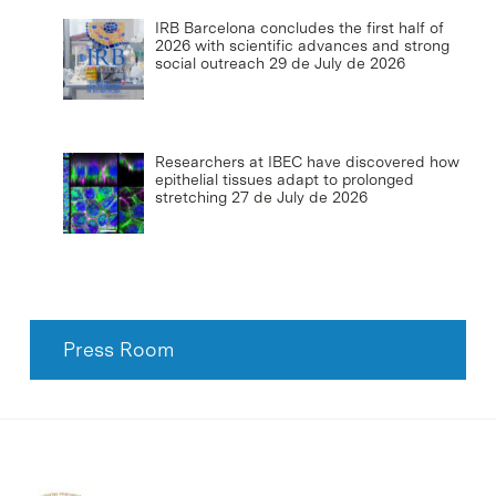
IRB Barcelona concludes the first half of
2026 with scientific advances and strong
social outreach
29 de July de 2026
Researchers at IBEC have discovered how
epithelial tissues adapt to prolonged
stretching
27 de July de 2026
Press Room