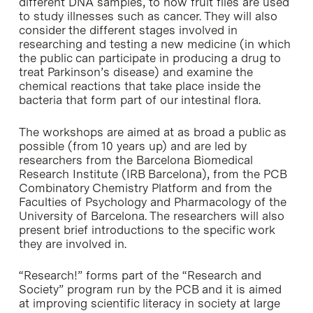
different DNA samples, to how fruit flies are used
to study illnesses such as cancer. They will also
consider the different stages involved in
researching and testing a new medicine (in which
the public can participate in producing a drug to
treat Parkinson’s disease) and examine the
chemical reactions that take place inside the
bacteria that form part of our intestinal flora.
The workshops are aimed at as broad a public as
possible (from 10 years up) and are led by
researchers from the Barcelona Biomedical
Research Institute (IRB Barcelona), from the PCB
Combinatory Chemistry Platform and from the
Faculties of Psychology and Pharmacology of the
University of Barcelona. The researchers will also
present brief introductions to the specific work
they are involved in.
“Research!” forms part of the “Research and
Society” program run by the PCB and it is aimed
at improving scientific literacy in society at large