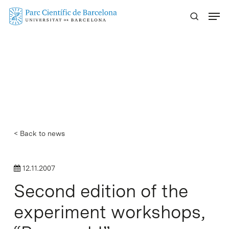
Skip
Menu
to
main
content
< Back to news
12.11.2007
Second edition of the
experiment workshops,