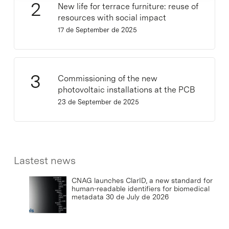
New life for terrace furniture: reuse of
resources with social impact
17 de September de 2025
Commissioning of the new
photovoltaic installations at the PCB
23 de September de 2025
Lastest news
CNAG launches ClarID, a new standard for
human-readable identifiers for biomedical
metadata
30 de July de 2026