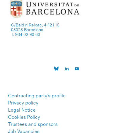
C/Baldiri Reixac, 4-12 i 15
08028 Barcelona
T. 934 02 90 60
Contracting party’s profile
Privacy policy
Legal Notice
Cookies Policy
Trustees and sponsors
Job Vacancies