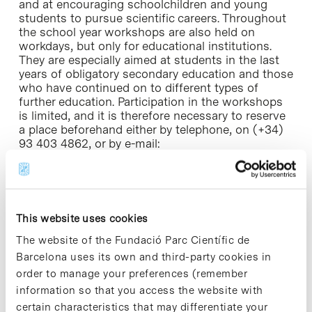
and at encouraging schoolchildren and young
students to pursue scientific careers. Throughout
the school year workshops are also held on
workdays, but only for educational institutions.
They are especially aimed at students in the last
years of obligatory secondary education and those
who have continued on to different types of
further education. Participation in the workshops
is limited, and it is therefore necessary to reserve
a place beforehand either by telephone, on (+34)
93 403 4862, or by e-mail:
comunicacio@pcb.ub.es.
Research! is supported by the Obra Social project
of the Caixa Catalunya as well as by entities such
as the Spanish Ministry of Education and Science,
This website uses cookies
the Spanish Foundation for Science and
The website of the Fundació Parc Científic de
Technology and Catalunya Ràdio.
Barcelona uses its own and third-party cookies in
order to manage your preferences (remember
information so that you access the website with
certain characteristics that may differentiate your