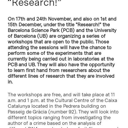
“Research!”
On 17th and 24th November, and also on 1st and
15th December, under the title "Research!" the
Barcelona Science Park (PCB) and the University
of Barcelona (UB) are organizing a series of
workshops that are open to the public. Those
attending the sessions will have the chance to
perform some of the experiments that are
currently being carried out in laboratories at the
PCB and UB. They will also have the opportunity
to learn first hand from researchers about the
different lines of research that they are involved
in.
The workshops are free, and will take place at 11
a.m. and 1 p.m. at the Cultural Centre of the Caixa
Catalunya located in the Pedrera building on
Passeig de Gràcia (number 92). They will look into
different topics ranging from investigating the
author of a crime based on the analysis of