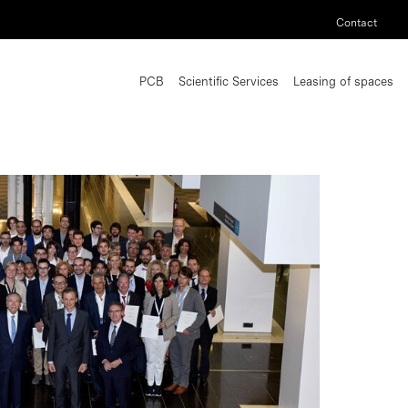
Contact
PCB
Scientific Services
Leasing of spaces