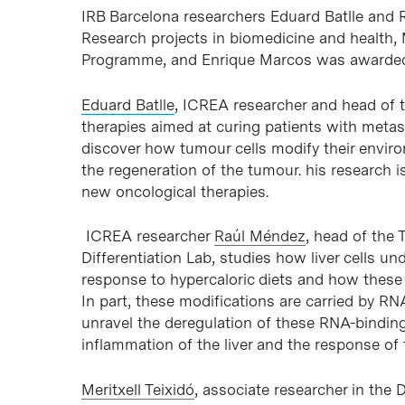
IRB Barcelona researchers Eduard Batlle and 
Research projects in biomedicine and health, 
Programme, and Enrique Marcos was awarded 
Eduard Batlle
, ICREA researcher and head of 
therapies aimed at curing patients with metasta
discover how tumour cells modify their envi
the regeneration of the tumour. his research 
new oncological therapies.
ICREA researcher
Raúl Méndez
, head of the 
Differentiation Lab, studies how liver cells u
response to hypercaloric diets and how these
In part, these modifications are carried by R
unravel the deregulation of these RNA-bindin
inflammation of the liver and the response o
Meritxell Teixidó
, associate researcher in the