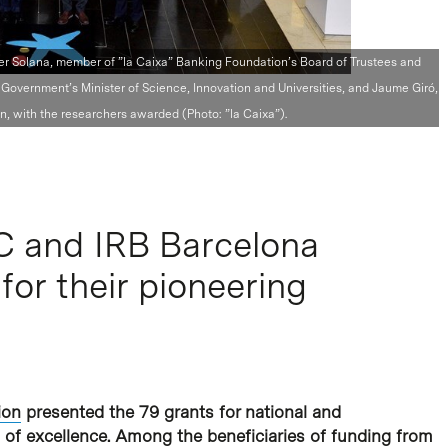
vier Solana, member of ”la Caixa” Banking Foundation’s Board of Trustees and
Government’s Minister of Science, Innovation and Universities, and Jaume Giró,
, with the researchers awarded (Photo: ”la Caixa”).
C and IRB Barcelona
for their pioneering
ion
presented the 79 grants for national and
s of excellence. Among the beneficiaries of funding from