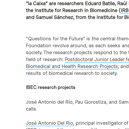
”la Caixa” are researchers Eduard Batlle, Raú
the Institute for Research in Biomedicine (
IRB
and Samuel Sánchez, from the Institute for Bi
“Questions for the Future” is the central them
Foundation revolve around, as each seeks answe
society. The research projects respond to the 
field of research:
Postdoctoral Junior Leader f
Biomedical and Health Research Projects
; an
results of biomedical research to society.
IBEC research projects
José Antonio del Río, Pau Gorostiza, and Sam
calls.
José Antonio Del Río
, principal investigator 