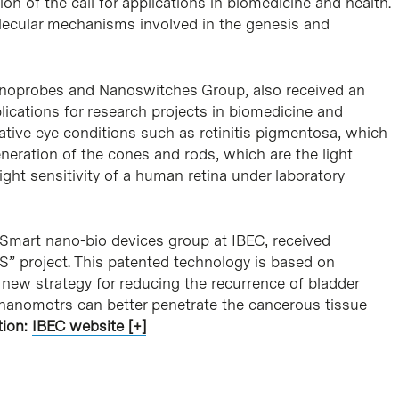
on of the call for applications in biomedicine and health.
olecular mechanisms involved in the genesis and
 Nanoprobes and Nanoswitches Group, also received an
plications for research projects in biomedicine and
erative eye conditions such as retinitis pigmentosa, which
eration of the cones and rods, which are the light
light sensitivity of a human retina under laboratory
he Smart nano-bio devices group at IBEC, received
 project. This patented technology is based on
ew strategy for reducing the recurrence of bladder
, nanomotrs can better penetrate the cancerous tissue
tion:
IBEC website [+]