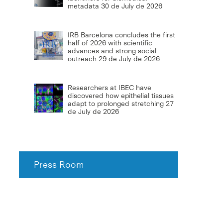
metadata
30 de July de 2026
IRB Barcelona concludes the first
half of 2026 with scientific
advances and strong social
outreach
29 de July de 2026
Researchers at IBEC have
discovered how epithelial tissues
adapt to prolonged stretching
27
de July de 2026
Press Room