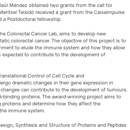
Raúl Méndez obtained two grants from the call for
Meritxel Teixidó received a grant from the CaixaImpulse
a Postdoctoral fellowship.
the Colorectal Cancer Lab, aims to develop new
tic colorectal cancer. The objective of this project is to
ronment to elude the immune system and how they allow
is expected to contribute to the development of
Translational Control of Cell Cycle and
ndergo dramatic changes in their gene expression in
 changes can contribute to the development of tumours.
NA-binding proteins. The award-winning project aims to
g proteins and determine how they affect the
f the immune system.
 Design, Synthesis and Structure of Proteins and Peptides