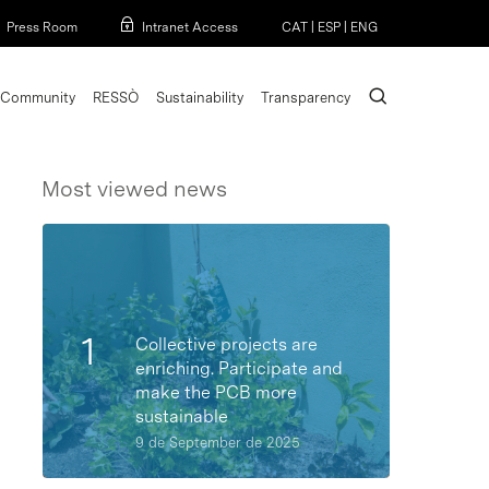
Menu
Press Room
Intranet Access
CAT
|
ESP
|
ENG
search
Community
RESSÒ
Sustainability
Transparency
Most viewed news
Collective projects are
enriching. Participate and
make the PCB more
sustainable
9 de September de 2025