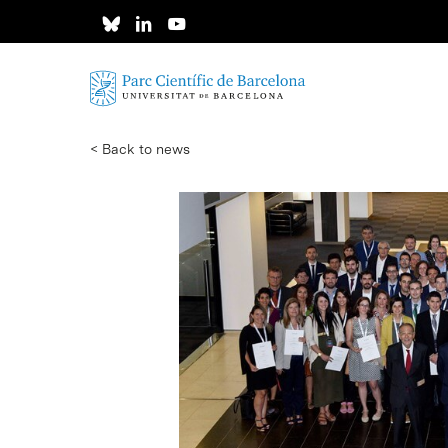
Skip
to
main
content
< Back to news