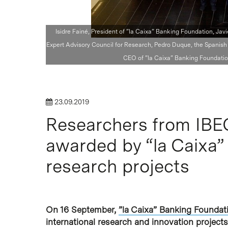
Isidre Fainé, President of ”la Caixa” Banking Foundation, Ja
Expert Advisory Council for Research, Pedro Duque, the Spanish 
CEO of ”la Caixa” Banking Foundation
Hit enter to search or ESC to close
23.09.2019
Researchers from IBE
awarded by “la Caixa” 
research projects
On 16 September,
”la Caixa” Banking Foundat
international research and innovation project