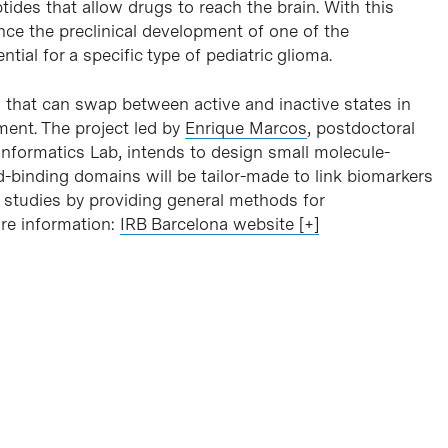
ides that allow drugs to reach the brain. With this
nce the preclinical development of one of the
ial for a specific type of pediatric glioma.
s that can swap between active and inactive states in
ment. The project led by
Enrique Marcos
, postdoctoral
informatics Lab, intends to design small molecule-
d-binding domains will be tailor-made to link biomarkers
 studies by providing general methods for
ore information:
IRB Barcelona website [+]