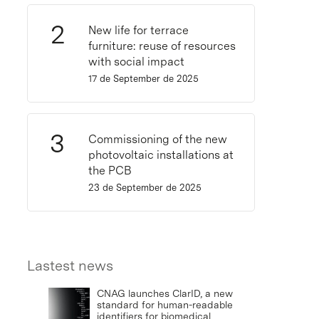
New life for terrace
furniture: reuse of resources
with social impact
17 de September de 2025
Commissioning of the new
photovoltaic installations at
the PCB
23 de September de 2025
Lastest news
CNAG launches ClarID, a new
standard for human-readable
identifiers for biomedical