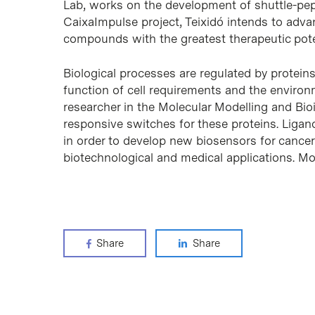
Lab, works on the development of shuttle-pept
CaixaImpulse project, Teixidó intends to adva
compounds with the greatest therapeutic potent
Biological processes are regulated by protein
function of cell requirements and the environ
researcher in the Molecular Modelling and Bio
responsive switches for these proteins. Ligan
in order to develop new biosensors for cancer
biotechnological and medical applications. M
Share
Share