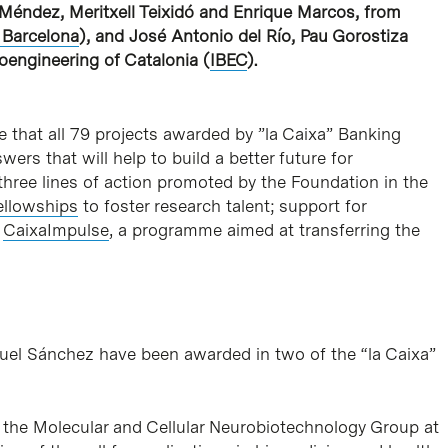
l Méndez, Meritxell Teixidó and Enrique Marcos, from
 Barcelona
), and José Antonio del Río, Pau Gorostiza
oengineering of Catalonia (
IBEC
).
e that all 79 projects awarded by ”la Caixa” Banking
rs that will help to build a better future for
three lines of action promoted by the Foundation in the
ellowships
to foster research talent; support for
d
CaixaImpulse
, a programme aimed at transferring the
uel Sánchez have been awarded in two of the “la Caixa”
of the Molecular and Cellular Neurobiotechnology Group at