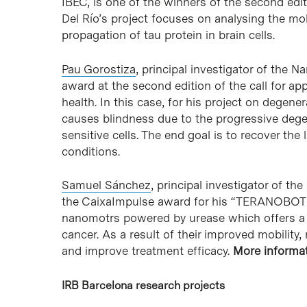
IBEC, is one of the winners of the second editi
Del Río’s project focuses on analysing the m
propagation of tau protein in brain cells.
Pau Gorostiza
, principal investigator of the
award at the second edition of the call for ap
health. In this case, for his project on degen
causes blindness due to the progressive degen
sensitive cells. The end goal is to recover the 
conditions.
Samuel Sánchez
, principal investigator of t
the CaixaImpulse award for his “TERANOBOTS”
nanomotrs powered by urease which offers a n
cancer. As a result of their improved mobility
and improve treatment efficacy.
More informa
IRB Barcelona research projects