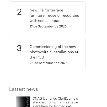
New life for terrace
furniture: reuse of resources
with social impact
17 de September de 2025
Commissioning of the new
photovoltaic installations at
the PCB
23 de September de 2025
Lastest news
CNAG launches ClarID, a new
standard for human-readable
identifiers for biomedical