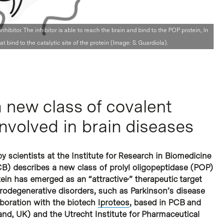
ibitor. The inhibitor is able to reach the brain and bind to the POP protein, In
at bind to the catalytic site of the protein (Image: S. Guardiola).
 new class of covalent
 involved in brain diseases
y scientists at the Institute for Research in Biomedicine
CB) describes a new class of prolyl oligopeptidase (POP)
tein has emerged as an “attractive·” therapeutic target
urodegenerative disorders, such as Parkinson’s disease
boration with the biotech
Iproteos
, based in PCB and
and, UK) and the Utrecht Institute for Pharmaceutical