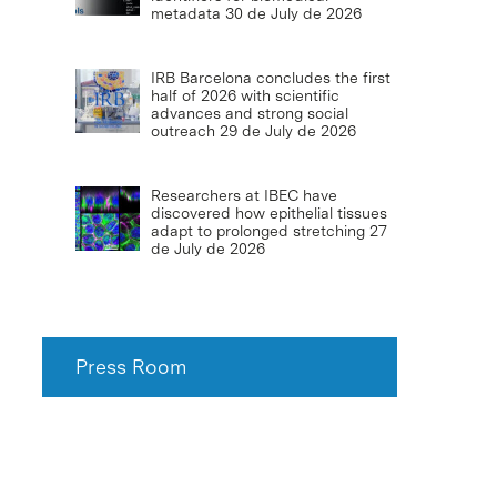
metadata
30 de July de 2026
IRB Barcelona concludes the first
half of 2026 with scientific
advances and strong social
outreach
29 de July de 2026
Researchers at IBEC have
discovered how epithelial tissues
adapt to prolonged stretching
27
de July de 2026
Press Room