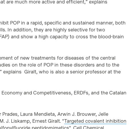
at are much more active and efficient,” explains
ibit POP in a rapid, specific and sustained manner, both
s. In addition, they are highly selective for two
 FAP) and show a high capacity to cross the blood-brain
pment of new treatments for diseases of the central
udies on the role of POP in these disorders and to the
 explains Giralt, who is also a senior professor at the
of Economy and Competitiveness, ERDFs, and the Catalan
r Prades, Laura Mendieta, Arwin J. Brouwer, Jelle
. J. Liskamp, Ernest Giralt. “
Targeted covalent inhibition
ulfonylfluoride peptidomimetics
“. Cell Chemical