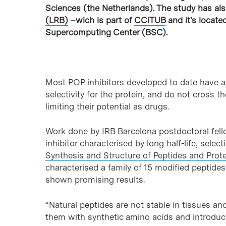
Sciences (the Netherlands). The study has al
(LRB)
–wich is part of
CCiTUB
and it's locate
Supercomputing Center (BSC).
Most POP inhibitors developed to date have a s
selectivity for the protein, and do not cross t
limiting their potential as drugs.
Work done by IRB Barcelona postdoctoral fello
inhibitor characterised by long half-life, selec
Synthesis and Structure of Peptides and Prot
characterised a family of 15 modified peptide
shown promising results.
“Natural peptides are not stable in tissues and
them with synthetic amino acids and introduc