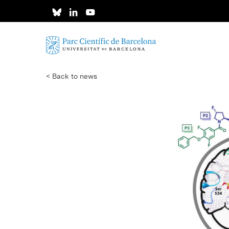
Skip
to
main
content
< Back to news