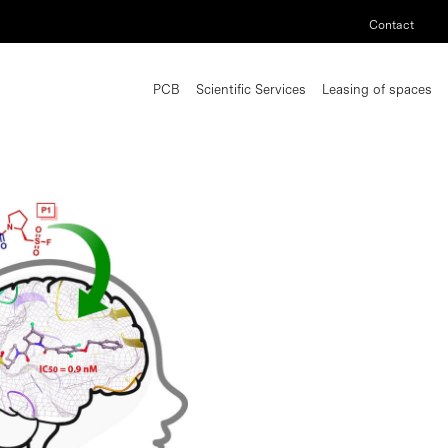
Contact
PCB
Scientific Services
Leasing of spaces