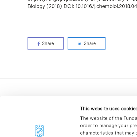
Biology (2018) DOI: 10.1016/j.chembiol.2018.04
Share
Share
This website uses cookie
The website of the Funda
order to manage your pre
C/Baldiri Reixac, 4-12 i 15
characteristics that may d
08028 Barcelona