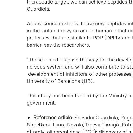
therapeutic target, we can achieve peptides th
Guardiola.
At low concentrations, these new peptides inh
in the isolated enzyme and in human intact cell
proteases that are similar to POP (DPPIV and
barrier, say the researchers.
“These inhibitors pave the way for the develo
nervous system and will also contribute to st
development of inhibitors of other proteases,”
University of Barcelona (UB).
This study has been funded by the Ministry 
government.
►
Reference article
: Salvador Guardiola, Roge
Streefkerk, Laura Nevola, Teresa Tarragó, Rob M
of prolyl oligopeptidase (POP): discovery of s