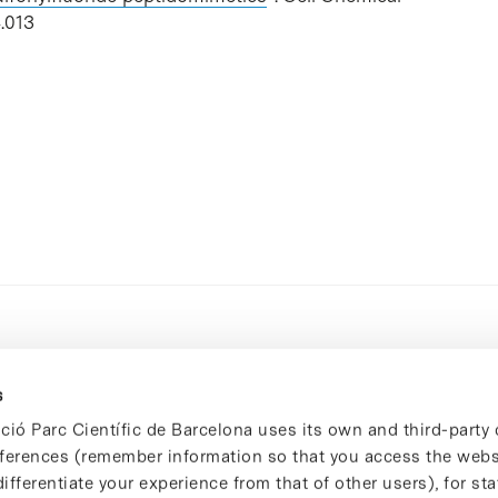
.013
s
ció Parc Científic de Barcelona uses its own and third-party 
ferences (remember information so that you access the websi
ifferentiate your experience from that of other users), for stat