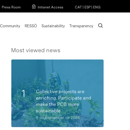
Menu
Press Room
Intranet Access
CAT
|
ESP
|
ENG
search
Community
RESSÒ
Sustainability
Transparency
Most viewed news
Collective projects are
enriching. Participate and
make the PCB more
sustainable
9 de September de 2025