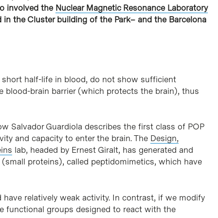
so involved the
Nuclear Magnetic Resonance Laboratory
d in the Cluster building of the Park– and the Barcelona
hort half-life in blood, do not show sufficient
he blood-brain barrier (which protects the brain), thus
w Salvador Guardiola describes the first class of POP
tivity and capacity to enter the brain. The
Design,
eins
lab, headed by Ernest Giralt, has generated and
s (small proteins), called peptidomimetics, which have
 have relatively weak activity. In contrast, if we modify
e functional groups designed to react with the