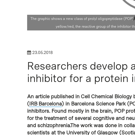
The graphic shows a new class of prolyl oligopeptidase (POP) inh
Hit enter to search or ESC to close
yellow/red, the reactive group of the inhibitor th
23.05.2018
Researchers develop a
inhibitor for a protein
An article published in Cell Chemical Biology b
(
IRB Barcelona
) in Barcelona Science Park (P
inhibitors. Found mostly in the brain, POP pro
for the treatment of several cognitive and ne
and schizophrenia.The work was done in colla
scientists at the University of Glasgow (Scotl