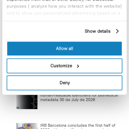
17 de September de 2025
purposes ( analyze how you interact with the website)
and to show you personalized advertising based on a
profile drawn up from your browsing habits (for
example, pages visited). For more information about
Show details
Commissioning of the new
cookies, you can consult the website's Cookie Policy.
photovoltaic installations at the PCB
23 de September de 2025
Allow all
Customize
Lastest news
Deny
CNAG launches ClarID, a new standard for
human-readable identifiers for biomedical
metadata
30 de July de 2026
IRB Barcelona concludes the first half of