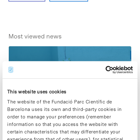
Most viewed news
Collective projects are enriching.
Participate and make the PCB more
This website uses cookies
sustainable
The website of the Fundació Parc Científic de
9 de September de 2025
Barcelona uses its own and third-party cookies in
order to manage your preferences (remember
information so that you access the website with
New life for terrace furniture: reuse of
certain characteristics that may differentiate your
resources with social impact
experience from that of other users), for statistical