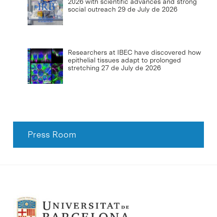
2026 with scientific advances and strong
social outreach
29 de July de 2026
Researchers at IBEC have discovered how
epithelial tissues adapt to prolonged
stretching
27 de July de 2026
Press Room