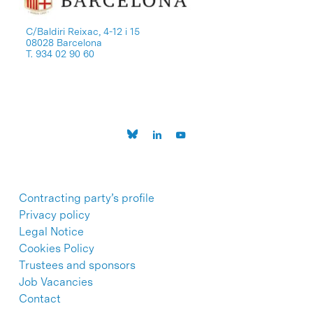
C/Baldiri Reixac, 4-12 i 15
08028 Barcelona
T. 934 02 90 60
Contracting party’s profile
Privacy policy
Legal Notice
Cookies Policy
Trustees and sponsors
Job Vacancies
Contact