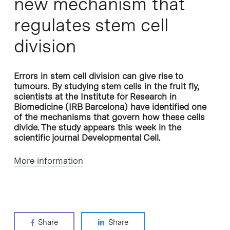
new mechanism that
regulates stem cell
division
Errors in stem cell division can give rise to
tumours. By studying stem cells in the fruit fly,
scientists at the Institute for Research in
Biomedicine (IRB Barcelona) have identified one
of the mechanisms that govern how these cells
divide. The study appears this week in the
scientific journal Developmental Cell.
More information
Share
Share