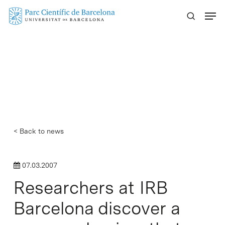
Skip
Menu
to
main
content
< Back to news
07.03.2007
Researchers at IRB
Barcelona discover a