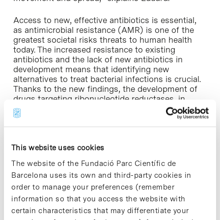
Access to new, effective antibiotics is essential,
as antimicrobial resistance (AMR) is one of the
greatest societal risks threats to human health
today. The increased resistance to existing
antibiotics and the lack of new antibiotics in
development means that identifying new
alternatives to treat bacterial infections is crucial.
Thanks to the new findings, the development of
drugs targeting ribonucleotide reductases, in
particular NrdD and NrdR, could be a promising
new strategy to control bacterial infections, and in
particular to control gut colonization
by Escherichia coli.
This website uses cookies
The website of the Fundació Parc Científic de
Barcelona uses its own and third-party cookies in
order to manage your preferences (remember
information so that you access the website with
certain characteristics that may differentiate your
Share
Share