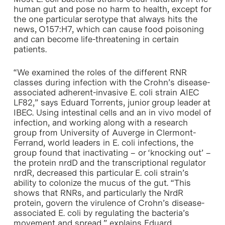
human gut and pose no harm to health, except for
the one particular serotype that always hits the
news, O157:H7, which can cause food poisoning
and can become life-threatening in certain
patients.
“We examined the roles of the different RNR
classes during infection with the Crohn’s disease-
associated adherent-invasive E. coli strain AIEC
LF82,” says Eduard Torrents, junior group leader at
IBEC. Using intestinal cells and an in vivo model of
infection, and working along with a research
group from University of Auverge in Clermont-
Ferrand, world leaders in E. coli infections, the
group found that inactivating – or ‘knocking out’ –
the protein nrdD and the transcriptional regulator
nrdR, decreased this particular E. coli strain’s
ability to colonize the mucus of the gut. “This
shows that RNRs, and particularly the NrdR
protein, govern the virulence of Crohn’s disease-
associated E. coli by regulating the bacteria’s
movement and spread,” explains Eduard.