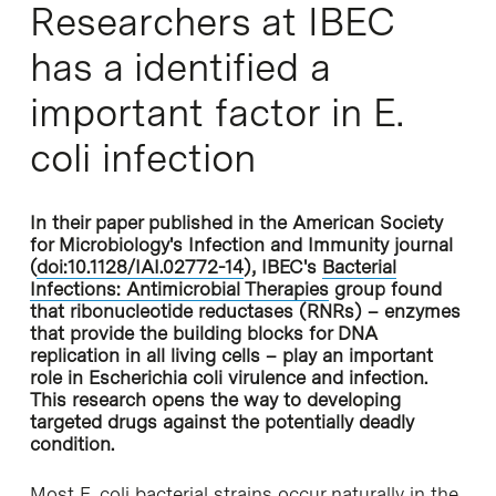
Researchers at IBEC
has a identified a
important factor in E.
coli infection
In their paper published in the American Society
for Microbiology's Infection and Immunity journal
(
doi:10.1128/IAI.02772-14
), IBEC's
Bacterial
Infections: Antimicrobial Therapies
group found
that ribonucleotide reductases (RNRs) – enzymes
that provide the building blocks for DNA
replication in all living cells – play an important
role in Escherichia coli virulence and infection.
This research opens the way to developing
targeted drugs against the potentially deadly
condition.
Most E. coli bacterial strains occur naturally in the