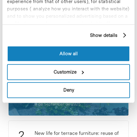
experience from that of other users), for statistical
purposes ( analyze how you interact with the website)
and to show you personalized advertising based on a
profile drawn up from your browsing habits (for
example, pages visited). For more information about
Show details
cookies, you can consult the website's Cookie Policy.
Most viewed news
Allow all
Customize
Collective projects are enriching.
Participate and make the PCB more
Deny
sustainable
9 de September de 2025
New life for terrace furniture: reuse of