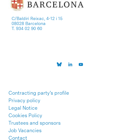
C/Baldiri Reixac, 4-12 i 15
08028 Barcelona
T. 934 02 90 60
Contracting party’s profile
Privacy policy
Legal Notice
Cookies Policy
Trustees and sponsors
Job Vacancies
Contact