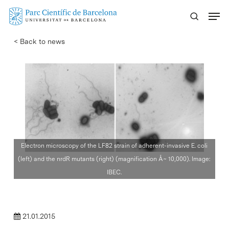
Skip
Menu
to
main
< Back to news
content
Electron microscopy of the LF82 strain of adherent-invasive E. coli
(left) and the nrdR mutants (right) (magnification Å~ 10,000). Image:
IBEC.
21.01.2015