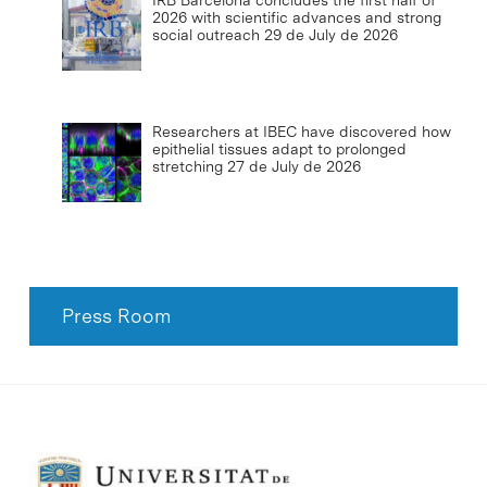
IRB Barcelona concludes the first half of
2026 with scientific advances and strong
social outreach
29 de July de 2026
Researchers at IBEC have discovered how
epithelial tissues adapt to prolonged
stretching
27 de July de 2026
Press Room