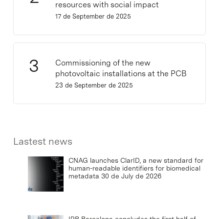
resources with social impact
17 de September de 2025
Commissioning of the new
photovoltaic installations at the PCB
23 de September de 2025
Lastest news
CNAG launches ClarID, a new standard for
human-readable identifiers for biomedical
metadata
30 de July de 2026