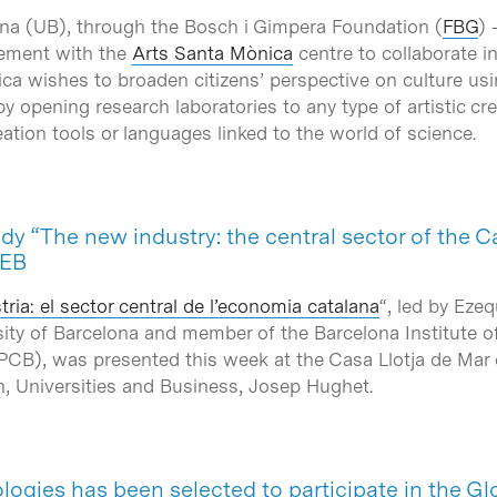
ona (UB), through the Bosch i Gimpera Foundation (
FBG
) 
eement with the
Arts Santa Mònica
centre to collaborate i
ca wishes to broaden citizens’ perspective on culture usi
opening research laboratories to any type of artistic cre
tion tools or languages linked to the world of science.
udy “The new industry: the central sector of the 
IEB
ria: el sector central de l’economia catalana
“, led by Ezeq
ity of Barcelona and member of the Barcelona Institute 
PCB), was presented this week at the Casa Llotja de Mar 
n, Universities and Business, Josep Hughet.
ogies has been selected to participate in the G