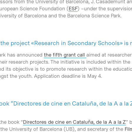
sors from the University of Barcelona, J. Casademunt a
uropean Science Foundation (
ESF
) –under the supervisio
iversity of Barcelona and the Barcelona Science Park.
or the project «Research in Secondary Schools» i
Park has announced
the fifth grant call
aimed at researche
eir research projects. The initiative is included within th
d its objective is to promote research within the educati
gst the youth. Application deadline is May 4.
ook “Directores de cine en Cataluña, de la A a la
the book “
Directores de cine en Cataluña, de la A a la Z
” 
the University of Barcelona (UB), and secretary of the
Fil