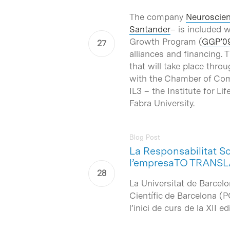
The company
Neuroscien
Santander
– is included 
Growth Program (
GGP’0
alliances and financing. 
that will take place thr
with the Chamber of Comm
IL3 – the Institute for 
Fabra University.
Blog Post
La Responsabilitat So
l’empresaTO TRANSL
La Universitat de Barcelo
Científic de Barcelona (
l’inici de curs de la XII 