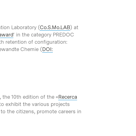
tion Laboratory (
Co.S.Mo.LAB
) at
award
‘ in the category PREDOC
h retention of configuration:
ngewandte Chemie (
DOI:
the 10th edition of the «
Recerca
to exhibit the various projects
 to the citizens, promote careers in