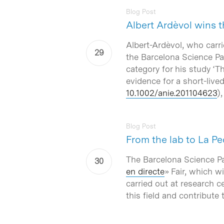
Blog Post
Albert Ardèvol wins
Albert-Ardèvol, who carr
the Barcelona Science Par
category for his study ‘
Th
evidence for a short-live
10.1002/anie.201104623
)
Blog Post
From the lab to La Pe
The Barcelona Science Pa
en directe
» Fair, which w
carried out at research c
this field and contribute