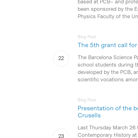
based at PCB– and profes
been sponsored by the E
Physics Faculty of the Un
Blog Post
The 5th grant call f
The Barcelona Science 
Hit enter to search or ESC to close
school students during th
developed by the PCB, an
scientific vocations amon
Blog Post
Presentation of the b
Crusells
Last Thursday March 26 
Contemporary History at 