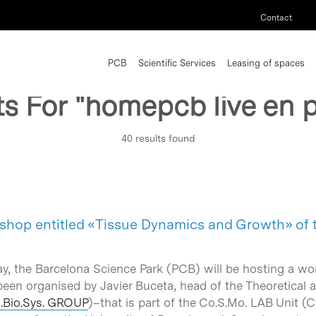
Contact
PCB
Scientific Services
Leasing of spaces
ts For
"homepcb live en p
40 results found
shop entitled «Tissue Dynamics and Growth» of
ay, the Barcelona Science Park (PCB) will be hosting a 
en organised by Javier Buceta, head of the Theoretical an
M.Bio.Sys. GROUP
)–that is part of the Co.S.Mo. LAB Unit 