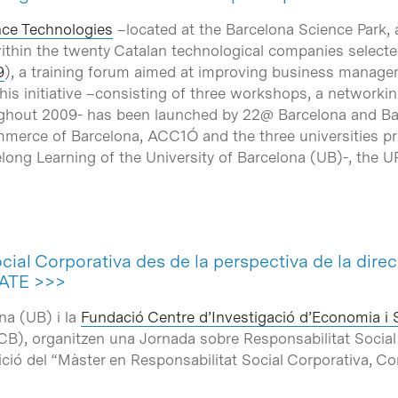
ce Technologies
–located at the Barcelona Science Park, 
within the twenty Catalan technological companies selected
9
), a training forum aimed at improving business managem
This initiative –consisting of three workshops, a network
oughout 2009- has been launched by 22@ Barcelona and Bar
erce of Barcelona, ACC1Ó and the three universities pres
Lifelong Learning of the University of Barcelona (UB)-, th
cial Corporativa des de la perspectiva de la direc
ATE >>>
na (UB) i la
Fundació Centre d’Investigació d’Economia i 
PCB), organitzen una Jornada sobre Responsabilitat Soci
edició del “Màster en Responsabilitat Social Corporativa, Com