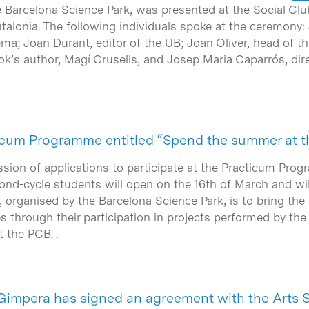
e Barcelona Science Park, was presented at the Social Clu
alonia. The following individuals spoke at the ceremony: 
a; Joan Durant, editor of the UB; Joan Oliver, head of 
ok’s author, Magí Crusells, and Josep Maria Caparrós, dir
cticum Programme entitled “Spend the summer at t
ssion of applications to participate at the Practicum Pr
ond-cycle students will open on the 16th of March and will
ve, organised by the Barcelona Science Park, is to bring the
ies through their participation in projects performed by th
 the PCB. .
Gimpera has signed an agreement with the Arts 