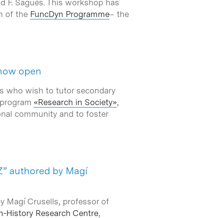
nd F. Sagués. This workshop has
n of the
FuncDyn Programme
– the
s now open
rs who wish to tutor secondary
e program
«Research in Society»
,
onal community and to foster
 Z” authored by Magí
by Magí Crusells, professor of
m-History Research Centre
,