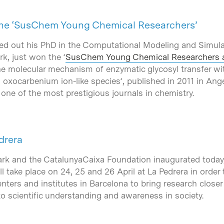
 the ‘SusChem Young Chemical Researchers’
ied out his PhD in the Computational Modeling and Simula
k, just won the ‘
SusChem Young Chemical Researchers 
e molecular mechanism of enzymatic glycosyl transfer wit
d oxocarbenium ion-like species
‘, published in 2011 in A
, one of the most prestigious journals in chemistry.
drera
rk and the CatalunyaCaixa Foundation inaugurated today, 
ill take place on 24, 25 and 26 April at La Pedrera in order 
enters and institutes in Barcelona to bring research closer
 to scientific understanding and awareness in society.