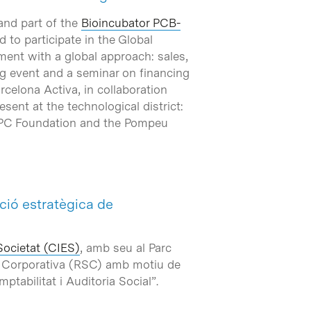
and part of the
Bioincubator PCB-
 to participate in the Global
ent with a global approach: sales,
ing event and a seminar on financing
celona Activa, in collaboration
ent at the technological district:
e UPC Foundation and the Pompeu
ció estratègica de
Societat (CIES)
, amb seu al Parc
al Corporativa (RSC) amb motiu de
ptabilitat i Auditoria Social”.