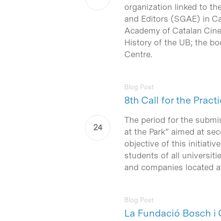
organization linked to th
and Editors (SGAE) in Cat
Academy of Catalan Cinem
History of the UB; the bo
Centre.
Blog Post
8th Call for the Pra
The period for the submi
at the Park” aimed at sec
objective of this initiati
students of all universit
and companies located at
Blog Post
La Fundació Bosch i 