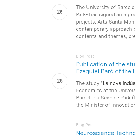
The University of Barcel
Park- has signed an agr
projects. Arts Santa Mòni
contemporary approach by 
contents and themes, crea
Blog Post
Publication of the st
Ezequiel Baró of the 
The study “
La nova indúst
Economics at the Univers
Barcelona Science Park (
the Minister of Innovatio
Blog Post
Neuroscience Technol