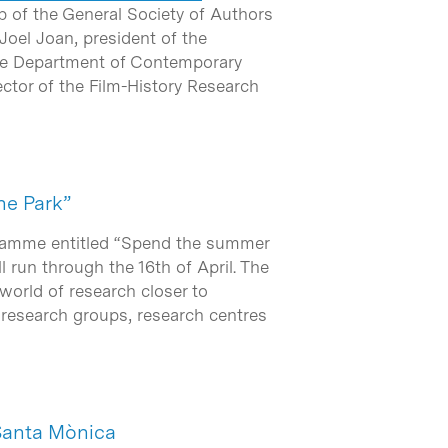
b of the General Society of Authors
Joel Joan, president of the
the Department of Contemporary
ector of the Film-History Research
he Park”
ogramme entitled “Spend the summer
 run through the 16th of April. The
 world of research closer to
e research groups, research centres
Santa Mònica