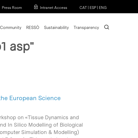
Menu
Press Room
Intranet Access
CAT
|
ESP
|
ENG
search
Community
RESSÒ
Sustainability
Transparency
1 asp"
 the European Science
workshop on «Tissue Dynamics and
d In Silico Modelling of Biological
(Computer Simulation & Modelling)