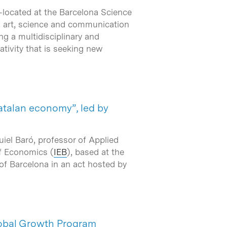
–located at the Barcelona Science
n art, science and communication
ng a multidisciplinary and
ativity that is seeking new
Catalan economy”, led by
uiel Baró, professor of Applied
of Economics (
IEB
), based at the
of Barcelona in an act hosted by
lobal Growth Program