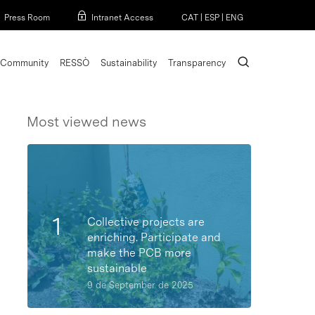
Menu
Press Room
Intranet Access
CAT
|
ESP
|
ENG
search
Community
RESSÒ
Sustainability
Transparency
Most viewed news
Collective projects are
enriching. Participate and
make the PCB more
sustainable
9 de September de 2025