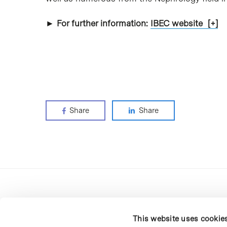
► For further information:
IBEC website [+]
Share
Share
This website uses cookie