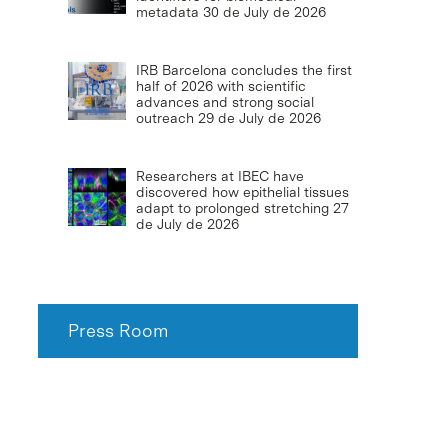
metadata
30 de July de 2026
IRB Barcelona concludes the first
half of 2026 with scientific
advances and strong social
outreach
29 de July de 2026
Researchers at IBEC have
discovered how epithelial tissues
adapt to prolonged stretching
27
de July de 2026
Press Room