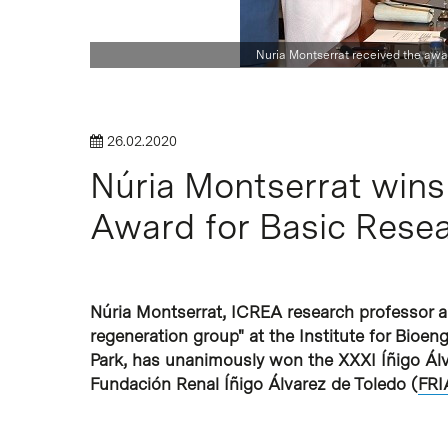
Hit enter to search or ESC to close
Nuria Montserrat received the awa
26.02.2020
Núria Montserrat wins
Award for Basic Rese
Núria Montserrat, ICREA research professor and
regeneration group" at the Institute for Bioeng
Park, has unanimously won the XXXI Íñigo Álv
Fundación Renal Íñigo Álvarez de Toledo (
FRI