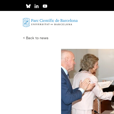
Skip
to
main
content
< Back to news