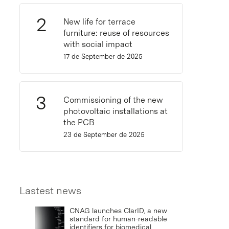
New life for terrace
furniture: reuse of resources
with social impact
17 de September de 2025
Commissioning of the new
photovoltaic installations at
the PCB
23 de September de 2025
Lastest news
CNAG launches ClarID, a new
standard for human-readable
identifiers for biomedical