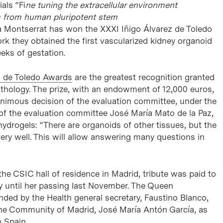
als “Fi
ne tuning the extracellular environment
ds from human pluripotent stem
ia Montserrat has won the XXXI Iñigo Álvarez de Toledo
ork they obtained the first vascularized kidney organoid
eeks of gestation.
z de Toledo Awards
are the greatest recognition granted
pathology. The prize, with an endowment of 12,000 euros,
nimous decision of the evaluation committee, under the
 of the evaluation committee José María Mato de la Paz,
 hydrogels: “There are organoids of other tissues, but the
ery well. This will allow answering many questions in
he CSIC hall of residence in Madrid, tribute was paid to
y until her passing last November. The Queen
nded by the Health general secretary, Faustino Blanco,
the Community of Madrid, José María Antón García, as
 Spain.