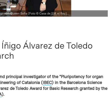
rd from Queen Sofia (Foto © Casa de S.M. el Rey).
 Íñigo Álvarez de Toledo
arch
 principal investigator of the "Pluripotency for organ
ineering of Catalonia (
IBEC
) in the Barcelona Science
arez de Toledo Award for Basic Research granted by the
A
).