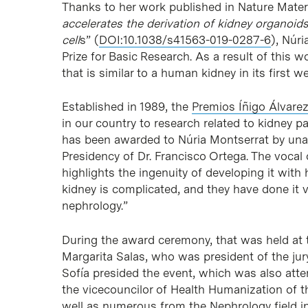
Thanks to her work published in Nature Materi
accelerates the derivation of kidney organoi
cell
s” (
DOI:10.1038/s41563-019-0287-6
), Núr
Prize for Basic Research. As a result of this w
that is similar to a human kidney in its first w
Established in 1989, the
Premios Íñigo Álvare
in our country to research related to kidney 
has been awarded to Núria Montserrat by una
Presidency of Dr. Francisco Ortega. The vocal
highlights the ingenuity of developing it with
kidney is complicated, and they have done it v
nephrology.”
During the award ceremony, that was held at t
Margarita Salas, who was president of the jur
Sofía presided the event, which was also atte
the vicecouncilor of Health Humanization of 
well as numerous from the Nephrology field in