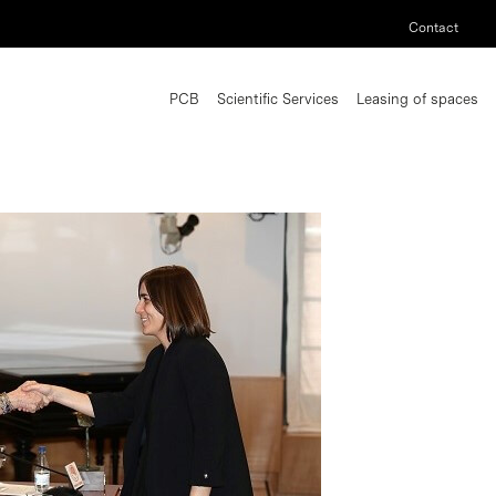
Contact
PCB
Scientific Services
Leasing of spaces