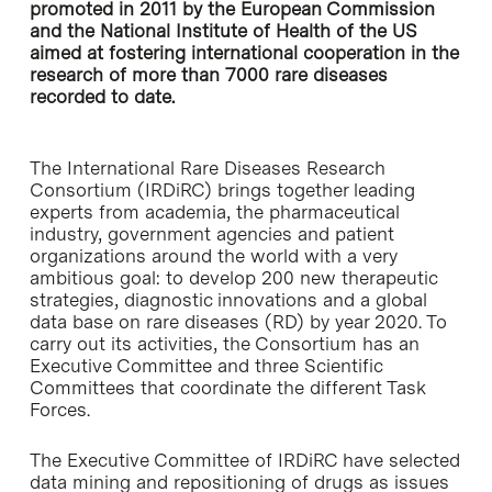
promoted in 2011 by the European Commission
and the National Institute of Health of the US
aimed at fostering international cooperation in the
research of more than 7000 rare diseases
recorded to date.
The International Rare Diseases Research
Consortium (IRDiRC) brings together leading
experts from academia, the pharmaceutical
industry, government agencies and patient
organizations around the world with a very
ambitious goal: to develop 200 new therapeutic
strategies, diagnostic innovations and a global
data base on rare diseases (RD) by year 2020. To
carry out its activities, the Consortium has an
Executive Committee and three Scientific
Committees that coordinate the different Task
Forces.
The Executive Committee of IRDiRC have selected
data mining and repositioning of drugs as issues