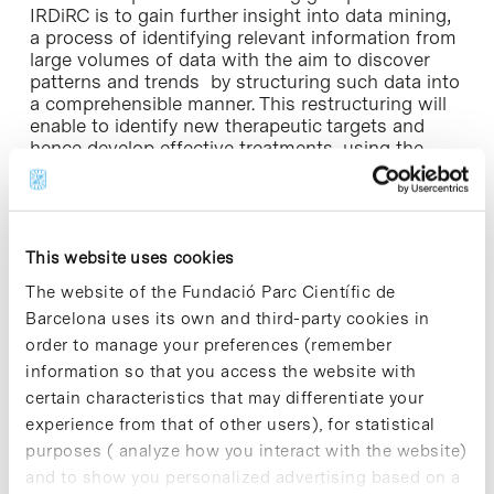
IRDiRC is to gain further insight into data mining,
a process of identifying relevant information from
large volumes of data with the aim to discover
patterns and trends by structuring such data into
a comprehensible manner. This restructuring will
enable to identify new therapeutic targets and
hence develop effective treatments, using the
repositioning of drugs”, explains Dr. Quintana,
who led the Drugs4Rare (2012-2014) project on
drug repositioning in rare diseases, funded by the
IRDiRC through the Carlos III Health Institute.
This website uses cookies
Rare Diseases (RD)
, also called minority diseases,
The website of the Fundació Parc Científic de
are a set of chronic diseases with a very low
Barcelona uses its own and third-party cookies in
prevalence in the population but with a high
order to manage your preferences (remember
degree of disability and high mortality: 50% of
information so that you access the website with
affected individuals die before age 30.
Determining the prevalence to consider a disease
certain characteristics that may differentiate your
as a rare disease does not respond to a universal
experience from that of other users), for statistical
value, but varies according to the different laws,
purposes ( analyze how you interact with the website)
countries and / or institutions. In Europe, a
and to show you personalized advertising based on a
disease is considered as a minority disease when