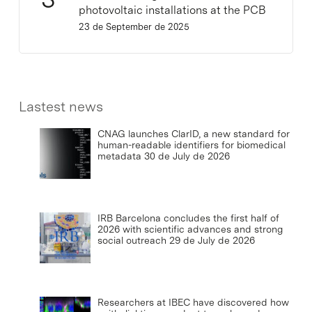
photovoltaic installations at the PCB
23 de September de 2025
Lastest news
CNAG launches ClarID, a new standard for
human-readable identifiers for biomedical
metadata
30 de July de 2026
IRB Barcelona concludes the first half of
2026 with scientific advances and strong
social outreach
29 de July de 2026
Researchers at IBEC have discovered how