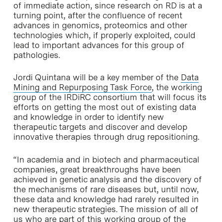
of immediate action, since research on RD is at a
turning point, after the confluence of recent
advances in genomics, proteomics and other
technologies which, if properly exploited, could
lead to important advances for this group of
pathologies.
Jordi Quintana will be a key member of the
Data
Mining and Repurposing Task Force
, the working
group of the IRDiRC consortium that will focus its
efforts on getting the most out of existing data
and knowledge in order to identify new
therapeutic targets and discover and develop
innovative therapies through drug repositioning.
“In academia and in biotech and pharmaceutical
companies, great breakthroughs have been
achieved in genetic analysis and the discovery of
the mechanisms of rare diseases but, until now,
these data and knowledge had rarely resulted in
new therapeutic strategies. The mission of all of
us who are part of this working group of the