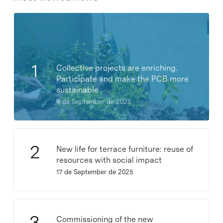
Collective projects are enriching.
Participate and make the PCB more
sustainable
9 de September de 2025
New life for terrace furniture: reuse of
resources with social impact
17 de September de 2025
Commissioning of the new