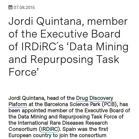
07.08.2015
Jordi Quintana, member
of the Executive Board
of IRDiRC´s ‘Data Mining
and Repurposing Task
Force’
Jordi Quintana, head of the
Drug Discovery
Plaform
at the Barcelona Science Park (PCB), has
been appointed member of the Executive Board of
the Data Mining and Repurposing Task Force of
the International Rare Diseases Research
Consortium (
IRDiRC
). Spain was the first
European country to join the consortium