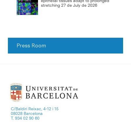
epithelial tissues adapt to prolonged
stretching
27 de July de 2026
Press Room
C/Baldiri Reixac, 4-12 i 15
08028 Barcelona
T. 934 02 90 60