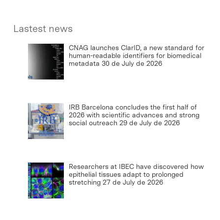
Lastest news
CNAG launches ClarID, a new standard for
human-readable identifiers for biomedical
metadata
30 de July de 2026
IRB Barcelona concludes the first half of
2026 with scientific advances and strong
social outreach
29 de July de 2026
Researchers at IBEC have discovered how
epithelial tissues adapt to prolonged
stretching
27 de July de 2026