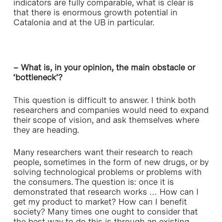
indicators are fully comparable, what is clear is
that there is enormous growth potential in
Catalonia and at the UB in particular.
– What is, in your opinion, the main obstacle or
‘bottleneck’?
This question is difficult to answer. I think both
researchers and companies would need to expand
their scope of vision, and ask themselves where
they are heading.
Many researchers want their research to reach
people, sometimes in the form of new drugs, or by
solving technological problems or problems with
the consumers. The question is: once it is
demonstrated that research works … How can I
get my product to market? How can I benefit
society? Many times one ought to consider that
the best way to do this is through an existing