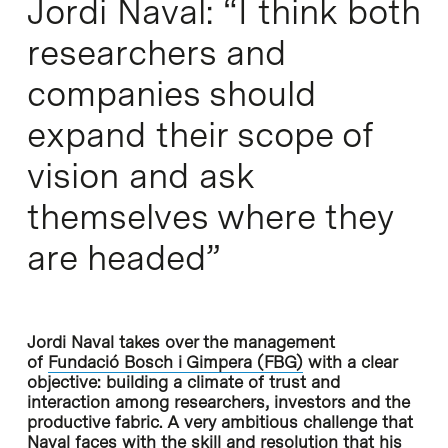
Jordi Naval: “I think both
researchers and
companies should
expand their scope of
vision and ask
themselves where they
are headed”
Jordi Naval takes over the management
of
Fundació Bosch i Gimpera (FBG)
with a clear
objective: building a climate of trust and
interaction among researchers, investors and the
productive fabric. A very ambitious challenge that
Naval faces with the skill and resolution that his