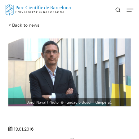
Skip
Menu
to
main
< Back to news
content
Jordi Naval (Photo: © Fundació Bosch i Gimpera).
19.01.2016