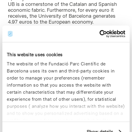
UB is a cornerstone of the Catalan and Spanish
economic fabric. Furthermore, for every euro it
receives, the University of Barcelona generates
4.97 euros to the European economy.
The UB and the public higher education system
are getting exceptional results in terms of quality
of research. Therefore, the starting point is strong.
However, the results in the indicators of
This website uses cookies
innovation and transfer still have much room for
The website of the Fundació Parc Científic de
improvement. Looking to the future, this allows us
to be optimistic and expect a growth in the
Barcelona uses its own and third-party cookies in
transfer of knowledge and innovation, in terms of
order to manage your preferences (remember
not only financial impact but also social impact.
information so that you access the website with
certain characteristics that may differentiate your
– Recent reports reveal that Catalonia has a rich
experience from that of other users), for statistical
scientific and technological production of quality.
purposes ( analyze how you interact with the website)
But it appears that the transfer of this knowledge
to the production setting continues to be ‘a
and to show you personalized advertising based on a
pending subject’ in the Catalan Innovation
profile drawn up from your browsing habits (for
System…
example, pages visited). For more information about
Show details