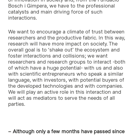
Bosch i Gimpera, we have to the professional
catalysts and main driving force of such
interactions.
We want to encourage a climate of trust between
researchers and the productive fabric. In this way,
research will have more impact on society. The
overall goal is to ‘shake out’ the ecosystem and
foster interactions and collisions; we want
researchers and research groups to interact -both
of which have a huge potential- with us and also
with scientific entrepreneurs who speak a similar
language, with investors, with potential buyers of
the developed technologies and with companies.
We will play an active role in this interaction and
will act as mediators to serve the needs of all
parties.
– Although only a few months have passed since