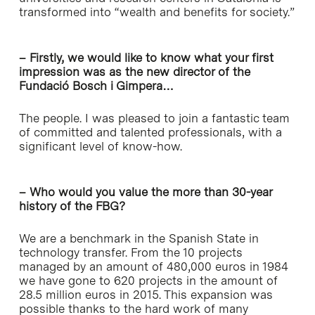
transformed into “wealth and benefits for society.”
– Firstly, we would like to know what your first
impression was as the new director of the
Fundació Bosch i Gimpera…
The people. I was pleased to join a fantastic team
of committed and talented professionals, with a
significant level of know-how.
– Who would you value the more than 30-year
history of the FBG?
We are a benchmark in the Spanish State in
technology transfer. From the 10 projects
managed by an amount of 480,000 euros in 1984
we have gone to 620 projects in the amount of
28.5 million euros in 2015. This expansion was
possible thanks to the hard work of many