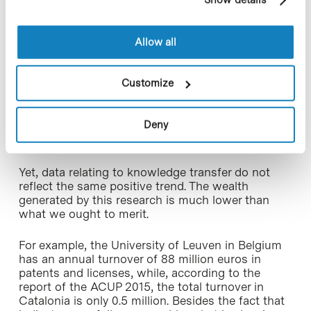
cookies, you can consult the website's Cookie Policy.
All of this is unfortunately true today. In terms of
scientific production and efficiency, Catalan
Allow all
universities and public centers stand high in the
ranking, as reported by the latest report issued by
the Association of Catalan Public Universities
Customize
(acronym in Spanish ACUP), and as reported in
previous reports. A good example of this is that
the impact of the publications of the Catalan
Deny
public universities is 33% higher than the world
average.
Yet, data relating to knowledge transfer do not
reflect the same positive trend. The wealth
generated by this research is much lower than
what we ought to merit.
For example, the University of Leuven in Belgium
has an annual turnover of 88 million euros in
patents and licenses, while, according to the
report of the ACUP 2015, the total turnover in
Catalonia is only 0.5 million. Besides the fact that