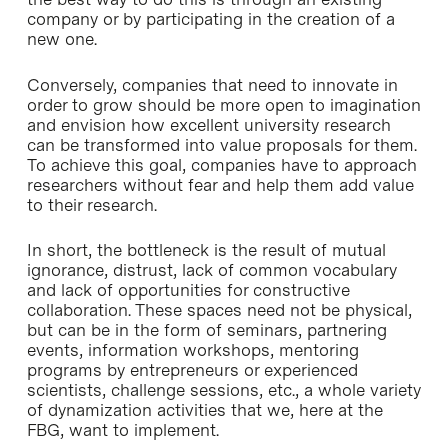
company or by participating in the creation of a
new one.
Conversely, companies that need to innovate in
order to grow should be more open to imagination
and envision how excellent university research
can be transformed into value proposals for them.
To achieve this goal, companies have to approach
researchers without fear and help them add value
to their research.
In short, the bottleneck is the result of mutual
ignorance, distrust, lack of common vocabulary
and lack of opportunities for constructive
collaboration. These spaces need not be physical,
but can be in the form of seminars, partnering
events, information workshops, mentoring
programs by entrepreneurs or experienced
scientists, challenge sessions, etc., a whole variety
of dynamization activities that we, here at the
FBG, want to implement.