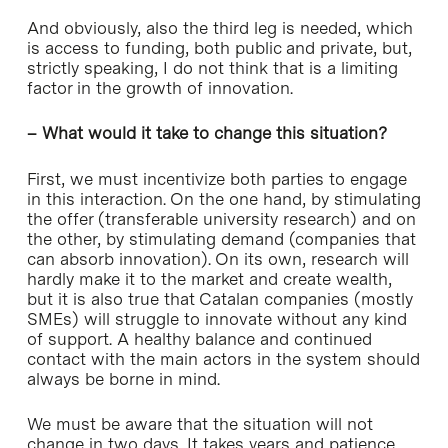
And obviously, also the third leg is needed, which
is access to funding, both public and private, but,
strictly speaking, I do not think that is a limiting
factor in the growth of innovation.
– What would it take to change this situation?
First, we must incentivize both parties to engage
in this interaction. On the one hand, by stimulating
the offer (transferable university research) and on
the other, by stimulating demand (companies that
can absorb innovation). On its own, research will
hardly make it to the market and create wealth,
but it is also true that Catalan companies (mostly
SMEs) will struggle to innovate without any kind
of support. A healthy balance and continued
contact with the main actors in the system should
always be borne in mind.
We must be aware that the situation will not
change in two days. It takes years and patience,