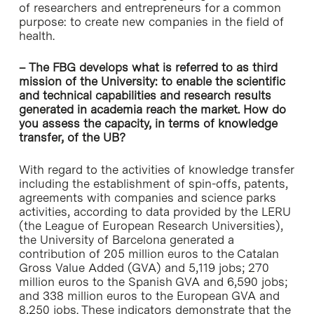
of researchers and entrepreneurs for a common
purpose: to create new companies in the field of
health.
– The FBG develops what is referred to as third
mission of the University: to enable the scientific
and technical capabilities and research results
generated in academia reach the market. How do
you assess the capacity, in terms of knowledge
transfer, of the UB?
With regard to the activities of knowledge transfer
including the establishment of spin-offs, patents,
agreements with companies and science parks
activities, according to data provided by the LERU
(the League of European Research Universities),
the University of Barcelona generated a
contribution of 205 million euros to the Catalan
Gross Value Added (GVA) and 5,119 jobs; 270
million euros to the Spanish GVA and 6,590 jobs;
and 338 million euros to the European GVA and
8,250 jobs. These indicators demonstrate that the