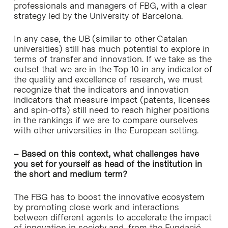
professionals and managers of FBG, with a clear
strategy led by the University of Barcelona.
In any case, the UB (similar to other Catalan
universities) still has much potential to explore in
terms of transfer and innovation. If we take as the
outset that we are in the Top 10 in any indicator of
the quality and excellence of research, we must
recognize that the indicators and innovation
indicators that measure impact (patents, licenses
and spin-offs) still need to reach higher positions
in the rankings if we are to compare ourselves
with other universities in the European setting.
– Based on this context, what challenges have
you set for yourself as head of the institution in
the short and medium term?
The FBG has to boost the innovative ecosystem
by promoting close work and interactions
between different agents to accelerate the impact
of innovation in society and, from the Fundació