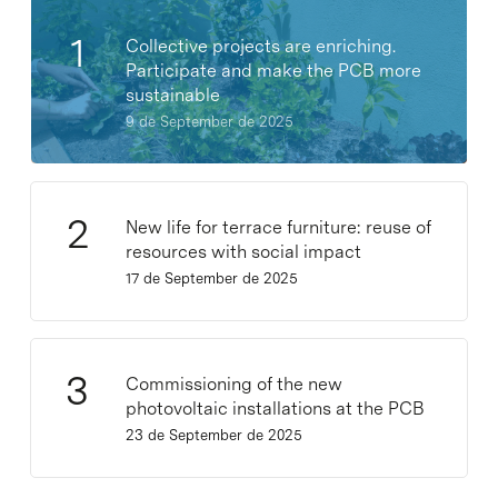
Collective projects are enriching.
Participate and make the PCB more
sustainable
9 de September de 2025
New life for terrace furniture: reuse of
resources with social impact
17 de September de 2025
Commissioning of the new
photovoltaic installations at the PCB
23 de September de 2025