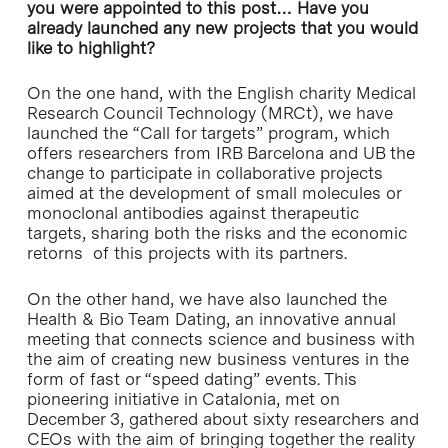
you were appointed to this post… Have you
already launched any new projects that you would
like to highlight?
On the one hand, with the English charity Medical
Research Council Technology (MRCt), we have
launched the “Call for targets” program, which
offers researchers from IRB Barcelona and UB the
change to participate in collaborative projects
aimed at the development of small molecules or
monoclonal antibodies against therapeutic
targets, sharing both the risks and the economic
retorns of this projects with its partners.
On the other hand, we have also launched the
Health & Bio Team Dating, an innovative annual
meeting that connects science and business with
the aim of creating new business ventures in the
form of fast or “speed dating” events. This
pioneering initiative in Catalonia, met on
December 3, gathered about sixty researchers and
CEOs with the aim of bringing together the reality