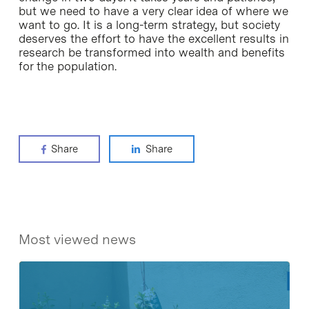
but we need to have a very clear idea of where we
want to go. It is a long-term strategy, but society
deserves the effort to have the excellent results in
research be transformed into wealth and benefits
for the population.
Share
Share
Most viewed news