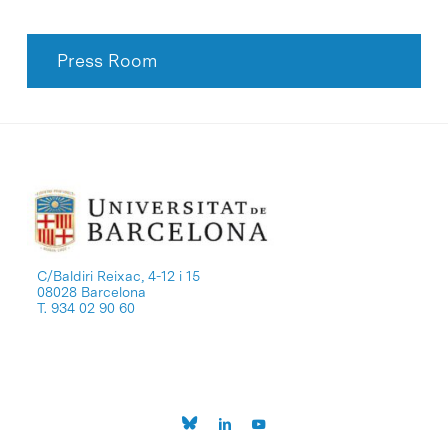
Press Room
C/Baldiri Reixac, 4-12 i 15
08028 Barcelona
T. 934 02 90 60