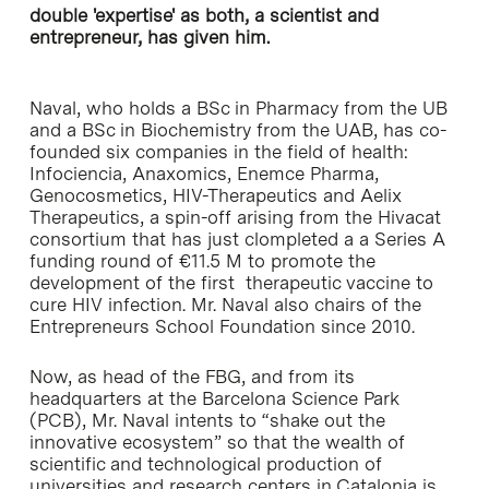
double 'expertise' as both, a scientist and
entrepreneur, has given him.
Naval, who holds a BSc in Pharmacy from the UB
and a BSc in Biochemistry from the UAB, has co-
founded six companies in the field of health:
Infociencia, Anaxomics, Enemce Pharma,
Genocosmetics, HIV-Therapeutics and Aelix
Therapeutics, a spin-off arising from the Hivacat
consortium that has just clompleted a a Series A
funding round of €11.5 M to promote the
development of the first therapeutic vaccine to
cure HIV infection. Mr. Naval also chairs of the
Entrepreneurs School Foundation since 2010.
Now, as head of the FBG, and from its
headquarters at the Barcelona Science Park
(PCB), Mr. Naval intents to “shake out the
innovative ecosystem” so that the wealth of
scientific and technological production of
universities and research centers in Catalonia is